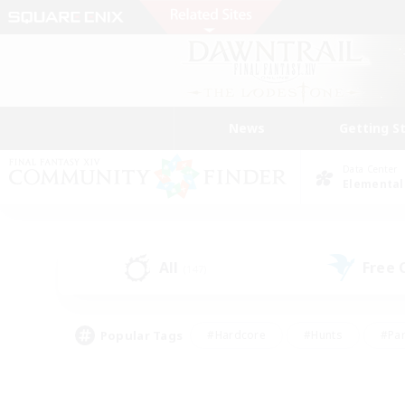
News
Getting S
Data Center
Elemental
All
Free
(147)
Popular Tags
#Hardcore
#Hunts
#Par
#Glamour Enthusiasts
#Housing Enthusiasts
#P
#Work-life Balance