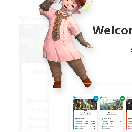
Cross-world Linkshell
Cross-
NEW
Welco
Recruiting Founding
Re
Members
Elemental
Act
Active Hours
Week
22:00
24:00
Weekdays
Week
22:00
1:00
Weekends
Act
10
Recruiting
Rec