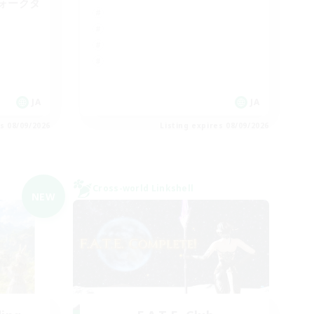
ォークタ
JA
JA
es 08/09/2026
Listing expires 08/09/2026
Cross-world Linkshell
NEW