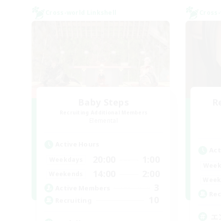
Cross-world Linkshell
Cross-
Baby Steps
R
Recruiting Additional Members
Elemental
Active Hours
Act
20:00
1:00
Weekdays
Week
14:00
2:00
Weekends
Week
3
Active Members
Rec
10
Recruiting
エ