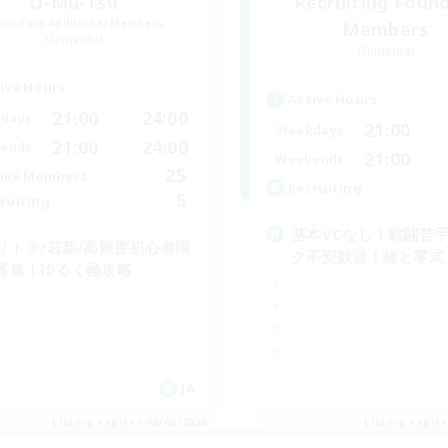
O-Mu-Tsu
Recruiting Foun
cruiting Additional Members
Members
Elemental
Elemental
ive Hours
Active Hours
21:00
24:00
days
21:00
Weekdays
21:00
24:00
ends
21:00
Weekends
25
ive Members
Recruiting
5
ruiting
基本VCなし！戦闘苦
リトラ/若葉/高難度初心者限
ク不安歓迎！極と零式
募集！ゆるく極攻略
JA
Listing expires 08/09/2026
Listing expir