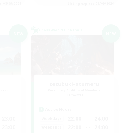
es 08/09/2026
Listing expires 08/09/2026
Cross-world Linkshell
NEW
NEW
zetubuki-atumeru
mbers
Recruiting Additional Members
Elemental
Active Hours
23:00
22:00
24:00
Weekdays
23:00
22:00
24:00
Weekends