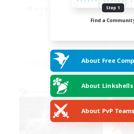
Step 1
もうそろそろボッチ卒業した
朝
い？！
♬d
Find a Communit
JA
About Free Comp
Listing expires 08/09/2026
About Linkshells
Cross-world Linkshell
Cross-
NEW
About PvP Team