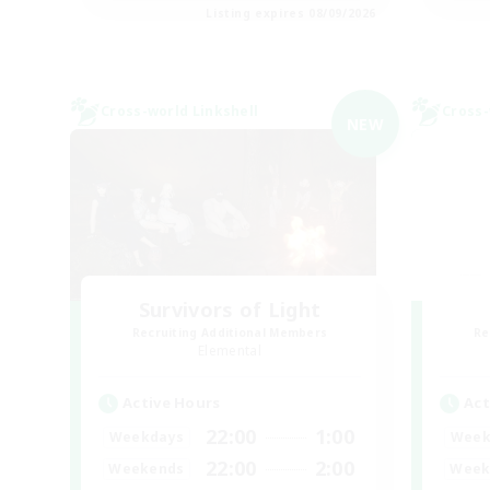
Listing expires 08/09/2026
Cross-world Linkshell
Cross-
NEW
Survivors of Light
Recruiting Additional Members
Re
Elemental
Active Hours
Act
22:00
1:00
Weekdays
Week
22:00
2:00
Weekends
Week