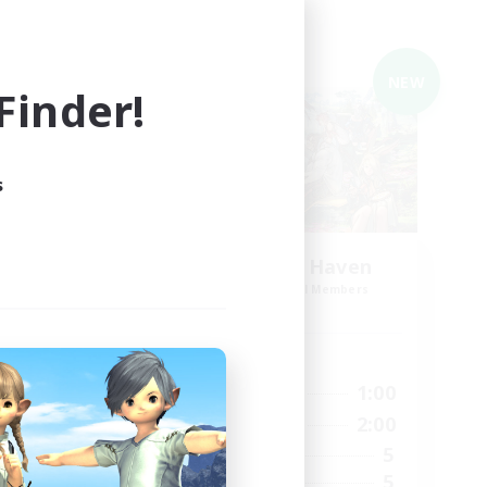
Cross-world Linkshell
NEW
NEW
inder!
s
my_E
Adventurer's Haven
mbers
Recruiting Additional Members
Elemental
Active Hours
1:00
20:00
1:00
Weekdays
1:00
20:00
2:00
Weekends
6
5
Active Members
10
5
Recruiting