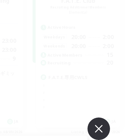
ding
F.A.T.E. Club
Recruiting Additional Members
Elemental
Active Hours
20:00
2:00
Weekdays
23:00
20:00
2:00
Weekends
23:00
15
Active Members
9
20
Recruiting
手ギミッ
F.A.T.E.専用CWLS
JA
JA
es 08/09/2026
Listing expires 08/09/2026