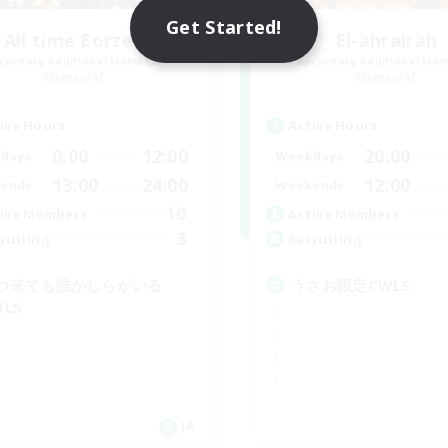
Get Started!
All time Eorzea
El-ahrairah
cruiting Additional Members
Recruiting Additional Me
Elemental
Elemental
ive Hours
Active Hours
0:00
12:00
20:00
days
Weekdays
13:00
24:00
12:00
ends
Weekends
10
ive Members
Active Members
3
ruiting
Recruiting
つ来ても誰かしらがいる
うさお限定CWLS
WLS
JA