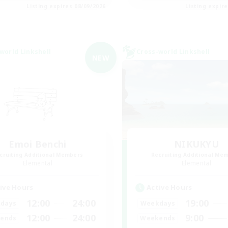
Listing expires 08/09/2026
Listing expir
world Linkshell
Cross-world Linkshell
NEW
Emoi Benchi
NIKUKYU
cruiting Additional Members
Recruiting Additional Me
Elemental
Elemental
ive Hours
Active Hours
12:00
24:00
19:00
days
Weekdays
12:00
24:00
9:00
ends
Weekends