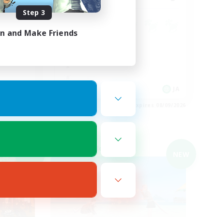
Step 3
in and Make Friends
JA
JA
es 08/09/2026
Listing expires 08/09/2026
Cross-world Linkshell
NEW
NEW