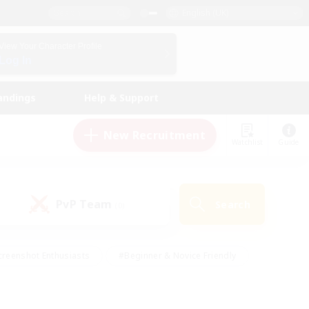
English (UK)
View Your Character Profile
Log In
andings
Help & Support
New Recruitment
Watchlist
Guide
PvP Team
Search
(0)
creenshot Enthusiasts
#Beginner & Novice Friendly
ng/Gathering
#Lore Enthusiasts
#Socially Active
s
#Multilingual