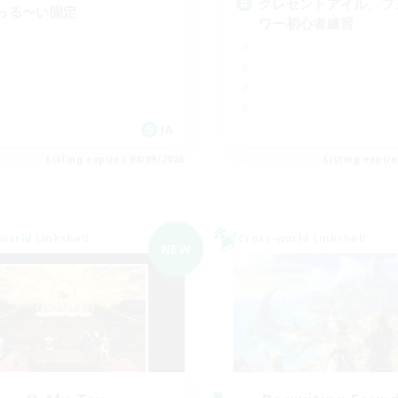
クレセントアイル、フ
っる〜い固定
ワー初心者練習
JA
Listing expires 08/09/2026
Listing expir
world Linkshell
Cross-world Linkshell
NEW