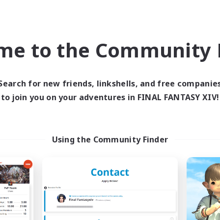
world Linkshell
Cross-world Linkshell
NEW
me to the Community F
Search for new friends, linkshells, and free companie
to join you on your adventures in FINAL FANTASY XIV!
Ohakon
ringoflightAcade
cruiting Additional Members
Recruiting Additional Me
Using the Community Finder
Elemental
Elemental
ive Hours
Active Hours
5:00
15:00
0:00
days
Weekdays
5:00
15:00
0:00
ends
Weekends
10
ive Members
Active Members
35
ruiting
Recruiting