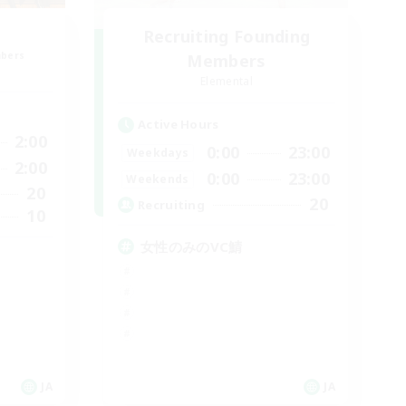
Recruiting Founding
mbers
Members
Elemental
Active Hours
2:00
0:00
23:00
Weekdays
2:00
0:00
23:00
Weekends
20
20
Recruiting
10
女性のみのVC鯖
JA
JA