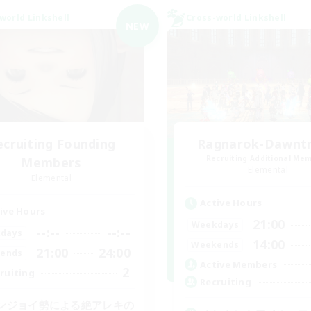
world Linkshell
Cross-world Linkshell
NEW
ecruiting Founding
Ragnarok-Dawntra
Recruiting Additional Me
Members
Elemental
Elemental
Active Hours
ive Hours
21:00
Weekdays
--:--
--:--
days
14:00
Weekends
21:00
24:00
ends
Active Members
2
ruiting
Recruiting
ンジョイ勢による絶アレキの