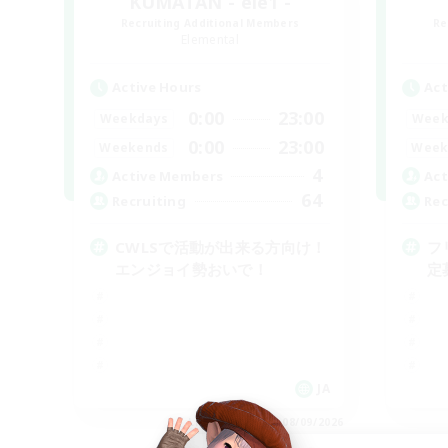
KUMATAN - ele1 -
Recruiting Additional Members
Re
Elemental
Active Hours
Act
0:00
23:00
Weekdays
Week
0:00
23:00
Weekends
Week
4
Active Members
Act
64
Recruiting
Rec
CWLSで活動が出来る方向け！
フ
エンジョイ勢おいで！
定
JA
Listing expires 08/09/2026