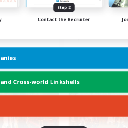
Step 2
昼話に花を咲かせ
Discord(VCTC
iscordVC
y
Contact the Recruiter
Jo
JA
anies
Listing expires 08/09/2026
Listing expir
 and Cross-world Linkshells
world Linkshell
Cross-world Linkshell
s