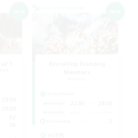
Cross-world Linkshell
NEW
NEW
il 1
Recruiting Founding
mbers
Members
Elemental
Active Hours
23:00
22:00
24:00
Weekdays
23:00
--:--
--:--
Weekends
92
2
Recruiting
36
DC不問