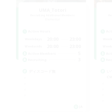
UMA_Totori
Recruiting Additional Members
Re
Elemental
Active Hours
Act
20:00
23:00
Weekdays
Week
20:00
23:00
Weekends
Week
5
Active Members
Act
3
Recruiting
Rec
ディスコード無
い
C
JA