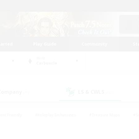
tarted
Play Guide
Community
St
World
Carbuncle
 Company
LS & CWLS
(39)
(108)
ent Friendly
#Roleplay Enthusiasts
#Treasure Maps
#S
vP Enthusiasts
#Student Friendly
#Player Events
#Crafti
#Hobbies/Interests
#Casual/Laid-back
#High-end Dutie