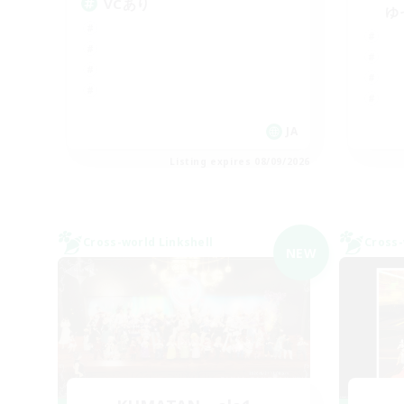
VCあり
ゆ
JA
Listing expires 08/09/2026
Cross-world Linkshell
Cross-
NEW