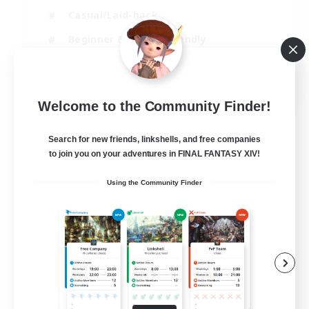
Casual/Laid-back
Beginner & Novice Friendly
Player Events
EN
Welcome to the Community Finder!
View Details
Listing expires 25/08/2026
Search for new friends, linkshells, and free companies
to join you on your adventures in FINAL FANTASY XIV!
Using the Community Finder