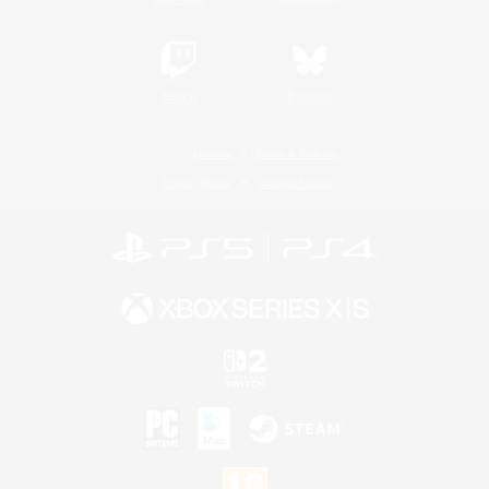
Twitch
Bluesky
License
Rules & Policies
Privacy Notice
Cookies Notice