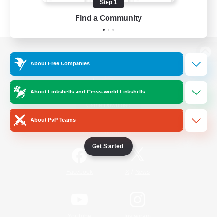
Step 1
Find a Community
View desktop version of the Lodestone
About Free Companies
About Linkshells and Cross-world Linkshells
Game Download
About PvP Teams
Official Information
Get Started!
/
Facebook
X
News
YouTube
Instagram