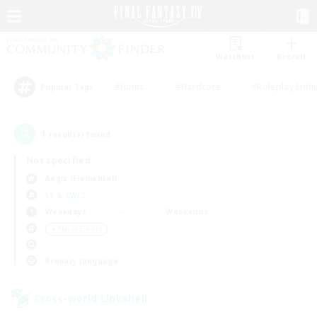
Watchlist
Recruit
#Hunts
#Hardcore
#Roleplay Enth
Popular Tags
1
result(s) found.
Not specified
Aegis (Elemental)
LS & CWLS
Weekdays
Weekends
＃Player Events
Primary language
Cross-world Linkshell