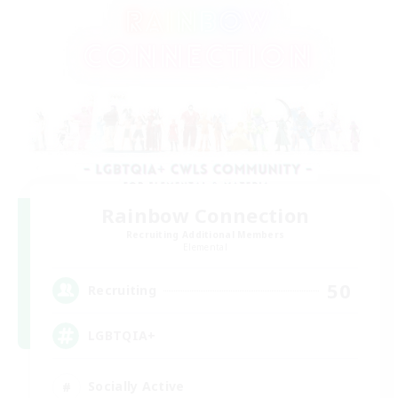
Rainbow Connection
Recruiting Additional Members
Elemental
50
Recruiting
LGBTQIA+
Socially Active