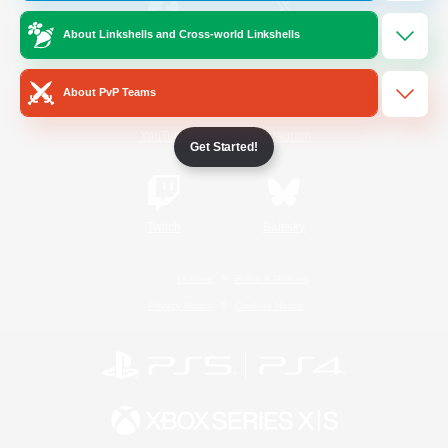
About Linkshells and Cross-world Linkshells
/
Facebook
X
News
About PvP Teams
YouTube
Instagram
Get Started!
Twitch
Bluesky
License
Rules & Policies
Privacy Notice
Cookies Notice