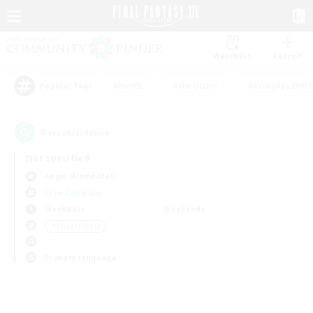
Watchlist
Recruit
#Hunts
#Hardcore
#Roleplay Enth
Popular Tags
0
result(s) found.
Not specified
Aegis (Elemental)
Free Company
Weekdays
Weekends
＃Player Events
Primary language