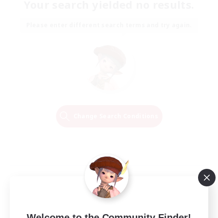
Your search yielded no results.
Please enter different search terms and try again.
Change Search Conditions
Welcome to the Community Finder!