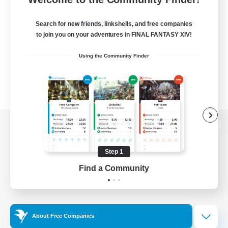
Search for new friends, linkshells, and free companies
to join you on your adventures in FINAL FANTASY XIV!
Using the Community Finder
View desktop version of the Lodestone
Step 1
Find a Community
Game Download
Official Information
About Free Companies