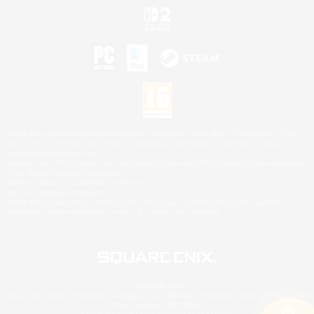
©2026 Sony Interactive Entertainment LLC."PlayStation Family Mark", "PlayStation", "PS5
logo", "PS5", "PS4 logo" and "PS4" are registered trademarks or trademarks of Sony
Interactive Entertainment Inc.
Microsoft, the XBOX Sphere mark, the Series X|S logo and XBOX Series X|S are trademarks
of the Microsoft group of companies.
Nintendo Switch is a trademark of Nintendo.
Mac is a trademark of Apple Inc.
©2026 Valve Corporation. Steam and the Steam logo are trademarks and/or registered
trademarks of Valve Corporation in the U.S. and/or other countries.
© SQUARE ENIX
Square Enix Limited, Registered in England No. 01804186 - Registered office: 240 Blackfriars
Road, London, SE1 8NW.