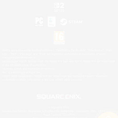
©2026 Sony Interactive Entertainment LLC."PlayStation Family Mark", "PlayStation", "PS5
logo", "PS5", "PS4 logo" and "PS4" are registered trademarks or trademarks of Sony
Interactive Entertainment Inc.
Microsoft, the XBOX Sphere mark, the Series X|S logo and XBOX Series X|S are trademarks
of the Microsoft group of companies.
Nintendo Switch is a trademark of Nintendo.
Mac is a trademark of Apple Inc.
©2026 Valve Corporation. Steam and the Steam logo are trademarks and/or registered
trademarks of Valve Corporation in the U.S. and/or other countries.
© SQUARE ENIX
Square Enix Limited, Registered in England No. 01804186 - Registered office: 240 Blackfriars
Road, London, SE1 8NW.