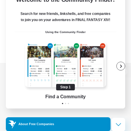
Search for new friends, linkshells, and free companies
to join you on your adventures in FINAL FANTASY XIV!
Using the Community Finder
View desktop version of the Lodestone
Step 1
Find a Community
Game Download
Official Information
About Free Companies