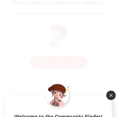
Your search yielded no results.
Please enter different search terms and try again.
Change Search Conditions
Welcome to the Community Finder!