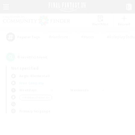
Watchlist
Recruit
#Hardcore
#Hunts
#Roleplay Enth
Popular Tags
0
result(s) found.
Not specified
Aegis (Elemental)
Free Company
Weekdays
Weekends
＃Hobbies/Interests
Primary language