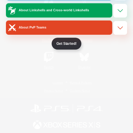
About Linkshells and Cross-world Linkshells
/
Facebook
X
News
About PvP Teams
YouTube
Instagram
Get Started!
Twitch
Bluesky
License
Rules & Policies
Privacy Notice
Cookies Notice