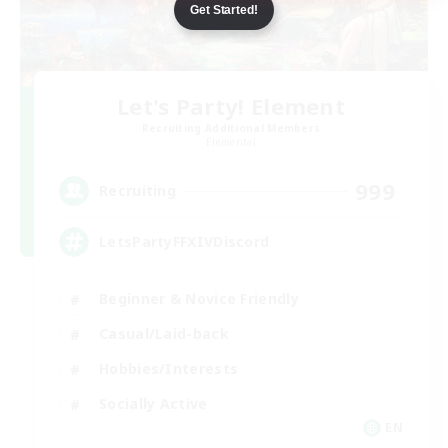
Get Started!
Let's Party! Element
Recruiting Additional Members
Elemental
999
Recruiting
LetsPartyFFXIVDiscord
Beginner & Novice Friendly
Casual/Laid-back
Hobbies/Interests
Socially Active
EN