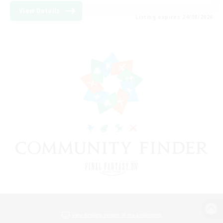
View Details
Listing expires 24/08/2026
View desktop version of the Lodestone