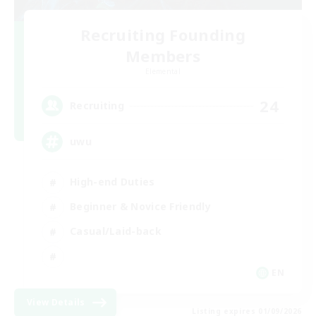
Recruiting Founding
Members
Elemental
24
Recruiting
uwu
High-end Duties
Beginner & Novice Friendly
Casual/Laid-back
EN
View Details
Listing expires 01/09/2026