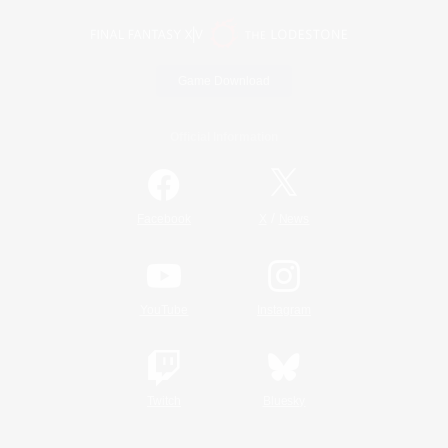
Game Download
Official Information
/
Facebook
X
News
YouTube
Instagram
Twitch
Bluesky