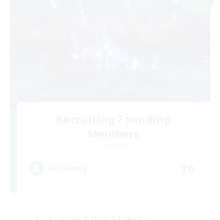
Recruiting Founding
Members
Elemental
30
Recruiting
Beginner & Novice Friendly