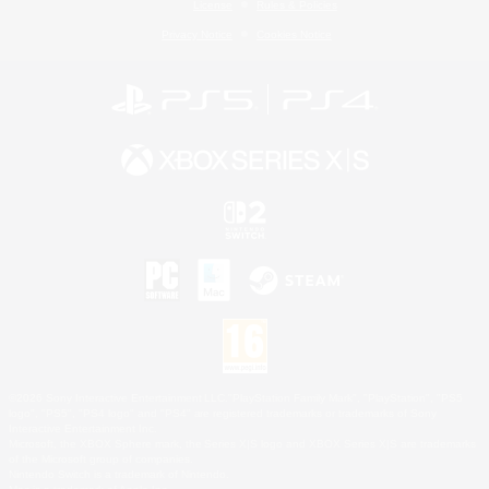
License
Rules & Policies
Privacy Notice
Cookies Notice
©2026 Sony Interactive Entertainment LLC."PlayStation Family Mark", "PlayStation", "PS5
logo", "PS5", "PS4 logo" and "PS4" are registered trademarks or trademarks of Sony
Interactive Entertainment Inc.
Microsoft, the XBOX Sphere mark, the Series X|S logo and XBOX Series X|S are trademarks
of the Microsoft group of companies.
Nintendo Switch is a trademark of Nintendo.