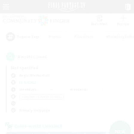
Watchlist
Recruit
#Hunts
#Hardcore
#Roleplay Enth
Popular Tags
4
result(s) found.
Not specified
Aegis (Elemental)
LS & CWLS
Weekdays
Weekends
＃Beginner & Novice Friendly
Primary language
Cross-world Linkshell
NEW