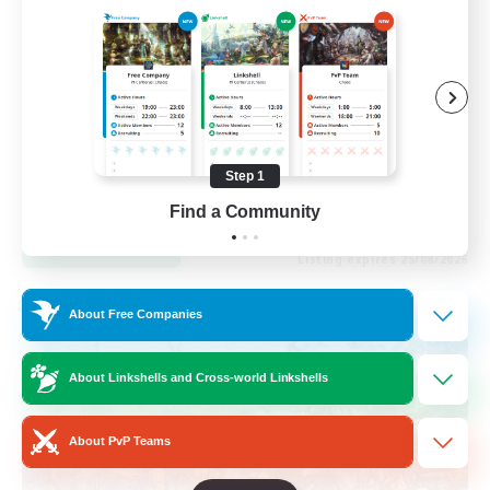
Socially Active
Casual/Laid-back
Beginner & Novice Friendly
Player Events
Step 1
EN
Find a Community
View Details
Listing expires 25/08/2026
Cross-world Linkshell
About Free Companies
About Linkshells and Cross-world Linkshells
About PvP Teams