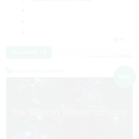
EN
View Details
Listing expires 02/09/2026
Cross-world Linkshell
NEW