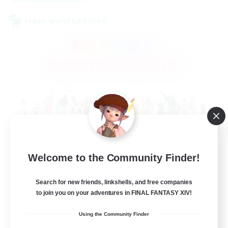
Cross-world Linkshell
Rainbow Connection
Welcome to the Community Finder!
Recruiting Additional Members
Elemental
Search for new friends, linkshells, and free companies
to join you on your adventures in FINAL FANTASY XIV!
50
Recruiting
Using the Community Finder
LGBTQIA+