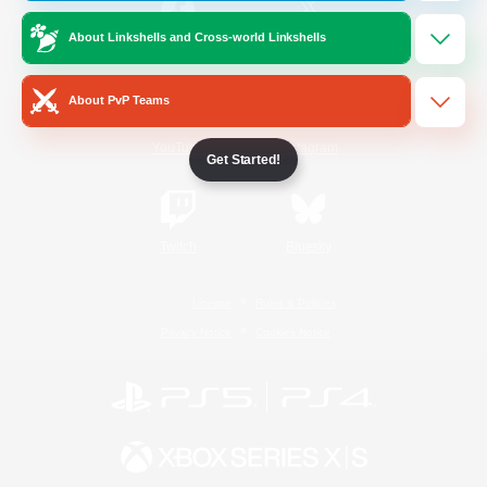
About Linkshells and Cross-world Linkshells
/
Facebook
X
News
About PvP Teams
YouTube
Instagram
Get Started!
Twitch
Bluesky
License
Rules & Policies
Privacy Notice
Cookies Notice