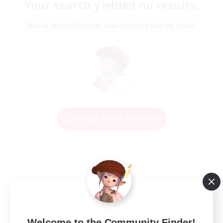
Your search yielded no results.
Please enter different search terms and try again.
Change Search Conditions
Welcome to the Community Finder!