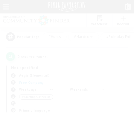
Watchlist
Recruit
#Hunts
#Hardcore
#Roleplay Enth
Popular Tags
0
result(s) found.
Not specified
Aegis (Elemental)
Free Company
Weekdays
Weekends
＃Crafting/Gathering
Primary language