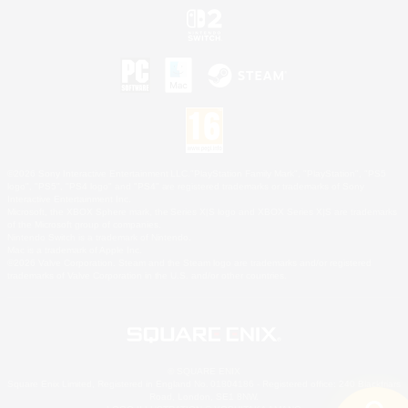
©2026 Sony Interactive Entertainment LLC."PlayStation Family Mark", "PlayStation", "PS5
logo", "PS5", "PS4 logo" and "PS4" are registered trademarks or trademarks of Sony
Interactive Entertainment Inc.
Microsoft, the XBOX Sphere mark, the Series X|S logo and XBOX Series X|S are trademarks
of the Microsoft group of companies.
Nintendo Switch is a trademark of Nintendo.
Mac is a trademark of Apple Inc.
©2026 Valve Corporation. Steam and the Steam logo are trademarks and/or registered
trademarks of Valve Corporation in the U.S. and/or other countries.
© SQUARE ENIX
Square Enix Limited, Registered in England No. 01804186 - Registered office: 240 Blackfriars
Road, London, SE1 8NW.