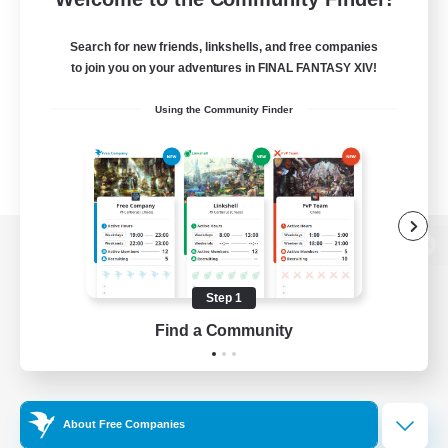
Search for new friends, linkshells, and free companies
to join you on your adventures in FINAL FANTASY XIV!
Using the Community Finder
View desktop version of the Lodestone
Step 1
Find a Community
Game Download
Official Information
About Free Companies