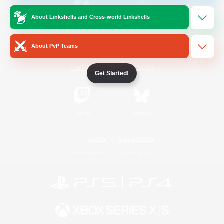
About Linkshells and Cross-world Linkshells
/
Facebook
X
News
About PvP Teams
YouTube
Instagram
Get Started!
Twitch
Bluesky
License
Rules & Policies
Privacy Notice
Cookies Notice