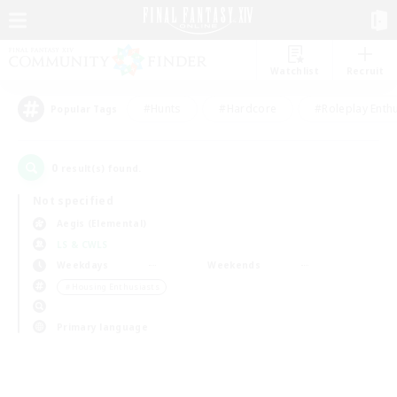
Watchlist
Recruit
#Hunts
#Hardcore
#Roleplay Enth
Popular Tags
0
result(s) found.
Not specified
Aegis (Elemental)
LS & CWLS
Weekdays
Weekends
＃Housing Enthusiasts
Primary language