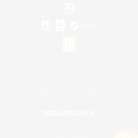
©2026 Sony Interactive Entertainment LLC."PlayStation Family Mark", "PlayStation", "PS5
logo", "PS5", "PS4 logo" and "PS4" are registered trademarks or trademarks of Sony
Interactive Entertainment Inc.
Microsoft, the XBOX Sphere mark, the Series X|S logo and XBOX Series X|S are trademarks
of the Microsoft group of companies.
Nintendo Switch is a trademark of Nintendo.
Mac is a trademark of Apple Inc.
©2026 Valve Corporation. Steam and the Steam logo are trademarks and/or registered
trademarks of Valve Corporation in the U.S. and/or other countries.
© SQUARE ENIX
Square Enix Limited, Registered in England No. 01804186 - Registered office: 240 Blackfriars
Road, London, SE1 8NW.