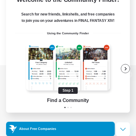
Search for new friends, linkshells, and free companies
to join you on your adventures in FINAL FANTASY XIV!
Using the Community Finder
View desktop version of the Lodestone
Step 1
Find a Community
Game Download
Official Information
About Free Companies