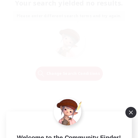
Your search yielded no results.
Please enter different search terms and try again.
Change Search Conditions
Welcome to the Community Finder!