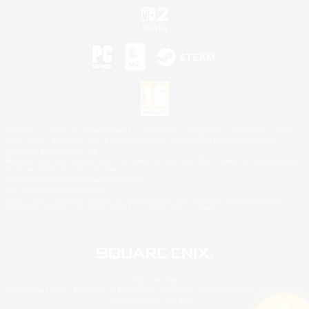
©2026 Sony Interactive Entertainment LLC."PlayStation Family Mark", "PlayStation", "PS5
logo", "PS5", "PS4 logo" and "PS4" are registered trademarks or trademarks of Sony
Interactive Entertainment Inc.
Microsoft, the XBOX Sphere mark, the Series X|S logo and XBOX Series X|S are trademarks
of the Microsoft group of companies.
Nintendo Switch is a trademark of Nintendo.
Mac is a trademark of Apple Inc.
©2026 Valve Corporation. Steam and the Steam logo are trademarks and/or registered
trademarks of Valve Corporation in the U.S. and/or other countries.
© SQUARE ENIX
Square Enix Limited, Registered in England No. 01804186 - Registered office: 240 Blackfriars
Road, London, SE1 8NW.