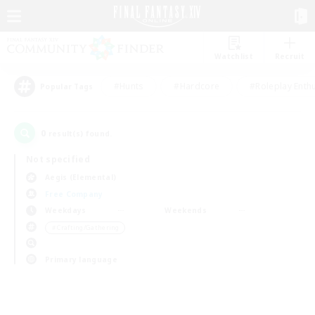
Watchlist
Recruit
#Hunts
#Hardcore
#Roleplay Enth
Popular Tags
0
result(s) found.
Not specified
Aegis (Elemental)
Free Company
Weekdays
Weekends
＃Crafting/Gathering
Primary language