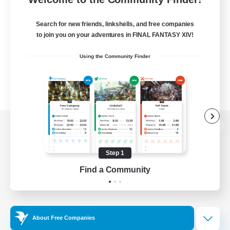
Search for new friends, linkshells, and free companies
to join you on your adventures in FINAL FANTASY XIV!
Using the Community Finder
View desktop version of the Lodestone
Step 1
Find a Community
Game Download
Official Information
About Free Companies