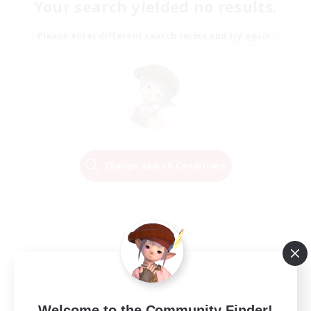
Your search yielded no results.
Please enter different search terms and try again.
Change Search Conditions
Welcome to the Community Finder!