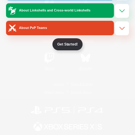
About Linkshells and Cross-world Linkshells
/
Facebook
X
News
About PvP Teams
YouTube
Instagram
Get Started!
Twitch
Bluesky
License
Rules & Policies
Privacy Notice
Cookies Notice