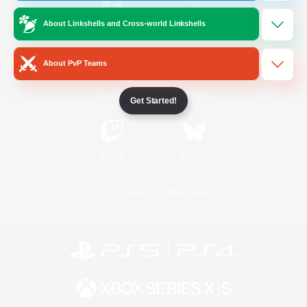
About Linkshells and Cross-world Linkshells
/
Facebook
X
News
About PvP Teams
YouTube
Instagram
Get Started!
Twitch
Bluesky
License
Rules & Policies
Privacy Notice
Cookies Notice