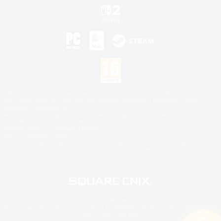
©2026 Sony Interactive Entertainment LLC."PlayStation Family Mark", "PlayStation", "PS5
logo", "PS5", "PS4 logo" and "PS4" are registered trademarks or trademarks of Sony
Interactive Entertainment Inc.
Microsoft, the XBOX Sphere mark, the Series X|S logo and XBOX Series X|S are trademarks
of the Microsoft group of companies.
Nintendo Switch is a trademark of Nintendo.
Mac is a trademark of Apple Inc.
©2026 Valve Corporation. Steam and the Steam logo are trademarks and/or registered
trademarks of Valve Corporation in the U.S. and/or other countries.
© SQUARE ENIX
Square Enix Limited, Registered in England No. 01804186 - Registered office: 240 Blackfriars
Road, London, SE1 8NW.