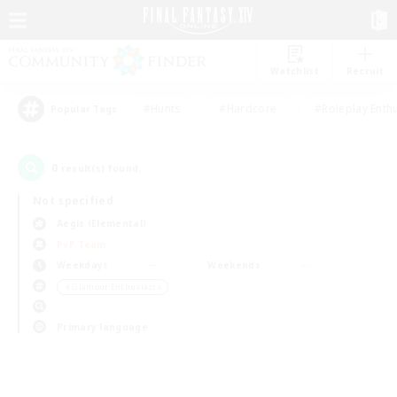
Watchlist
Recruit
#Hunts
#Hardcore
#Roleplay Enth
Popular Tags
0
result(s) found.
Not specified
Aegis (Elemental)
PvP Team
Weekdays
Weekends
＃Glamour Enthusiasts
Primary language