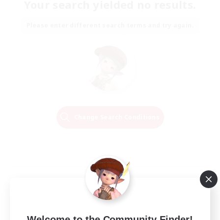
Your search yielded no results.
Please enter different search terms and try again.
Change Search Conditions
Welcome to the Community Finder!