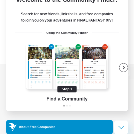
Search for new friends, linkshells, and free companies
to join you on your adventures in FINAL FANTASY XIV!
Using the Community Finder
View desktop version of the Lodestone
Step 1
Find a Community
Game Download
Official Information
About Free Companies