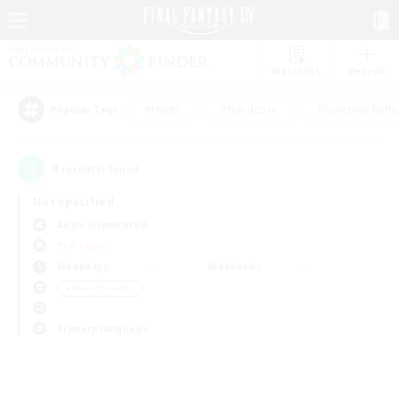
Watchlist
Recruit
#Hunts
#Hardcore
#Roleplay Enth
Popular Tags
0
result(s) found.
Not specified
Aegis (Elemental)
PvP Team
Weekdays
Weekends
＃Parent Friendly
Primary language