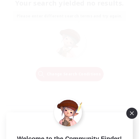
Your search yielded no results.
Please enter different search terms and try again.
Change Search Conditions
Welcome to the Community Finder!