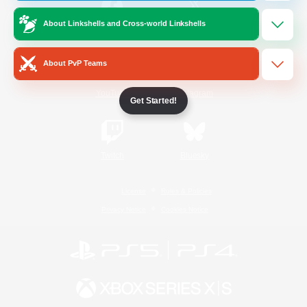
About Linkshells and Cross-world Linkshells
/
Facebook
X
News
About PvP Teams
YouTube
Instagram
Get Started!
Twitch
Bluesky
License
Rules & Policies
Privacy Notice
Cookies Notice