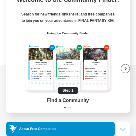
Search for new friends, linkshells, and free companies
to join you on your adventures in FINAL FANTASY XIV!
Using the Community Finder
View desktop version of the Lodestone
Step 1
Find a Community
Game Download
Official Information
About Free Companies