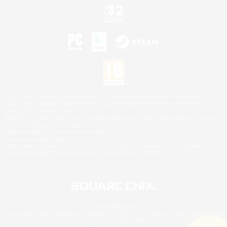
©2026 Sony Interactive Entertainment LLC."PlayStation Family Mark", "PlayStation", "PS5
logo", "PS5", "PS4 logo" and "PS4" are registered trademarks or trademarks of Sony
Interactive Entertainment Inc.
Microsoft, the XBOX Sphere mark, the Series X|S logo and XBOX Series X|S are trademarks
of the Microsoft group of companies.
Nintendo Switch is a trademark of Nintendo.
Mac is a trademark of Apple Inc.
©2026 Valve Corporation. Steam and the Steam logo are trademarks and/or registered
trademarks of Valve Corporation in the U.S. and/or other countries.
© SQUARE ENIX
Square Enix Limited, Registered in England No. 01804186 - Registered office: 240 Blackfriars
Road, London, SE1 8NW.