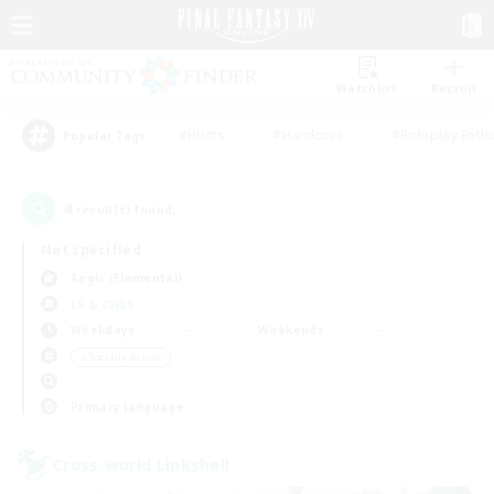
Watchlist
Recruit
#Hunts
#Hardcore
#Roleplay Enth
Popular Tags
4
result(s) found.
Not specified
Aegis (Elemental)
LS & CWLS
Weekdays
Weekends
＃Socially Active
Primary language
Cross-world Linkshell