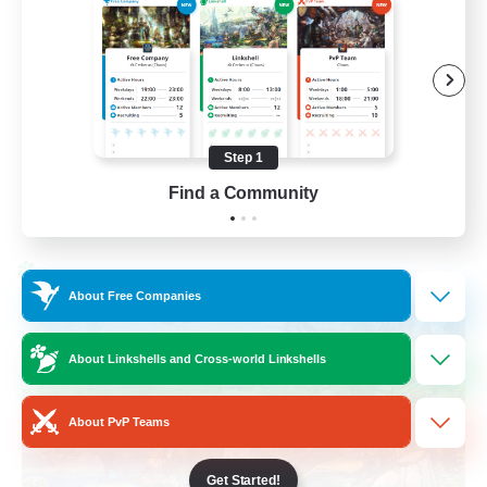
Socially Active
Casual/Laid-back
Beginner & Novice Friendly
Player Events
Step 1
EN
Find a Community
View Details
Listing expires 25/08/2026
Cross-world Linkshell
About Free Companies
About Linkshells and Cross-world Linkshells
About PvP Teams
Get Started!