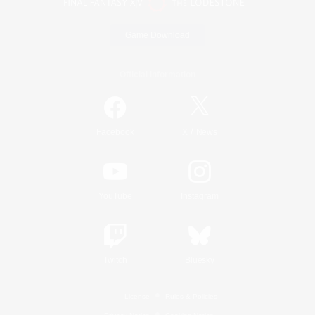
Game Download
Official Information
/
Facebook
X
News
YouTube
Instagram
Twitch
Bluesky
License
Rules & Policies