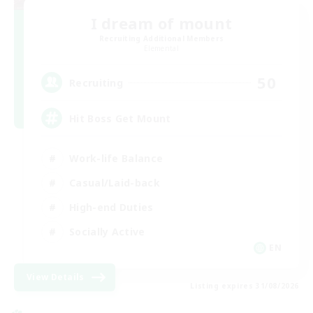
I dream of mount
Recruiting Additional Members
Elemental
50
Recruiting
Hit Boss Get Mount
Work-life Balance
Casual/Laid-back
High-end Duties
Socially Active
EN
View Details
Listing expires 31/08/2026