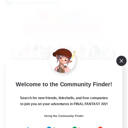
Cross-world Linkshell
Rainbow Connection
Welcome to the Community Finder!
Recruiting Additional Members
Elemental
Search for new friends, linkshells, and free companies
50
Recruiting
to join you on your adventures in FINAL FANTASY XIV!
Using the Community Finder
LGBTQIA+