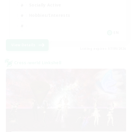
Socially Active
Hobbies/Interests
EN
View Details
Listing expires 07/09/2026
Cross-world Linkshell