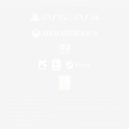
Privacy Notice
Cookies Notice
©2026 Sony Interactive Entertainment LLC."PlayStation Family Mark", "PlayStation", "PS5
logo", "PS5", "PS4 logo" and "PS4" are registered trademarks or trademarks of Sony
Interactive Entertainment Inc.
Microsoft, the XBOX Sphere mark, the Series X|S logo and XBOX Series X|S are trademarks
of the Microsoft group of companies.
Nintendo Switch is a trademark of Nintendo.
Mac is a trademark of Apple Inc.
©2026 Valve Corporation. Steam and the Steam logo are trademarks and/or registered
trademarks of Valve Corporation in the U.S. and/or other countries.