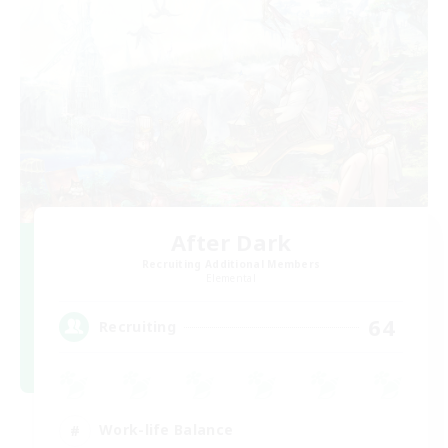
After Dark
Recruiting Additional Members
Elemental
64
Recruiting
Work-life Balance