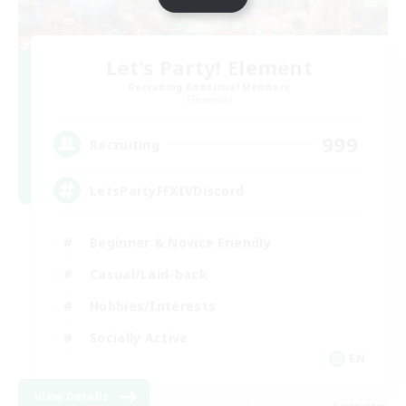
Let's Party! Element
Recruiting Additional Members
Elemental
999
Recruiting
LetsPartyFFXIVDiscord
Beginner & Novice Friendly
Casual/Laid-back
Hobbies/Interests
Socially Active
EN
View Details