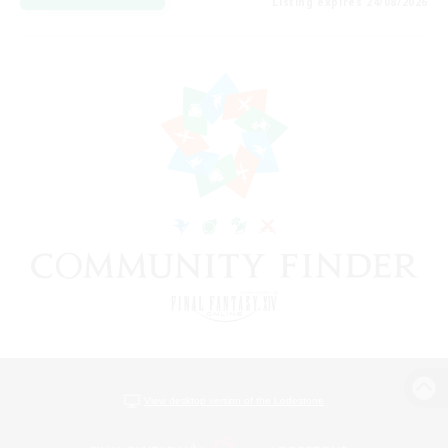
Listing expires 24/08/2026
View desktop version of the Lodestone