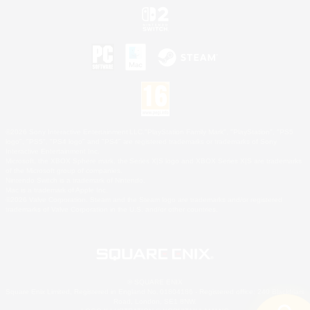
©2026 Sony Interactive Entertainment LLC."PlayStation Family Mark", "PlayStation", "PS5
logo", "PS5", "PS4 logo" and "PS4" are registered trademarks or trademarks of Sony
Interactive Entertainment Inc.
Microsoft, the XBOX Sphere mark, the Series X|S logo and XBOX Series X|S are trademarks
of the Microsoft group of companies.
Nintendo Switch is a trademark of Nintendo.
Mac is a trademark of Apple Inc.
©2026 Valve Corporation. Steam and the Steam logo are trademarks and/or registered
trademarks of Valve Corporation in the U.S. and/or other countries.
© SQUARE ENIX
Square Enix Limited, Registered in England No. 01804186 - Registered office: 240 Blackfriars
Road, London, SE1 8NW.