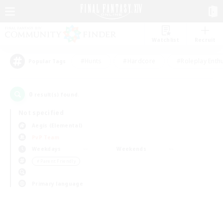
Watchlist
Recruit
#Hunts
#Hardcore
#Roleplay Enth
Popular Tags
0
result(s) found.
Not specified
Aegis (Elemental)
PvP Team
Weekdays
Weekends
＃Parent Friendly
Primary language