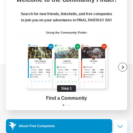
Search for new friends, linkshells, and free companies
to join you on your adventures in FINAL FANTASY XIV!
Using the Community Finder
View desktop version of the Lodestone
Step 1
Find a Community
Game Download
Official Information
About Free Companies