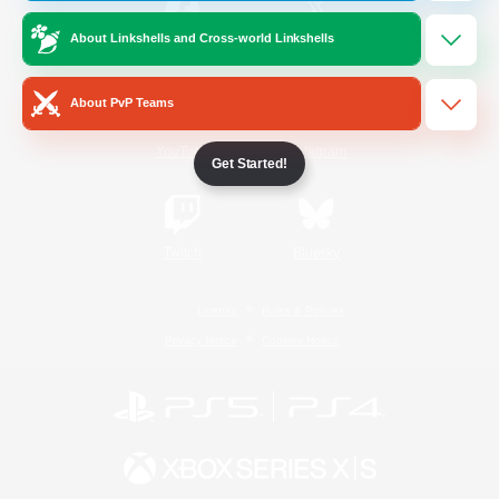
About Linkshells and Cross-world Linkshells
/
Facebook
X
News
About PvP Teams
YouTube
Instagram
Get Started!
Twitch
Bluesky
License
Rules & Policies
Privacy Notice
Cookies Notice