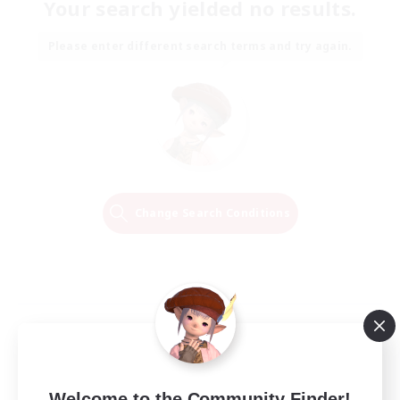
Your search yielded no results.
Please enter different search terms and try again.
Change Search Conditions
Welcome to the Community Finder!