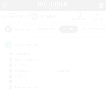
Watchlist
Recruit
#Hardcore
#Hunts
#Parent Friendl
Popular Tags
0
result(s) found.
Not specified
Aegis (Elemental)
PvP Team
Weekdays
Weekends
＃Hunts
Primary language