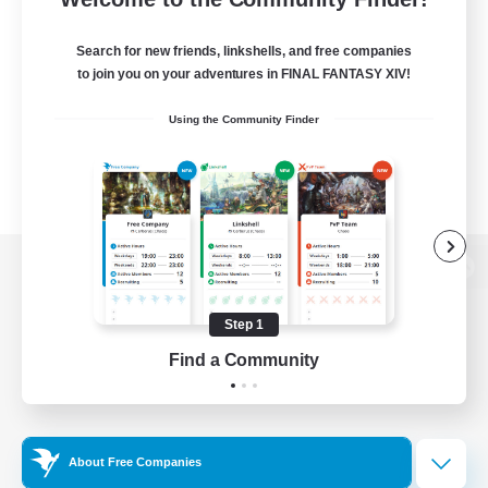
Search for new friends, linkshells, and free companies
to join you on your adventures in FINAL FANTASY XIV!
Using the Community Finder
View desktop version of the Lodestone
Step 1
Find a Community
Game Download
Official Information
About Free Companies