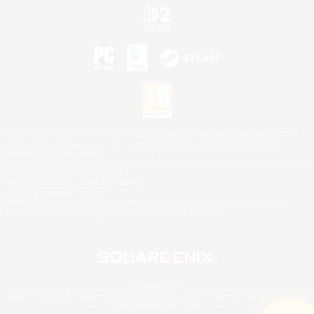
©2026 Sony Interactive Entertainment LLC."PlayStation Family Mark", "PlayStation", "PS5
logo", "PS5", "PS4 logo" and "PS4" are registered trademarks or trademarks of Sony
Interactive Entertainment Inc.
Microsoft, the XBOX Sphere mark, the Series X|S logo and XBOX Series X|S are trademarks
of the Microsoft group of companies.
Nintendo Switch is a trademark of Nintendo.
Mac is a trademark of Apple Inc.
©2026 Valve Corporation. Steam and the Steam logo are trademarks and/or registered
trademarks of Valve Corporation in the U.S. and/or other countries.
© SQUARE ENIX
Square Enix Limited, Registered in England No. 01804186 - Registered office: 240 Blackfriars
Road, London, SE1 8NW.