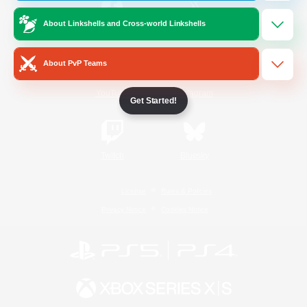
About Linkshells and Cross-world Linkshells
/
Facebook
X
News
About PvP Teams
YouTube
Instagram
Get Started!
Twitch
Bluesky
License
Rules & Policies
Privacy Notice
Cookies Notice