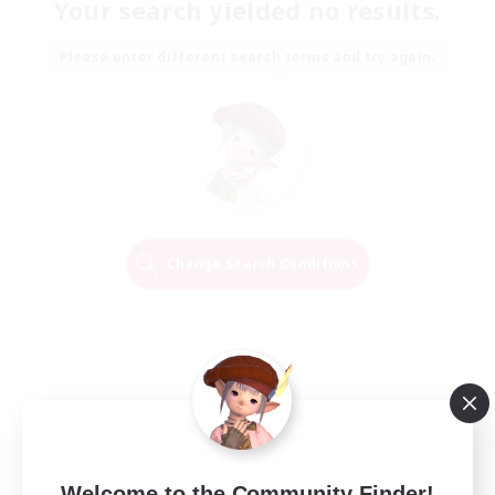
Your search yielded no results.
Please enter different search terms and try again.
Change Search Conditions
Welcome to the Community Finder!