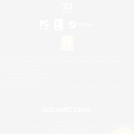
©2026 Sony Interactive Entertainment LLC."PlayStation Family Mark", "PlayStation", "PS5
logo", "PS5", "PS4 logo" and "PS4" are registered trademarks or trademarks of Sony
Interactive Entertainment Inc.
Microsoft, the XBOX Sphere mark, the Series X|S logo and XBOX Series X|S are trademarks
of the Microsoft group of companies.
Nintendo Switch is a trademark of Nintendo.
Mac is a trademark of Apple Inc.
©2026 Valve Corporation. Steam and the Steam logo are trademarks and/or registered
trademarks of Valve Corporation in the U.S. and/or other countries.
© SQUARE ENIX
Square Enix Limited, Registered in England No. 01804186 - Registered office: 240 Blackfriars
Road, London, SE1 8NW.