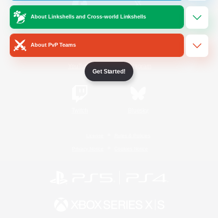
About Linkshells and Cross-world Linkshells
/
Facebook
X
News
About PvP Teams
YouTube
Instagram
Get Started!
Twitch
Bluesky
License
Rules & Policies
Privacy Notice
Cookies Notice