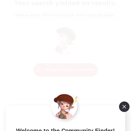
Your search yielded no results.
Please enter different search terms and try again.
Change Search Conditions
Welcome to the Community Finder!