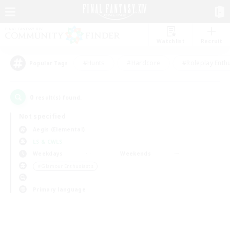
Watchlist
Recruit
#Hunts
#Hardcore
#Roleplay Enth
Popular Tags
0
result(s) found.
Not specified
Aegis (Elemental)
LS & CWLS
Weekdays
Weekends
＃Glamour Enthusiasts
Primary language