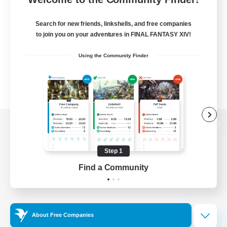
Search for new friends, linkshells, and free companies
to join you on your adventures in FINAL FANTASY XIV!
Using the Community Finder
View desktop version of the Lodestone
Step 1
Find a Community
Game Download
Official Information
About Free Companies