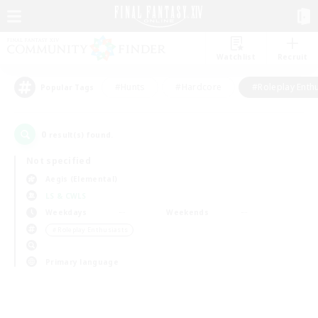
Watchlist
Recruit
#Hunts
#Hardcore
#Roleplay Enth
Popular Tags
0
result(s) found.
Not specified
Aegis (Elemental)
LS & CWLS
Weekdays
Weekends
＃Roleplay Enthusiasts
Primary language