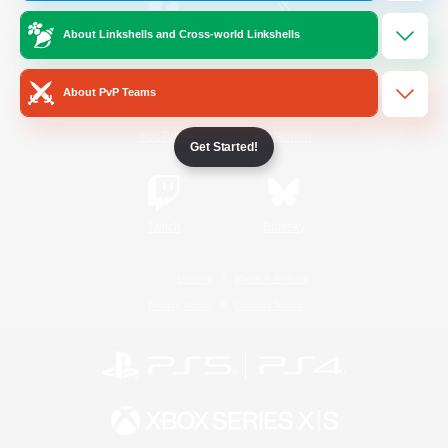
About Linkshells and Cross-world Linkshells
/
Facebook
X
News
About PvP Teams
YouTube
Instagram
Get Started!
Twitch
Bluesky
License
Rules & Policies
Privacy Notice
Cookies Notice