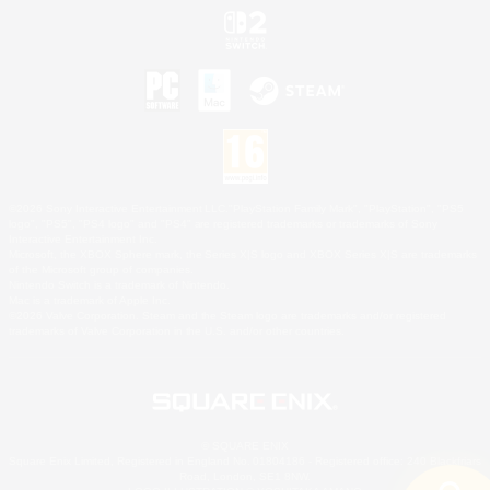
©2026 Sony Interactive Entertainment LLC."PlayStation Family Mark", "PlayStation", "PS5
logo", "PS5", "PS4 logo" and "PS4" are registered trademarks or trademarks of Sony
Interactive Entertainment Inc.
Microsoft, the XBOX Sphere mark, the Series X|S logo and XBOX Series X|S are trademarks
of the Microsoft group of companies.
Nintendo Switch is a trademark of Nintendo.
Mac is a trademark of Apple Inc.
©2026 Valve Corporation. Steam and the Steam logo are trademarks and/or registered
trademarks of Valve Corporation in the U.S. and/or other countries.
© SQUARE ENIX
Square Enix Limited, Registered in England No. 01804186 - Registered office: 240 Blackfriars
Road, London, SE1 8NW.