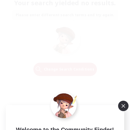
Your search yielded no results.
Please enter different search terms and try again.
Change Search Conditions
Welcome to the Community Finder!