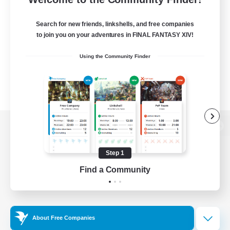
Search for new friends, linkshells, and free companies
to join you on your adventures in FINAL FANTASY XIV!
Using the Community Finder
View desktop version of the Lodestone
Step 1
Find a Community
Game Download
Official Information
About Free Companies