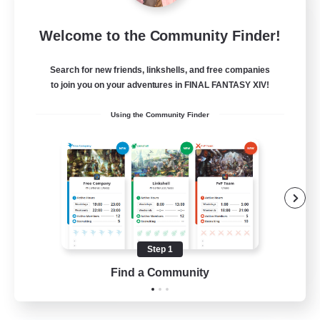
After Dark
Welcome to the Community Finder!
Recruiting Additional Members
Elemental
Search for new friends, linkshells, and free companies
64
to join you on your adventures in FINAL FANTASY XIV!
Recruiting
Using the Community Finder
Work-life Balance
Socially Active
Hobbies/Interests
Step 1
EN
Find a Community
View Details
Listing expires 25/08/2026