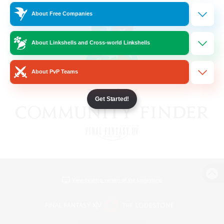
About Free Companies
About Linkshells and Cross-world Linkshells
About PvP Teams
Get Started!
View desktop version of the Lodestone