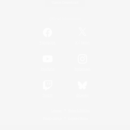
Game Download
Official Information
/
Facebook
X
News
YouTube
Instagram
Twitch
Bluesky
License
Rules & Policies
Privacy Notice
Cookies Notice