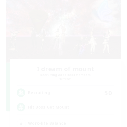
I dream of mount
Recruiting Additional Members
Elemental
50
Recruiting
Hit Boss Get Mount
Work-life Balance