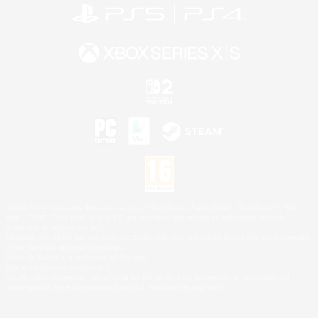
©2026 Sony Interactive Entertainment LLC."PlayStation Family Mark", "PlayStation", "PS5
logo", "PS5", "PS4 logo" and "PS4" are registered trademarks or trademarks of Sony
Interactive Entertainment Inc.
Microsoft, the XBOX Sphere mark, the Series X|S logo and XBOX Series X|S are trademarks
of the Microsoft group of companies.
Nintendo Switch is a trademark of Nintendo.
Mac is a trademark of Apple Inc.
©2026 Valve Corporation. Steam and the Steam logo are trademarks and/or registered
trademarks of Valve Corporation in the U.S. and/or other countries.