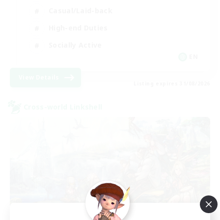
Casual/Laid-back
High-end Duties
Socially Active
EN
View Details
Listing expires 31/08/2026
Cross-world Linkshell