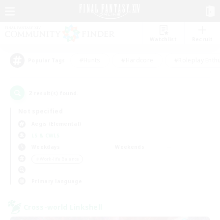
Watchlist
Recruit
#Hunts
#Hardcore
#Roleplay Enth
Popular Tags
2
result(s) found.
Not specified
Aegis (Elemental)
LS & CWLS
Weekdays
Weekends
＃Work-life Balance
Primary language
Cross-world Linkshell