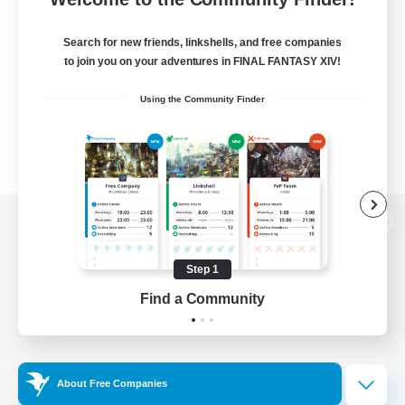
Search for new friends, linkshells, and free companies
to join you on your adventures in FINAL FANTASY XIV!
Using the Community Finder
View desktop version of the Lodestone
Step 1
Find a Community
Game Download
Official Information
About Free Companies