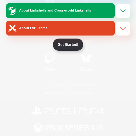
About Linkshells and Cross-world Linkshells
/
Facebook
X
News
About PvP Teams
YouTube
Instagram
Get Started!
Twitch
Bluesky
License
Rules & Policies
Privacy Notice
Cookies Notice