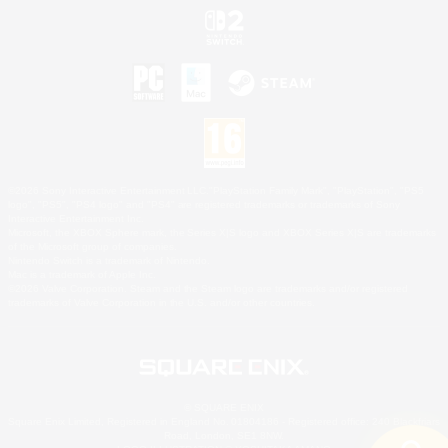
©2026 Sony Interactive Entertainment LLC."PlayStation Family Mark", "PlayStation", "PS5
logo", "PS5", "PS4 logo" and "PS4" are registered trademarks or trademarks of Sony
Interactive Entertainment Inc.
Microsoft, the XBOX Sphere mark, the Series X|S logo and XBOX Series X|S are trademarks
of the Microsoft group of companies.
Nintendo Switch is a trademark of Nintendo.
Mac is a trademark of Apple Inc.
©2026 Valve Corporation. Steam and the Steam logo are trademarks and/or registered
trademarks of Valve Corporation in the U.S. and/or other countries.
© SQUARE ENIX
Square Enix Limited, Registered in England No. 01804186 - Registered office: 240 Blackfriars
Road, London, SE1 8NW.