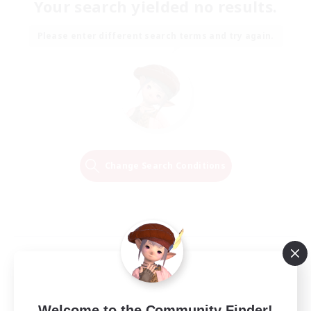
Your search yielded no results.
Please enter different search terms and try again.
Change Search Conditions
Welcome to the Community Finder!