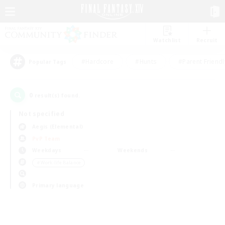
Watchlist
Recruit
#Hardcore
#Hunts
#Parent Friendl
Popular Tags
0
result(s) found.
Not specified
Aegis (Elemental)
PvP Team
Weekdays
Weekends
＃Work-life Balance
Primary language