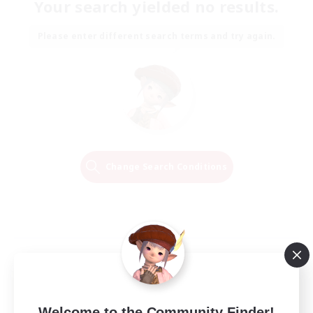
Your search yielded no results.
Please enter different search terms and try again.
Change Search Conditions
Welcome to the Community Finder!