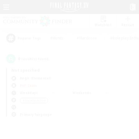
Watchlist
Recruit
#Hunts
#Hardcore
#Roleplay Enth
Popular Tags
0
result(s) found.
Not specified
Aegis (Elemental)
PvP Team
Weekdays
Weekends
＃Socially Active
Primary language