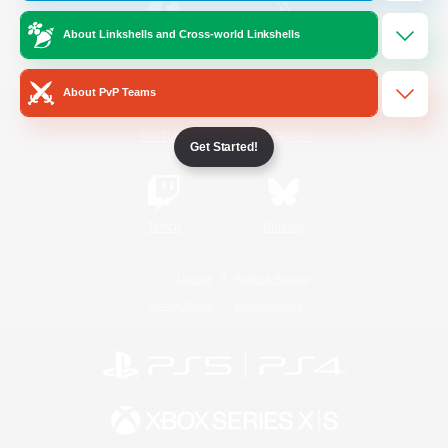
About Linkshells and Cross-world Linkshells
/
Facebook
X
News
About PvP Teams
YouTube
Instagram
Get Started!
Twitch
Bluesky
License
Rules & Policies
Privacy Notice
Cookies Notice