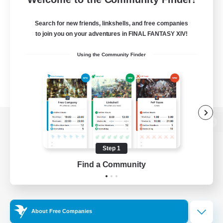
Search for new friends, linkshells, and free companies
to join you on your adventures in FINAL FANTASY XIV!
Using the Community Finder
View desktop version of the Lodestone
Step 1
Find a Community
Game Download
Official Information
About Free Companies