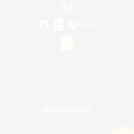
©2026 Sony Interactive Entertainment LLC."PlayStation Family Mark", "PlayStation", "PS5
logo", "PS5", "PS4 logo" and "PS4" are registered trademarks or trademarks of Sony
Interactive Entertainment Inc.
Microsoft, the XBOX Sphere mark, the Series X|S logo and XBOX Series X|S are trademarks
of the Microsoft group of companies.
Nintendo Switch is a trademark of Nintendo.
Mac is a trademark of Apple Inc.
©2026 Valve Corporation. Steam and the Steam logo are trademarks and/or registered
trademarks of Valve Corporation in the U.S. and/or other countries.
© SQUARE ENIX
Square Enix Limited, Registered in England No. 01804186 - Registered office: 240 Blackfriars
Road, London, SE1 8NW.