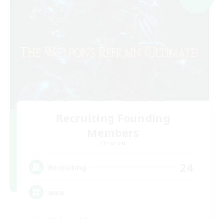
Recruiting Founding
Members
Elemental
24
Recruiting
uwu