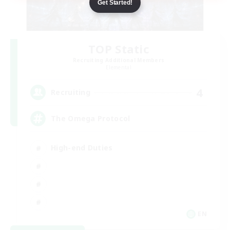
Get Started!
TOP Static
Recruiting Additional Members
Elemental
4
Recruiting
The Omega Protocol
High-end Duties
EN