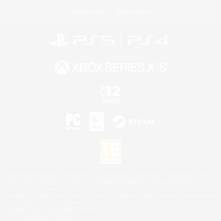
Privacy Notice
Cookies Notice
©2026 Sony Interactive Entertainment LLC."PlayStation Family Mark", "PlayStation", "PS5
logo", "PS5", "PS4 logo" and "PS4" are registered trademarks or trademarks of Sony
Interactive Entertainment Inc.
Microsoft, the XBOX Sphere mark, the Series X|S logo and XBOX Series X|S are trademarks
of the Microsoft group of companies.
Nintendo Switch is a trademark of Nintendo.
Mac is a trademark of Apple Inc.