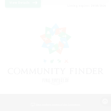
View Details
Listing expires 29/08/2026
View desktop version of the Lodestone