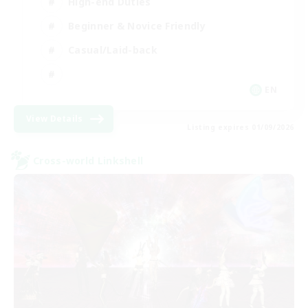
High-end Duties
Beginner & Novice Friendly
Casual/Laid-back
EN
View Details
Listing expires 01/09/2026
Cross-world Linkshell