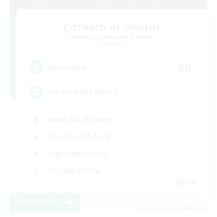
I dream of mount
Recruiting Additional Members
Elemental
50
Recruiting
Hit Boss Get Mount
Work-life Balance
Casual/Laid-back
High-end Duties
Socially Active
EN
View Details
Listing expires 31/08/2026