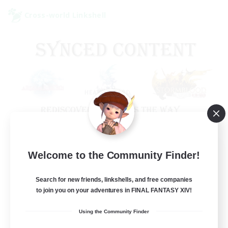
Cross-world Linkshell
Old Raids SYNCED
Welcome to the Community Finder!
Recruiting Additional Members
Elemental
Search for new friends, linkshells, and free companies
to join you on your adventures in FINAL FANTASY XIV!
99
Recruiting
Using the Community Finder
MINE