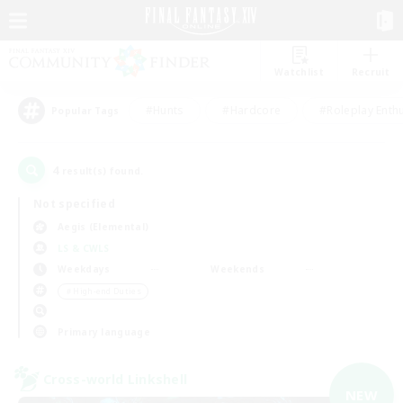
Watchlist
Recruit
#Hunts
#Hardcore
#Roleplay Enth
Popular Tags
4
result(s) found.
Not specified
Aegis (Elemental)
LS & CWLS
Weekdays
Weekends
＃High-end Duties
Primary language
Cross-world Linkshell
NEW