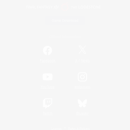
Game Download
Official Information
/
Facebook
X
News
YouTube
Instagram
Twitch
Bluesky
License
Rules & Policies