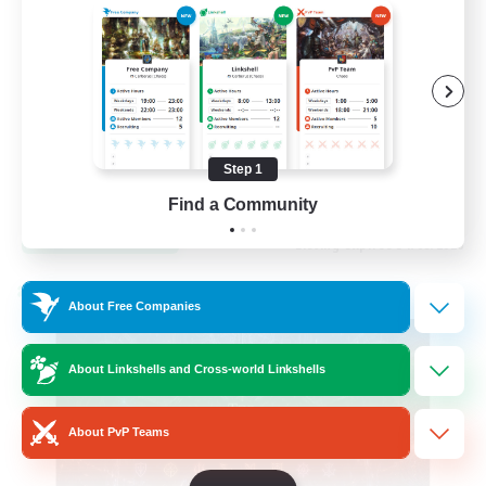
Hardcore
High-end Duties
Step 1
EN
Find a Community
View Details
Listing expires 31/08/2026
Cross-world Linkshell
About Free Companies
About Linkshells and Cross-world Linkshells
About PvP Teams