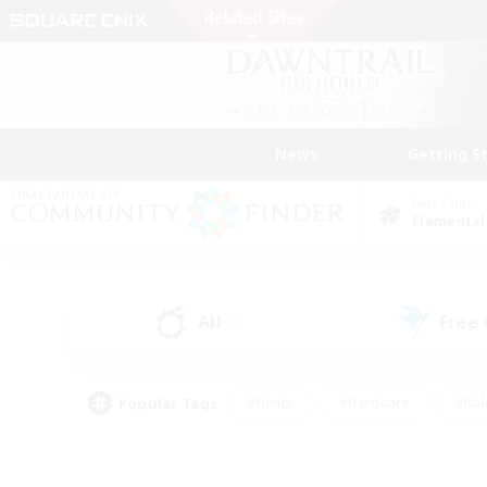
News
Getting S
Data Center
Elemental
All
Free
(0)
Popular Tags
#Hunts
#Hardcore
#Rol
#Player Events
#Housing Enthusiasts
#Parent F
#Work-life Balance