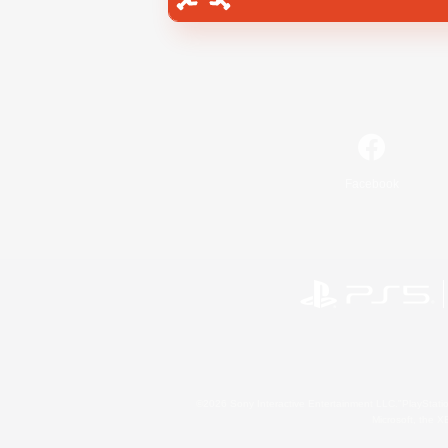
Facebook
©2026 Sony Interactive Entertainment LLC."PlayStation
Microsoft, the 