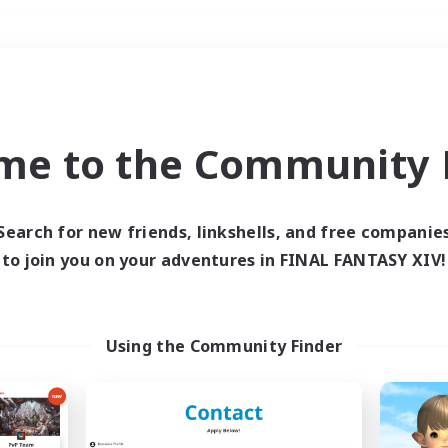
Weekends
＃Lore Enthusiasts
me to the Community F
Search for new friends, linkshells, and free companie
to join you on your adventures in FINAL FANTASY XIV!
0 results
 search yielded no res
Using the Community Finder
ase enter different search terms and try ag