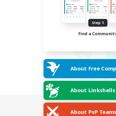
Step 1
Find a Communit
About Free Comp
About Linkshells
About PvP Team