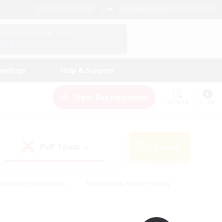
English (UK)
View Your Character Profile
Log In
andings
Help & Support
New Recruitment
Watchlist
Guide
PvP Team
Search
(0)
creenshot Enthusiasts
#Beginner & Novice Friendly
id-back
#Crafting/Gathering
#High-end Duties
e
#Multilingual