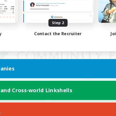
Step 2
y
Contact the Recruiter
Jo
anies
 and Cross-world Linkshells
Mobile Version
s