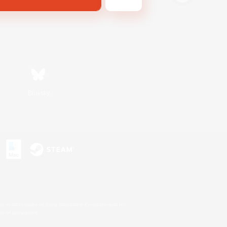
Bluesky
s or trademarks of Sony Interactive Entertainment Inc.
up of companies.