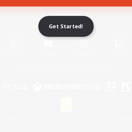
Game Download
Get Started!
Official Information
X
/
News
YouTube
Instagram
Twitch
License
Rules & Policies
Privacy Notice
Cookies Notice
 Family Mark", "PlayStation", "PS5 logo", "PS5", "PS4 logo" and "PS4" are registered trademark
XBOX Sphere mark, the Series X|S logo and XBOX Series X|S are trademarks of the Microsoft gro
Nintendo Switch is a trademark of Nintendo.