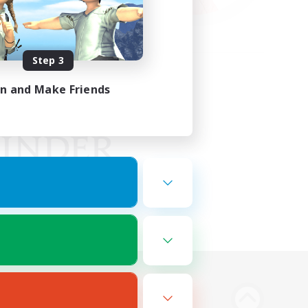
Step 3
in and Make Friends