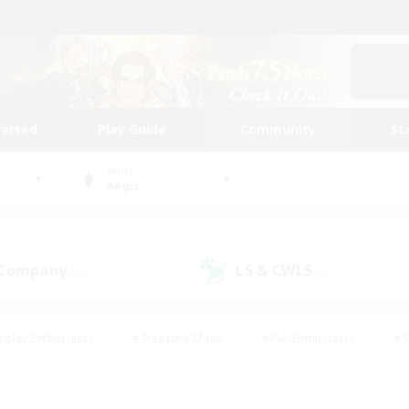
tarted
Play Guide
Community
St
World
Aegis
 Company
LS & CWLS
(0)
(0)
eplay Enthusiasts
#Treasure Maps
#PvP Enthusiasts
#S
riendly
#Student Friendly
#Lore Enthusiasts
#Casual/La
#Glamour Enthusiasts
#Hobbies/Interests
#Socially Activ