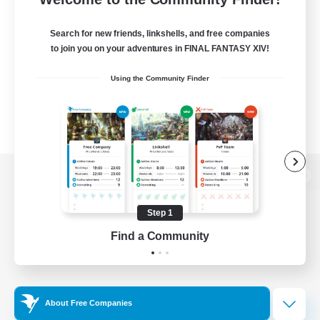
Search for new friends, linkshells, and free companies
to join you on your adventures in FINAL FANTASY XIV!
Using the Community Finder
View desktop version of the Lodestone
Step 1
Find a Community
Game Download
Official Information
About Free Companies