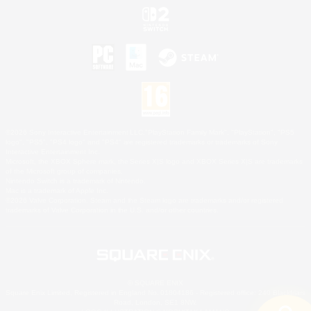
©2026 Sony Interactive Entertainment LLC."PlayStation Family Mark", "PlayStation", "PS5
logo", "PS5", "PS4 logo" and "PS4" are registered trademarks or trademarks of Sony
Interactive Entertainment Inc.
Microsoft, the XBOX Sphere mark, the Series X|S logo and XBOX Series X|S are trademarks
of the Microsoft group of companies.
Nintendo Switch is a trademark of Nintendo.
Mac is a trademark of Apple Inc.
©2026 Valve Corporation. Steam and the Steam logo are trademarks and/or registered
trademarks of Valve Corporation in the U.S. and/or other countries.
© SQUARE ENIX
Square Enix Limited, Registered in England No. 01804186 - Registered office: 240 Blackfriars
Road, London, SE1 8NW.