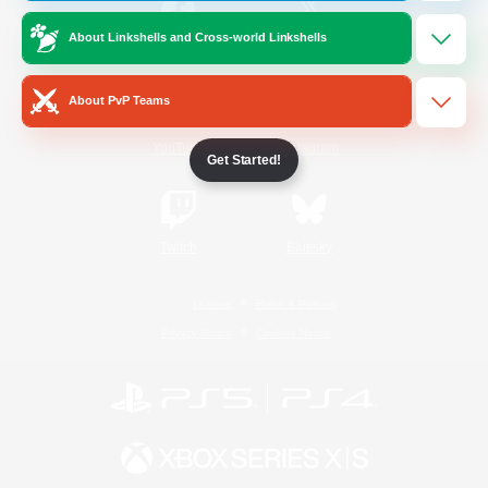
About Linkshells and Cross-world Linkshells
/
Facebook
X
News
About PvP Teams
YouTube
Instagram
Get Started!
Twitch
Bluesky
License
Rules & Policies
Privacy Notice
Cookies Notice