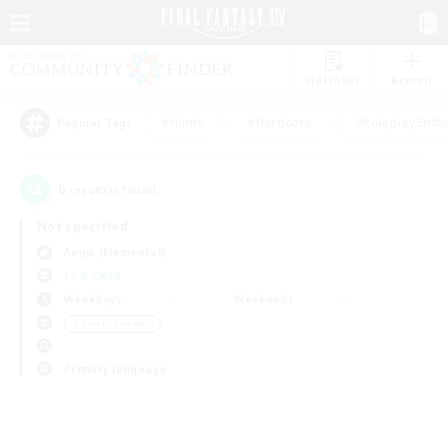
Watchlist
Recruit
#Hunts
#Hardcore
#Roleplay Enth
Popular Tags
0
result(s) found.
Not specified
Aegis (Elemental)
LS & CWLS
Weekdays
Weekends
＃Parent Friendly
Primary language