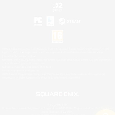
©2026 Sony Interactive Entertainment LLC."PlayStation Family Mark", "PlayStation", "PS5
logo", "PS5", "PS4 logo" and "PS4" are registered trademarks or trademarks of Sony
Interactive Entertainment Inc.
Microsoft, the XBOX Sphere mark, the Series X|S logo and XBOX Series X|S are trademarks
of the Microsoft group of companies.
Nintendo Switch is a trademark of Nintendo.
Mac is a trademark of Apple Inc.
©2026 Valve Corporation. Steam and the Steam logo are trademarks and/or registered
trademarks of Valve Corporation in the U.S. and/or other countries.
© SQUARE ENIX
Square Enix Limited, Registered in England No. 01804186 - Registered office: 240 Blackfriars
Road, London, SE1 8NW.