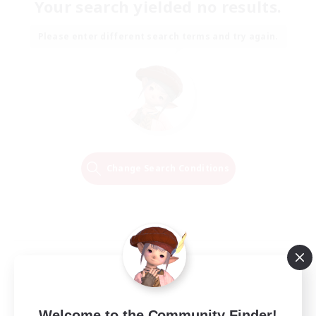
Your search yielded no results.
Please enter different search terms and try again.
Change Search Conditions
Welcome to the Community Finder!