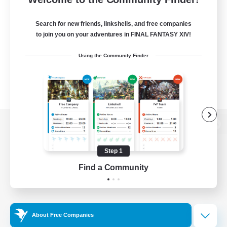
Search for new friends, linkshells, and free companies
to join you on your adventures in FINAL FANTASY XIV!
Using the Community Finder
View desktop version of the Lodestone
Step 1
Find a Community
Game Download
Official Information
About Free Companies