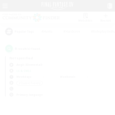
Watchlist
Recruit
#Hunts
#Hardcore
#Roleplay Enth
Popular Tags
0
result(s) found.
Not specified
Aegis (Elemental)
LS & CWLS
Weekdays
Weekends
＃Student Friendly
Primary language