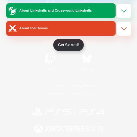
About Linkshells and Cross-world Linkshells
/
Facebook
X
News
About PvP Teams
YouTube
Instagram
Get Started!
Twitch
Bluesky
License
Rules & Policies
Privacy Notice
Cookies Notice