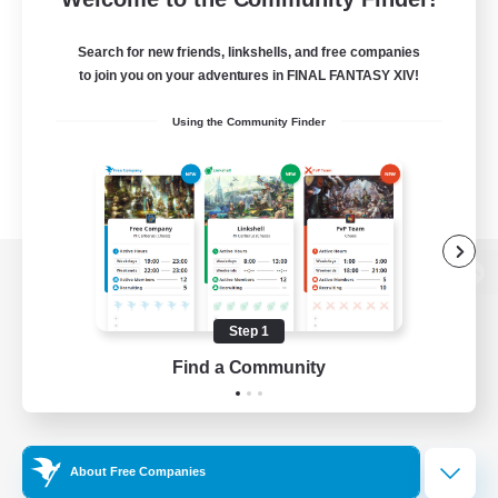
Search for new friends, linkshells, and free companies
to join you on your adventures in FINAL FANTASY XIV!
Using the Community Finder
View desktop version of the Lodestone
Step 1
Find a Community
Game Download
Official Information
About Free Companies