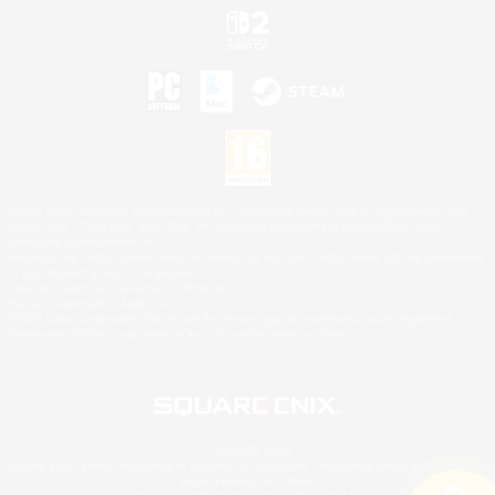
©2026 Sony Interactive Entertainment LLC."PlayStation Family Mark", "PlayStation", "PS5
logo", "PS5", "PS4 logo" and "PS4" are registered trademarks or trademarks of Sony
Interactive Entertainment Inc.
Microsoft, the XBOX Sphere mark, the Series X|S logo and XBOX Series X|S are trademarks
of the Microsoft group of companies.
Nintendo Switch is a trademark of Nintendo.
Mac is a trademark of Apple Inc.
©2026 Valve Corporation. Steam and the Steam logo are trademarks and/or registered
trademarks of Valve Corporation in the U.S. and/or other countries.
© SQUARE ENIX
Square Enix Limited, Registered in England No. 01804186 - Registered office: 240 Blackfriars
Road, London, SE1 8NW.