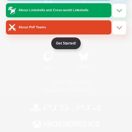
About Linkshells and Cross-world Linkshells
/
Facebook
X
News
About PvP Teams
YouTube
Instagram
Get Started!
Twitch
Bluesky
License
Rules & Policies
Privacy Notice
Cookies Notice