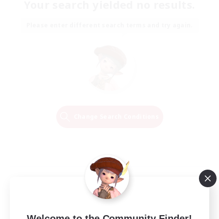
Your search yielded no results.
Please enter different search terms and try again.
Change Search Conditions
Welcome to the Community Finder!