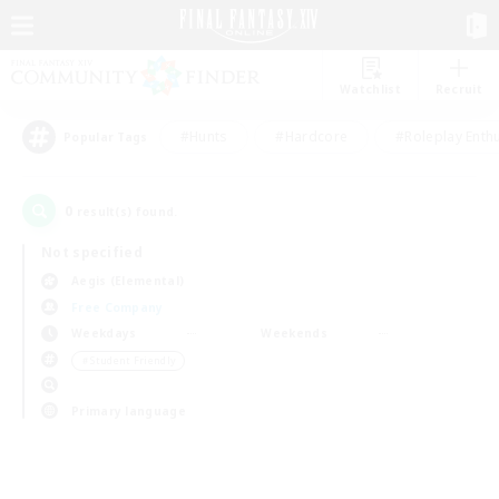
Watchlist
Recruit
#Hunts
#Hardcore
#Roleplay Enth
Popular Tags
0
result(s) found.
Not specified
Aegis (Elemental)
Free Company
Weekdays
Weekends
＃Student Friendly
Primary language