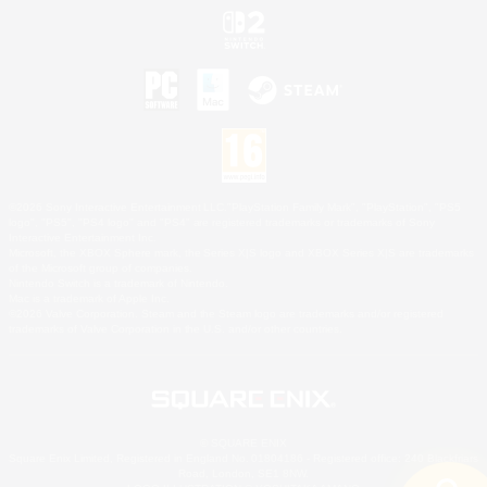
©2026 Sony Interactive Entertainment LLC."PlayStation Family Mark", "PlayStation", "PS5
logo", "PS5", "PS4 logo" and "PS4" are registered trademarks or trademarks of Sony
Interactive Entertainment Inc.
Microsoft, the XBOX Sphere mark, the Series X|S logo and XBOX Series X|S are trademarks
of the Microsoft group of companies.
Nintendo Switch is a trademark of Nintendo.
Mac is a trademark of Apple Inc.
©2026 Valve Corporation. Steam and the Steam logo are trademarks and/or registered
trademarks of Valve Corporation in the U.S. and/or other countries.
© SQUARE ENIX
Square Enix Limited, Registered in England No. 01804186 - Registered office: 240 Blackfriars
Road, London, SE1 8NW.