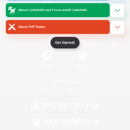
About Linkshells and Cross-world Linkshells
/
Facebook
X
News
About PvP Teams
YouTube
Instagram
Get Started!
Twitch
Bluesky
License
Rules & Policies
Privacy Notice
Cookies Notice