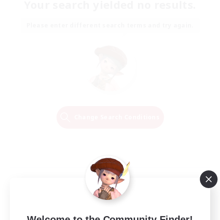
Your search yielded no results.
Please enter different search terms and try again.
Change Search Conditions
Welcome to the Community Finder!