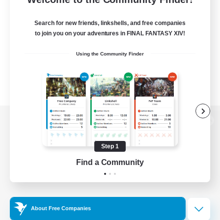
Search for new friends, linkshells, and free companies
to join you on your adventures in FINAL FANTASY XIV!
Using the Community Finder
View desktop version of the Lodestone
Step 1
Find a Community
Game Download
Official Information
About Free Companies