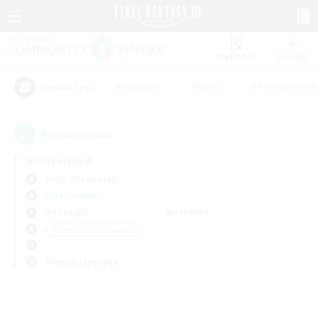
Watchlist
Recruit
#Hardcore
#Hunts
#Parent Friendl
Popular Tags
0
result(s) found.
Not specified
Aegis (Elemental)
Free Company
Weekdays
Weekends
＃Screenshot Enthusiasts
Primary language