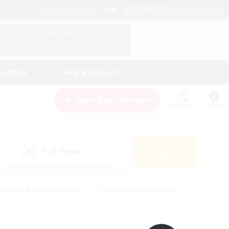
English (UK)
View Your Character Profile
Log In
andings
Help & Support
New Recruitment
Watchlist
Guide
PvP Team
Search
(0)
eginner & Novice Friendly
#Screenshot Enthusiasts
nd Duties
#Student Friendly
#Casual/Laid-back
s
#Multilingual