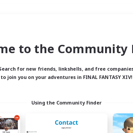
Weekends
＃Hunts
me to the Community F
Search for new friends, linkshells, and free companie
to join you on your adventures in FINAL FANTASY XIV!
0 results
 search yielded no res
Using the Community Finder
ase enter different search terms and try ag