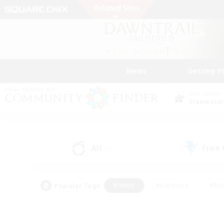
News
Getting S
Data Center
Elemental
All
Free
(0)
Popular Tags
#Hunts
#Hardcore
#Rol
#Player Events
#Housing Enthusiasts
#Lore En
#Socially Active