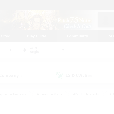
tarted
Play Guide
Community
St
World
Aegis
 Company
LS & CWLS
(0)
(0)
eplay Enthusiasts
#Treasure Maps
#PvP Enthusiasts
#B
thusiasts
#Crafting/Gathering
#Parent Friendly
#High-e
#Work-life Balance
#Hobbies/Interests
#Glamour Enthusiast