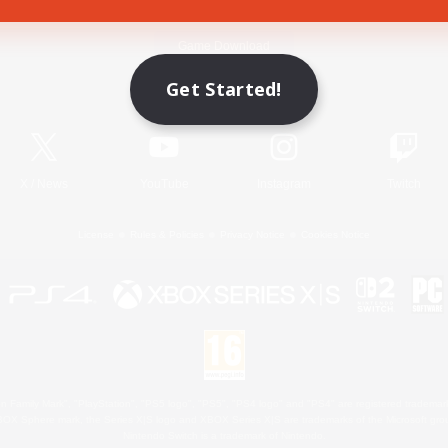
Game Download
Get Started!
Official Information
X
/
News
YouTube
Instagram
Twitch
License
Rules & Policies
Privacy Notice
Cookies Notice
 Family Mark", "PlayStation", "PS5 logo", "PS5", "PS4 logo" and "PS4" are registered trademark
XBOX Sphere mark, the Series X|S logo and XBOX Series X|S are trademarks of the Microsoft gro
Nintendo Switch is a trademark of Nintendo.