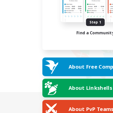
Step 1
Find a Communit
About Free Comp
About Linkshells
About PvP Team