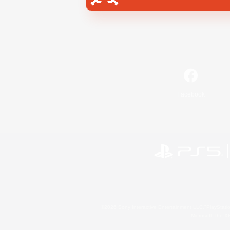
Facebook
©2026 Sony Interactive Entertainment LLC."PlayStation
Microsoft, the 