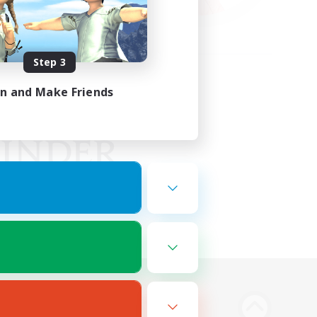
Step 3
in and Make Friends