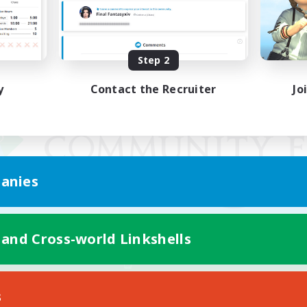
Step 2
y
Contact the Recruiter
Jo
anies
 and Cross-world Linkshells
Mobile Version
s