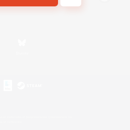
Bluesky
s or trademarks of Sony Interactive Entertainment Inc.
up of companies.