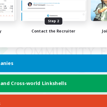
Step 2
y
Contact the Recruiter
Jo
anies
 and Cross-world Linkshells
Mobile Version
s