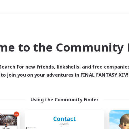
Weekends
＃Hunts
me to the Community F
Search for new friends, linkshells, and free companie
to join you on your adventures in FINAL FANTASY XIV!
0 results
 search yielded no res
Using the Community Finder
ase enter different search terms and try ag