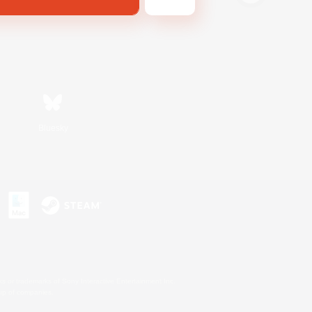
Bluesky
s or trademarks of Sony Interactive Entertainment Inc.
up of companies.