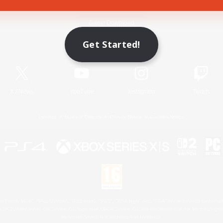
Game Download
Get Started!
Official Information
X
/
News
YouTube
Instagram
Twitch
License
Rules & Policies
Privacy Notice
Cookies Notice
 Family Mark", "PlayStation", "PS5 logo", "PS5", "PS4 logo" and "PS4" are registered trademark
XBOX Sphere mark, the Series X|S logo and XBOX Series X|S are trademarks of the Microsoft gro
Nintendo Switch is a trademark of Nintendo.