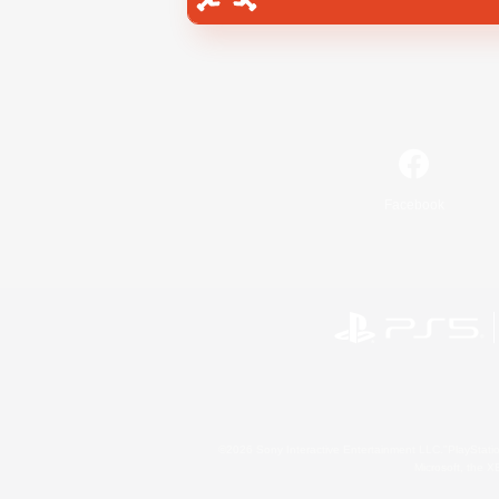
Facebook
©2026 Sony Interactive Entertainment LLC."PlayStation
Microsoft, the 