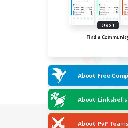
Step 1
Find a Communit
About Free Comp
About Linkshells
About PvP Team