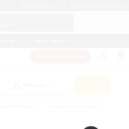
English (UK)
View Your Character Profile
Log In
andings
Help & Support
New Recruitment
Watchlist
Guide
PvP Team
Search
(0)
creenshot Enthusiasts
#Beginner & Novice Friendly
id-back
#Crafting/Gathering
#High-end Duties
e
#Multilingual