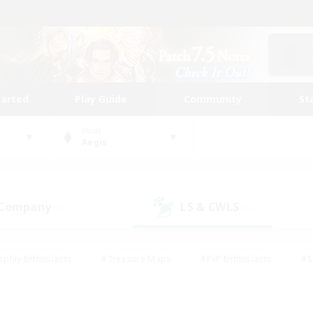
tarted
Play Guide
Community
St
World
Aegis
 Company
LS & CWLS
(0)
(0)
eplay Enthusiasts
#Treasure Maps
#PvP Enthusiasts
#S
riendly
#Student Friendly
#Lore Enthusiasts
#Casual/La
#Glamour Enthusiasts
#Hobbies/Interests
#Socially Activ