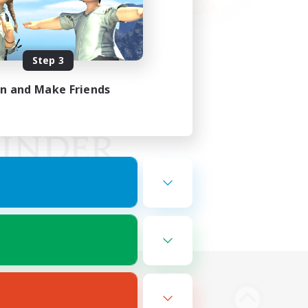
Step 3
in and Make Friends