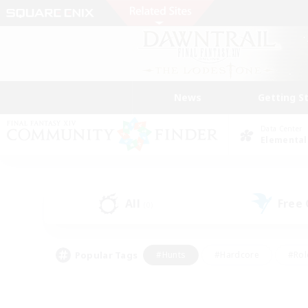
News
Getting S
Data Center
Elemental
All
Free
(0)
Popular Tags
#Hunts
#Hardcore
#Rol
#Player Events
#Housing Enthusiasts
#Parent F
#Work-life Balance