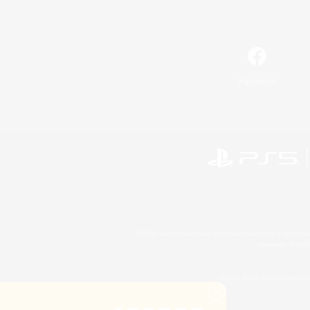
Facebook
©2026 Sony Interactive Entertainment LLC."PlayStation
Microsoft, the 
©2026 Valve Corporation. St