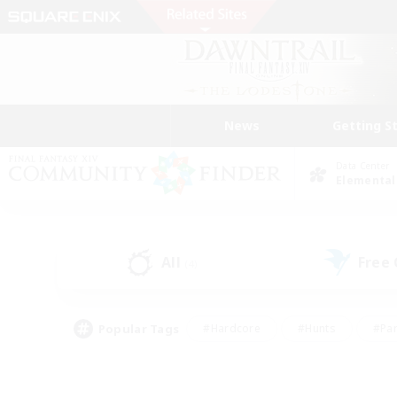
News
Getting S
Data Center
Elemental
All
Free
(4)
Popular Tags
#Hardcore
#Hunts
#Par
#Glamour Enthusiasts
#Housing Enthusiasts
#P
#Work-life Balance