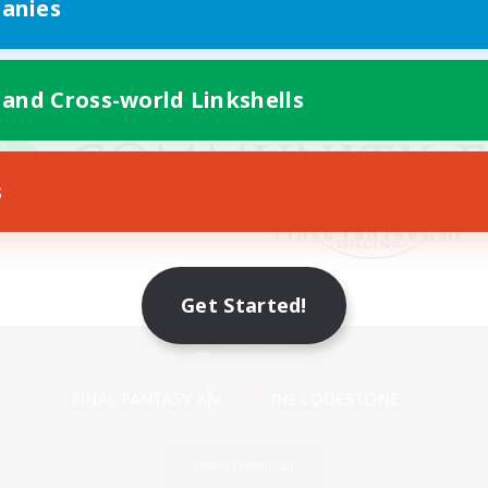
anies
 and Cross-world Linkshells
s
Get Started!
Mobile Version
Game Download