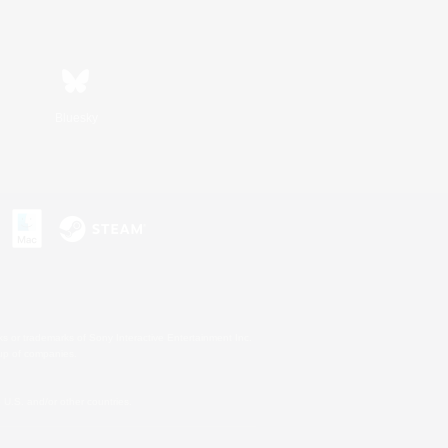
Bluesky
s or trademarks of Sony Interactive Entertainment Inc.
up of companies.
U.S. and/or other countries.