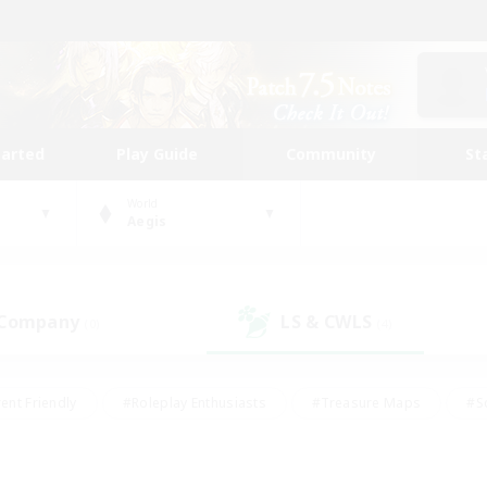
tarted
Play Guide
Community
St
World
Aegis
 Company
LS & CWLS
(0)
(4)
ent Friendly
#Roleplay Enthusiasts
#Treasure Maps
#S
vP Enthusiasts
#Student Friendly
#Player Events
#Crafti
#Hobbies/Interests
#Casual/Laid-back
#High-end Dutie