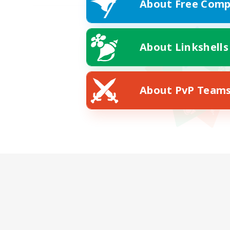
About Free Comp
About Linkshells
About PvP Team