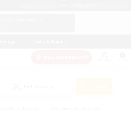
English (UK)
View Your Character Profile
Log In
andings
Help & Support
New Recruitment
Watchlist
Guide
PvP Team
Search
(0)
creenshot Enthusiasts
#Beginner & Novice Friendly
ng/Gathering
#Lore Enthusiasts
#Socially Active
s
#Multilingual