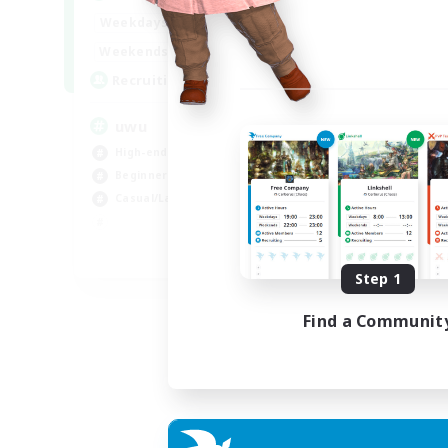
Week
17:00
2:00
Weekdays
Week
17:00
2:00
Weekends
Act
24
Recruiting
Rec
uwu
Hi
High-end Duties
Wor
Beginner & Novice Friendly
Cas
Casual/Laid-back
Hig
Soc
EN
Step 1
Listing expires 01/09/2026
Find a Communit