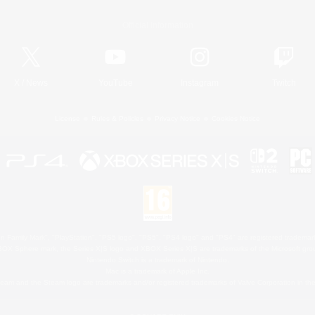
Official Information
X
/
News
YouTube
Instagram
Twitch
License
Rules & Policies
Privacy Notice
Cookies Notice
 Family Mark", "PlayStation", "PS5 logo", "PS5", "PS4 logo" and "PS4" are registered trademark
XBOX Sphere mark, the Series X|S logo and XBOX Series X|S are trademarks of the Microsoft gro
Nintendo Switch is a trademark of Nintendo.
Mac is a trademark of Apple Inc.
eam and the Steam logo are trademarks and/or registered trademarks of Valve Corporation in the 