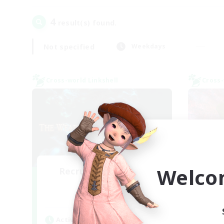
4
result(s) found.
Not specified
Weekdays
Cross-world Linkshell
Cross-
Welco
Recruiting Founding
Re
Members
Elemental
Act
Active Hours