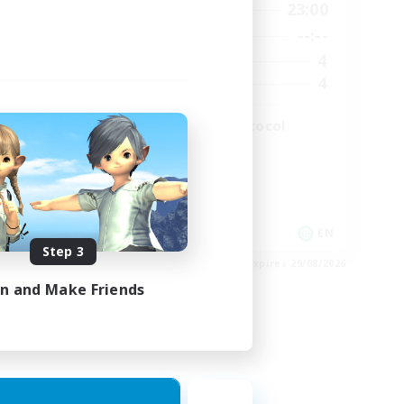
2:00
19:00
23:00
Weekdays
2:00
--:--
--:--
Weekends
49
4
Active Members
99
4
Recruiting
The Omega Protocol
High-end Duties
EN
EN
Step 3
es 31/08/2026
Listing expires 29/08/2026
in and Make Friends