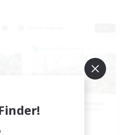
Primary language
Edit
Cross-world Linkshell
Let's Party! Element
inder!
mbers
Recruiting Additional Members
Elemental
Active Hours
s