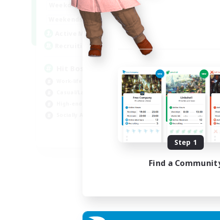
20:00
23:00
Weekdays
Week
20:00
23:00
Weekends
Week
32
Active Members
Act
50
Recruiting
Rec
Hit Boss Get Mount
LG
Work-life Balance
Soc
Casual/Laid-back
Cas
High-end Duties
Beg
Socially Active
Pla
EN
Step 1
Listing expires 31/08/2026
Find a Communit