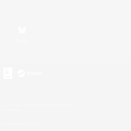
Bluesky
s or trademarks of Sony Interactive Entertainment Inc.
up of companies.
U.S. and/or other countries.