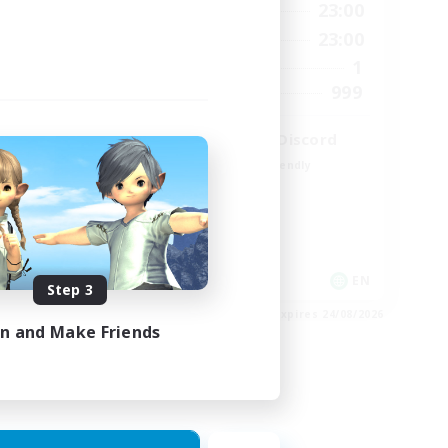
24:00
0:00
23:00
Weekdays
24:00
0:00
23:00
Weekends
5
1
Active Members
64
999
Recruiting
LetsPartyFFXIVDiscord
Beginner & Novice Friendly
Casual/Laid-back
Hobbies/Interests
Socially Active
EN
EN
Step 3
es 25/08/2026
Listing expires 24/08/2026
in and Make Friends