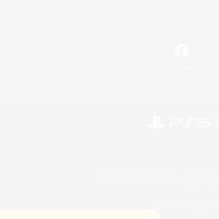
Facebook
©2026 Sony Interactive Entertainment LLC."PlayStation
Microsoft, the 
©2026 Valve Corporation. St