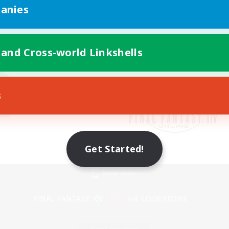
anies
 and Cross-world Linkshells
s
Get Started!
Mobile Version