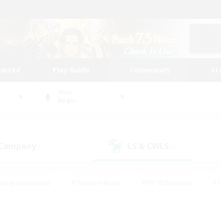
tarted
Play Guide
Community
St
World
Aegis
 Company
LS & CWLS
(1)
(4)
eplay Enthusiasts
#Treasure Maps
#PvP Enthusiasts
#S
riendly
#Student Friendly
#Lore Enthusiasts
#Casual/La
#Glamour Enthusiasts
#Hobbies/Interests
#Socially Activ