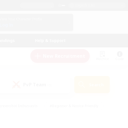
English (UK)
View Your Character Profile
Log In
andings
Help & Support
New Recruitment
Watchlist
Guide
PvP Team
Search
(0)
creenshot Enthusiasts
#Beginner & Novice Friendly
id-back
#Crafting/Gathering
#High-end Duties
e
#Multilingual