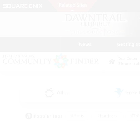
News
Getting S
Data Center
Elemental
All
Free
(5)
Popular Tags
#Hunts
#Hardcore
#Rol
#Player Events
#Housing Enthusiasts
#Parent F
#Work-life Balance