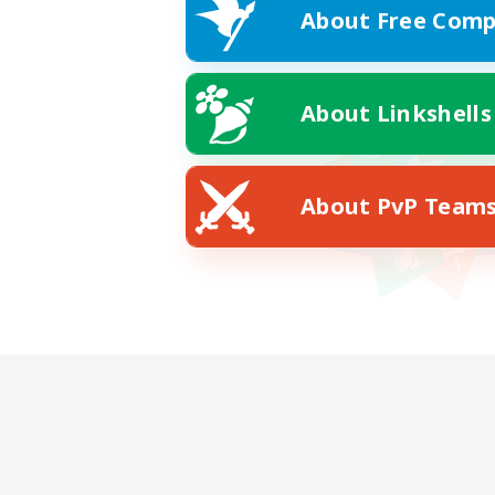
About Free Comp
About Linkshells
About PvP Team