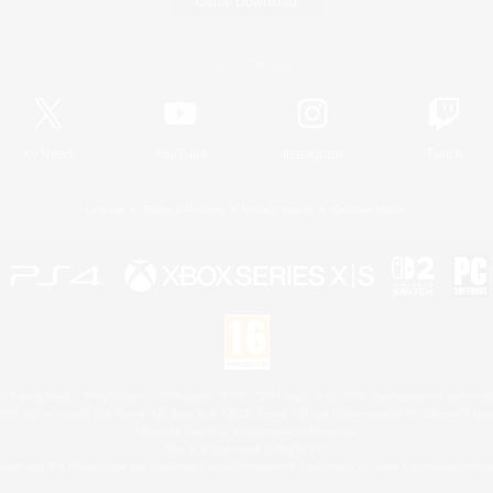
Game Download
Official Information
X
/
News
YouTube
Instagram
Twitch
License
Rules & Policies
Privacy Notice
Cookies Notice
 Family Mark", "PlayStation", "PS5 logo", "PS5", "PS4 logo" and "PS4" are registered trademark
XBOX Sphere mark, the Series X|S logo and XBOX Series X|S are trademarks of the Microsoft gro
Nintendo Switch is a trademark of Nintendo.
Mac is a trademark of Apple Inc.
eam and the Steam logo are trademarks and/or registered trademarks of Valve Corporation in the 