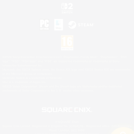
©2026 Sony Interactive Entertainment LLC."PlayStation Family Mark", "PlayStation", "PS5
logo", "PS5", "PS4 logo" and "PS4" are registered trademarks or trademarks of Sony
Interactive Entertainment Inc.
Microsoft, the XBOX Sphere mark, the Series X|S logo and XBOX Series X|S are trademarks
of the Microsoft group of companies.
Nintendo Switch is a trademark of Nintendo.
Mac is a trademark of Apple Inc.
©2026 Valve Corporation. Steam and the Steam logo are trademarks and/or registered
trademarks of Valve Corporation in the U.S. and/or other countries.
© SQUARE ENIX
Square Enix Limited, Registered in England No. 01804186 - Registered office: 240 Blackfriars
Road, London, SE1 8NW.