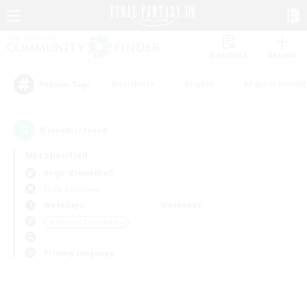
Watchlist
Recruit
#Hardcore
#Hunts
#Parent Friendl
Popular Tags
0
result(s) found.
Not specified
Aegis (Elemental)
Free Company
Weekdays
Weekends
＃Housing Enthusiasts
Primary language