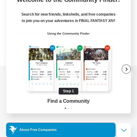
Search for new friends, linkshells, and free companies
to join you on your adventures in FINAL FANTASY XIV!
Using the Community Finder
View desktop version of the Lodestone
Step 1
Find a Community
Game Download
Official Information
About Free Companies