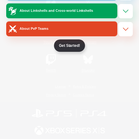
About Linkshells and Cross-world Linkshells
/
Facebook
X
News
About PvP Teams
YouTube
Instagram
Get Started!
Twitch
Bluesky
License
Rules & Policies
Privacy Notice
Cookies Notice