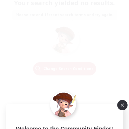
Your search yielded no results.
Please enter different search terms and try again.
Change Search Conditions
Welcome to the Community Finder!