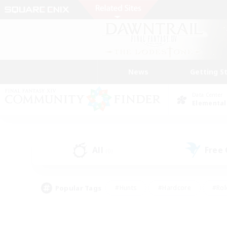
News
Getting S
Data Center
Elemental
All
Free
(0)
Popular Tags
#Hunts
#Hardcore
#Rol
#Housing Enthusiasts
#Player Events
#Parent F
#Socially Active