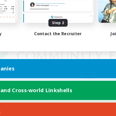
Step 2
y
Contact the Recruiter
Jo
anies
 and Cross-world Linkshells
Mobile Version
s