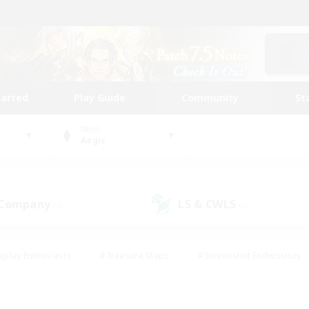
tarted
Play Guide
Community
St
World
Aegis
 Company
LS & CWLS
(0)
(0)
eplay Enthusiasts
#Treasure Maps
#Screenshot Enthusiasts
riendly
#Crafting/Gathering
#Lore Enthusiasts
#Student
#Glamour Enthusiasts
#Work-life Balance
#Casual/Laid-bac