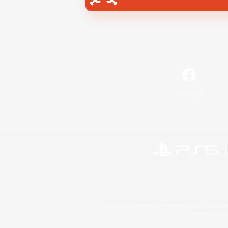
Facebook
©2026 Sony Interactive Entertainment LLC."PlayStation
Microsoft, the 