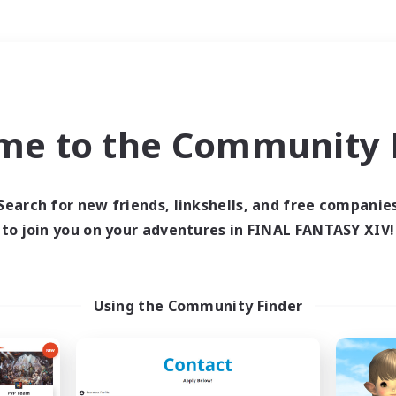
Weekends
＃Crafting/Gathering
me to the Community F
Search for new friends, linkshells, and free companie
to join you on your adventures in FINAL FANTASY XIV!
0 results
 search yielded no res
Using the Community Finder
ase enter different search terms and try ag