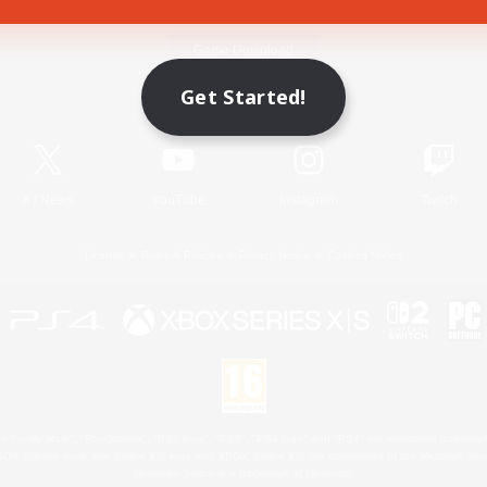
Game Download
Get Started!
Official Information
X
/
News
YouTube
Instagram
Twitch
License
Rules & Policies
Privacy Notice
Cookies Notice
 Family Mark", "PlayStation", "PS5 logo", "PS5", "PS4 logo" and "PS4" are registered trademark
XBOX Sphere mark, the Series X|S logo and XBOX Series X|S are trademarks of the Microsoft gro
Nintendo Switch is a trademark of Nintendo.