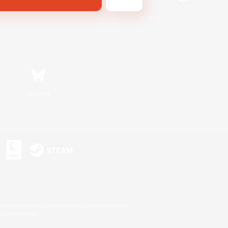
Bluesky
s or trademarks of Sony Interactive Entertainment Inc.
up of companies.