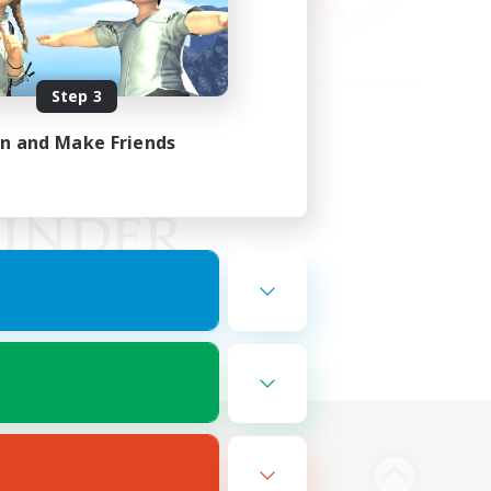
Step 3
in and Make Friends