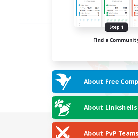
Step 1
Find a Communit
About Free Comp
About Linkshells
About PvP Team