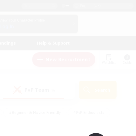
English (UK)
View Your Character Profile
Log In
andings
Help & Support
New Recruitment
Watchlist
Guide
PvP Team
Search
(0)
#Beginner & Novice Friendly
#PvP Enthusiasts
 Friendly
#High-end Duties
#Hobbies/Interests
k
#Multilingual