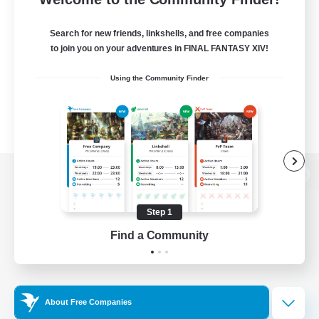
Search for new friends, linkshells, and free companies
to join you on your adventures in FINAL FANTASY XIV!
Using the Community Finder
View desktop version of the Lodestone
Step 1
Find a Community
Game Download
Official Information
About Free Companies