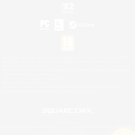
©2026 Sony Interactive Entertainment LLC."PlayStation Family Mark", "PlayStation", "PS5
logo", "PS5", "PS4 logo" and "PS4" are registered trademarks or trademarks of Sony
Interactive Entertainment Inc.
Microsoft, the XBOX Sphere mark, the Series X|S logo and XBOX Series X|S are trademarks
of the Microsoft group of companies.
Nintendo Switch is a trademark of Nintendo.
Mac is a trademark of Apple Inc.
©2026 Valve Corporation. Steam and the Steam logo are trademarks and/or registered
trademarks of Valve Corporation in the U.S. and/or other countries.
© SQUARE ENIX
Square Enix Limited, Registered in England No. 01804186 - Registered office: 240 Blackfriars
Road, London, SE1 8NW.