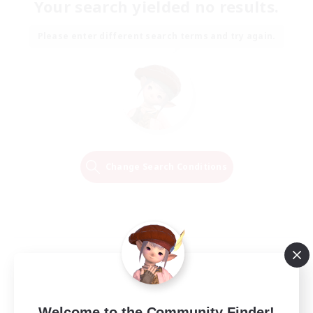
Your search yielded no results.
Please enter different search terms and try again.
Change Search Conditions
Welcome to the Community Finder!