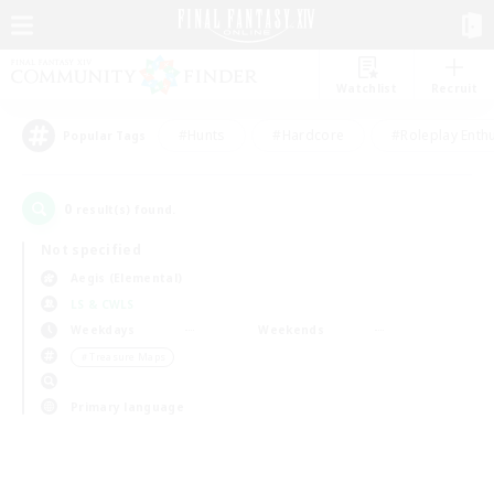
Watchlist
Recruit
#Hunts
#Hardcore
#Roleplay Enth
Popular Tags
0
result(s) found.
Not specified
Aegis (Elemental)
LS & CWLS
Weekdays
Weekends
＃Treasure Maps
Primary language