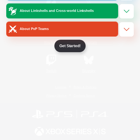
About Linkshells and Cross-world Linkshells
/
Facebook
X
News
About PvP Teams
YouTube
Instagram
Get Started!
Twitch
Bluesky
License
Rules & Policies
Privacy Notice
Cookies Notice