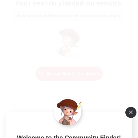
Your search yielded no results.
Please enter different search terms and try again.
Change Search Conditions
Welcome to the Community Finder!