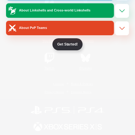
About Linkshells and Cross-world Linkshells
/
Facebook
X
News
About PvP Teams
YouTube
Instagram
Get Started!
Twitch
Bluesky
License
Rules & Policies
Privacy Notice
Cookies Notice