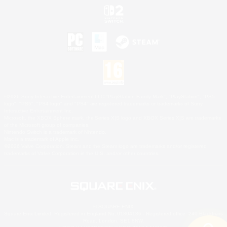
©2026 Sony Interactive Entertainment LLC."PlayStation Family Mark", "PlayStation", "PS5
logo", "PS5", "PS4 logo" and "PS4" are registered trademarks or trademarks of Sony
Interactive Entertainment Inc.
Microsoft, the XBOX Sphere mark, the Series X|S logo and XBOX Series X|S are trademarks
of the Microsoft group of companies.
Nintendo Switch is a trademark of Nintendo.
Mac is a trademark of Apple Inc.
©2026 Valve Corporation. Steam and the Steam logo are trademarks and/or registered
trademarks of Valve Corporation in the U.S. and/or other countries.
© SQUARE ENIX
Square Enix Limited, Registered in England No. 01804186 - Registered office: 240 Blackfriars
Road, London, SE1 8NW.