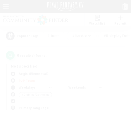
Watchlist
Recruit
#Hunts
#Hardcore
#Roleplay Enth
Popular Tags
0
result(s) found.
Not specified
Aegis (Elemental)
PvP Team
Weekdays
Weekends
＃Crafting/Gathering
Primary language