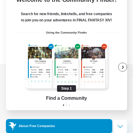
Search for new friends, linkshells, and free companies
to join you on your adventures in FINAL FANTASY XIV!
Using the Community Finder
View desktop version of the Lodestone
Step 1
Find a Community
Game Download
Official Information
About Free Companies