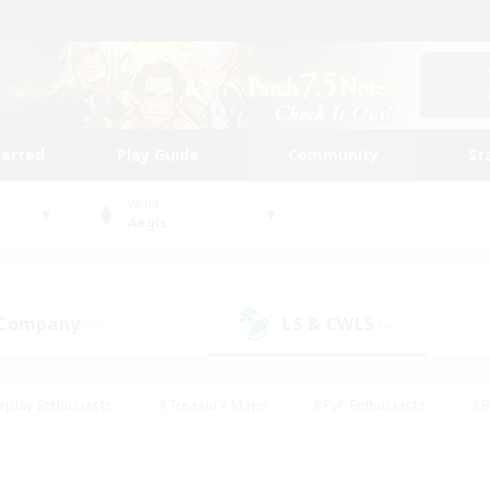
tarted
Play Guide
Community
St
World
Aegis
 Company
LS & CWLS
(1)
(4)
eplay Enthusiasts
#Treasure Maps
#PvP Enthusiasts
#B
thusiasts
#Crafting/Gathering
#Parent Friendly
#High-e
#Work-life Balance
#Hobbies/Interests
#Glamour Enthusiast