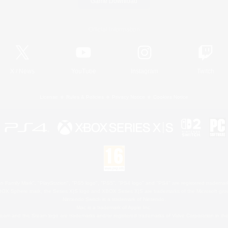
Game Download
Official Information
X
/
News
YouTube
Instagram
Twitch
License
Rules & Policies
Privacy Notice
Cookies Notice
 Family Mark", "PlayStation", "PS5 logo", "PS5", "PS4 logo" and "PS4" are registered trademark
XBOX Sphere mark, the Series X|S logo and XBOX Series X|S are trademarks of the Microsoft gro
Nintendo Switch is a trademark of Nintendo.
Mac is a trademark of Apple Inc.
eam and the Steam logo are trademarks and/or registered trademarks of Valve Corporation in the 