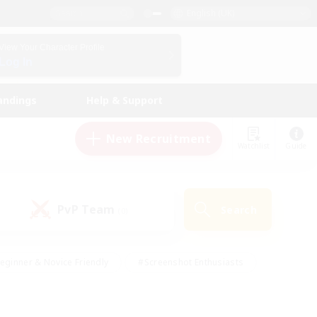
English (UK)
View Your Character Profile
Log In
andings
Help & Support
New Recruitment
Watchlist
Guide
PvP Team
Search
(0)
eginner & Novice Friendly
#Screenshot Enthusiasts
nd Duties
#Student Friendly
#Casual/Laid-back
s
#Multilingual