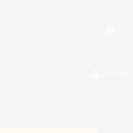
Facebook
©2026 Sony Interactive Entertainment LLC."PlayStation
Microsoft, the 
©2026 Valve Corporation. St