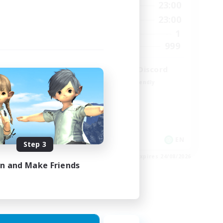
24:00
0:00
23:00
Weekdays
24:00
0:00
23:00
Weekends
5
1
Active Members
64
999
Recruiting
LetsPartyFFXIVDiscord
Beginner & Novice Friendly
Casual/Laid-back
Hobbies/Interests
Socially Active
EN
EN
Step 3
es 25/08/2026
Listing expires 24/08/2026
in and Make Friends