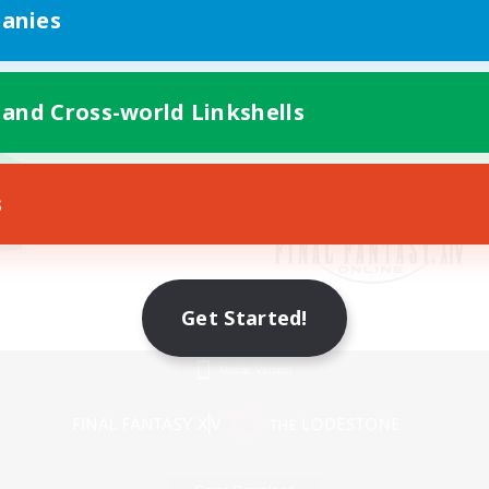
anies
 and Cross-world Linkshells
s
Get Started!
Mobile Version