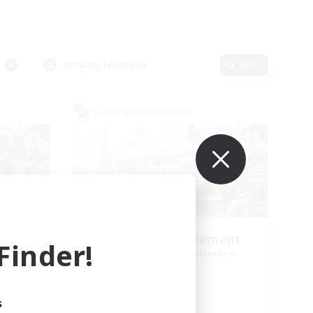
Primary language
Edit
Cross-world Linkshell
Let's Party! Element
inder!
mbers
Recruiting Additional Members
Elemental
Active Hours
s