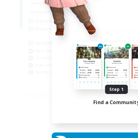
20:00
23:00
Weekdays
Week
20:00
23:00
Weekends
Week
32
Active Members
Act
50
Recruiting
Rec
Hit Boss Get Mount
LG
Work-life Balance
Soc
Casual/Laid-back
Cas
High-end Duties
Beg
Socially Active
Pla
EN
Step 1
Listing expires 31/08/2026
Find a Communit