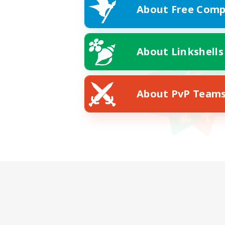
About Free Comp
About Linkshells
About PvP Team