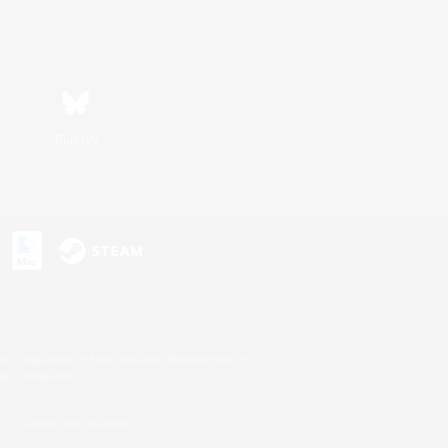
Bluesky
s or trademarks of Sony Interactive Entertainment Inc.
up of companies.
U.S. and/or other countries.