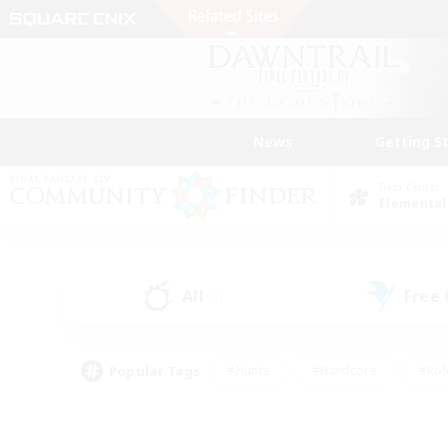
News
Getting S
Data Center
Elemental
All
Free
(5)
Popular Tags
#Hunts
#Hardcore
#Rol
#Player Events
#Housing Enthusiasts
#Lore En
#Socially Active