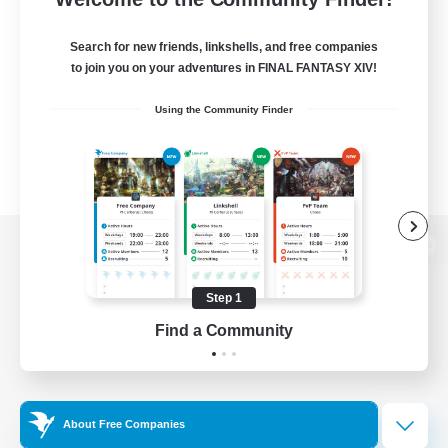
Search for new friends, linkshells, and free companies
to join you on your adventures in FINAL FANTASY XIV!
Using the Community Finder
View desktop version of the Lodestone
Step 1
Find a Community
Game Download
Official Information
About Free Companies