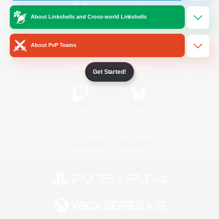
About Linkshells and Cross-world Linkshells
/
Facebook
X
News
About PvP Teams
YouTube
Instagram
Get Started!
Twitch
Bluesky
License
Rules & Policies
Privacy Notice
Cookies Notice