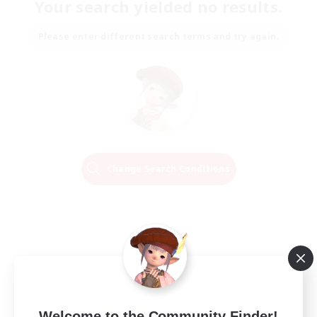
Your search yielded no results.
Please enter different search terms and try again.
Change Search Conditions
Welcome to the Community Finder!