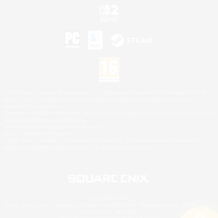
©2026 Sony Interactive Entertainment LLC."PlayStation Family Mark", "PlayStation", "PS5
logo", "PS5", "PS4 logo" and "PS4" are registered trademarks or trademarks of Sony
Interactive Entertainment Inc.
Microsoft, the XBOX Sphere mark, the Series X|S logo and XBOX Series X|S are trademarks
of the Microsoft group of companies.
Nintendo Switch is a trademark of Nintendo.
Mac is a trademark of Apple Inc.
©2026 Valve Corporation. Steam and the Steam logo are trademarks and/or registered
trademarks of Valve Corporation in the U.S. and/or other countries.
© SQUARE ENIX
Square Enix Limited, Registered in England No. 01804186 - Registered office: 240 Blackfriars
Road, London, SE1 8NW.