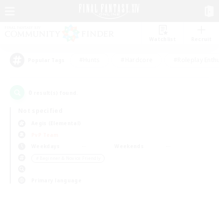
Watchlist
Recruit
#Hunts
#Hardcore
#Roleplay Enth
Popular Tags
0
result(s) found.
Not specified
Aegis (Elemental)
PvP Team
Weekdays
Weekends
＃Beginner & Novice Friendly
Primary language