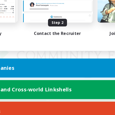
Step 2
y
Contact the Recruiter
Jo
anies
 and Cross-world Linkshells
Mobile Version
s