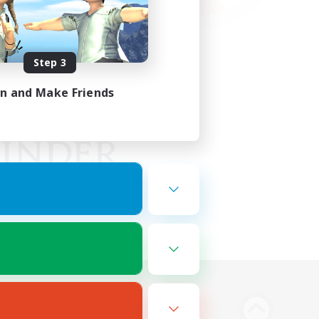
Step 3
in and Make Friends