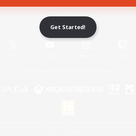
Game Download
Get Started!
Official Information
X
/
News
YouTube
Instagram
Twitch
License
Rules & Policies
Privacy Notice
Cookies Notice
 Family Mark", "PlayStation", "PS5 logo", "PS5", "PS4 logo" and "PS4" are registered trademark
XBOX Sphere mark, the Series X|S logo and XBOX Series X|S are trademarks of the Microsoft gro
Nintendo Switch is a trademark of Nintendo.