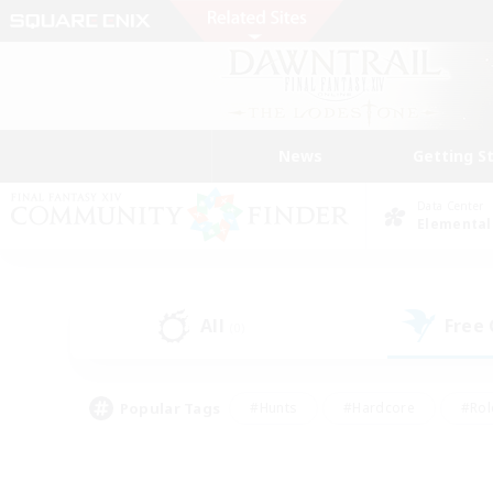
News
Getting S
Data Center
Elemental
All
Free
(0)
Popular Tags
#Hunts
#Hardcore
#Rol
#Player Events
#Housing Enthusiasts
#Lore En
#Socially Active