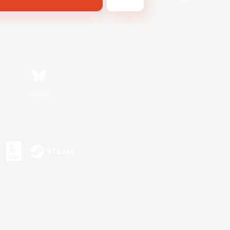
Bluesky
s or trademarks of Sony Interactive Entertainment Inc.
up of companies.