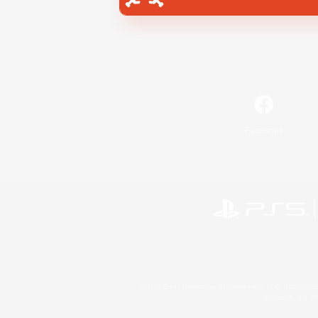
Facebook
©2026 Sony Interactive Entertainment LLC."PlayStation
Microsoft, the 