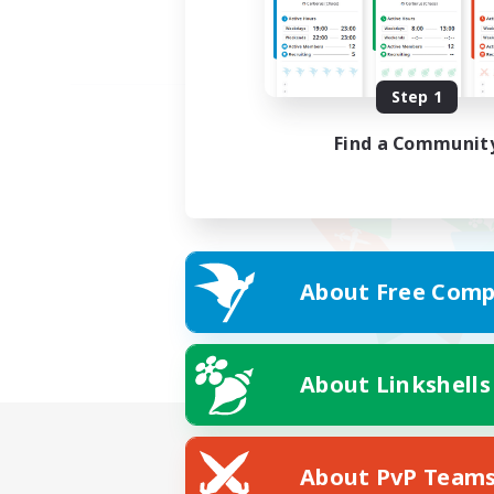
Step 1
Find a Communit
About Free Comp
About Linkshells
About PvP Team