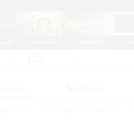
tarted
Play Guide
Community
St
World
Aegis
 Company
LS & CWLS
(0)
(0)
eplay Enthusiasts
#Treasure Maps
#PvP Enthusiasts
#B
thusiasts
#Crafting/Gathering
#Parent Friendly
#High-e
#Work-life Balance
#Hobbies/Interests
#Glamour Enthusiast