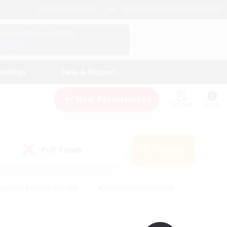
English (UK)
View Your Character Profile
Log In
andings
Help & Support
New Recruitment
Watchlist
Guide
PvP Team
Search
(0)
eginner & Novice Friendly
#Screenshot Enthusiasts
nd Duties
#Student Friendly
#Casual/Laid-back
s
#Multilingual