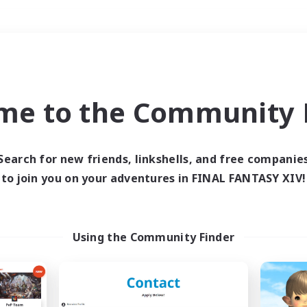
Weekends
＃Crafting/Gathering
me to the Community F
Search for new friends, linkshells, and free companie
to join you on your adventures in FINAL FANTASY XIV!
0 results
 search yielded no res
Using the Community Finder
ase enter different search terms and try ag