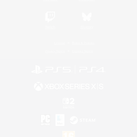
Twitch
Bluesky
License
Rules & Policies
Privacy Notice
Cookies Notice