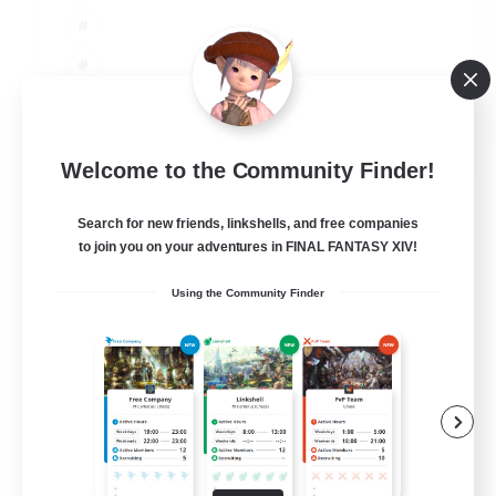
JA / EN
Welcome to the Community Finder!
View Details
Listing expires 03/09/2026
Search for new friends, linkshells, and free companies
to join you on your adventures in FINAL FANTASY XIV!
Using the Community Finder