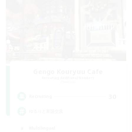
Gengo Kouryuu Cafe
Recruiting Additional Members
Elemental
30
Recruiting
ゆるりと言語交流
Multilingual