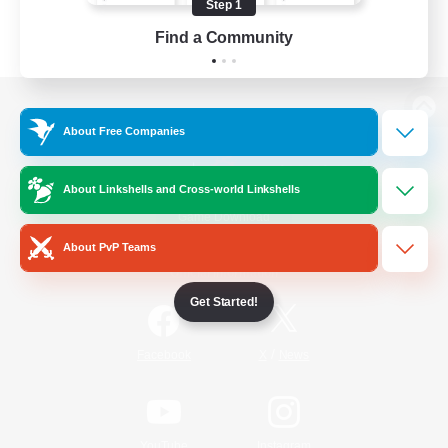
Step 1
Find a Community
View desktop version of the Lodestone
About Free Companies
About Linkshells and Cross-world Linkshells
Game Download
About PvP Teams
Official Information
Get Started!
/
Facebook
X
News
YouTube
Instagram