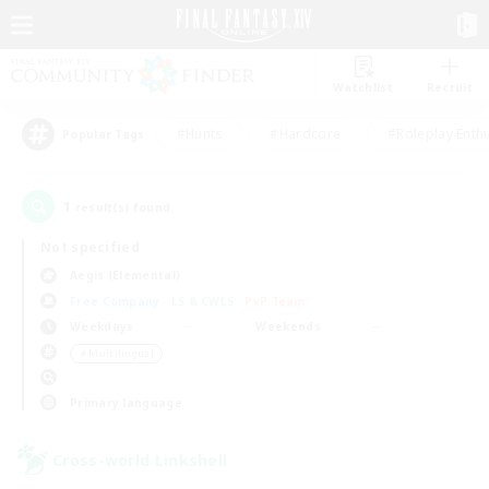
Watchlist
Recruit
#Hunts
#Hardcore
#Roleplay Enth
Popular Tags
1
result(s) found.
Not specified
Aegis (Elemental)
Free Company
LS & CWLS
PvP Team
Weekdays
Weekends
＃Multilingual
Primary language
Cross-world Linkshell