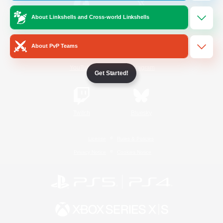
About Linkshells and Cross-world Linkshells
/
Facebook
X
News
About PvP Teams
YouTube
Instagram
Get Started!
Twitch
Bluesky
License
Rules & Policies
Privacy Notice
Cookies Notice