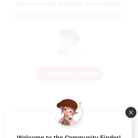
Your search yielded no results.
Please enter different search terms and try again.
Change Search Conditions
Welcome to the Community Finder!