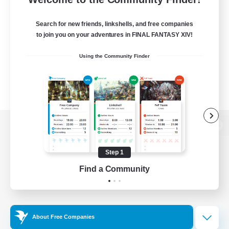
Search for new friends, linkshells, and free companies
to join you on your adventures in FINAL FANTASY XIV!
Using the Community Finder
View desktop version of the Lodestone
Step 1
Find a Community
Game Download
Official Information
About Free Companies