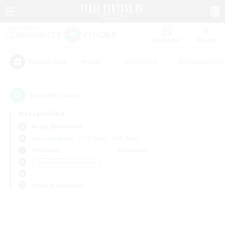
Watchlist
Recruit
#Hunts
#Hardcore
#Roleplay Enth
Popular Tags
0
result(s) found.
Not specified
Aegis (Elemental)
Free Company
LS & CWLS
PvP Team
Weekdays
Weekends
＃Screenshot Enthusiasts
Primary language