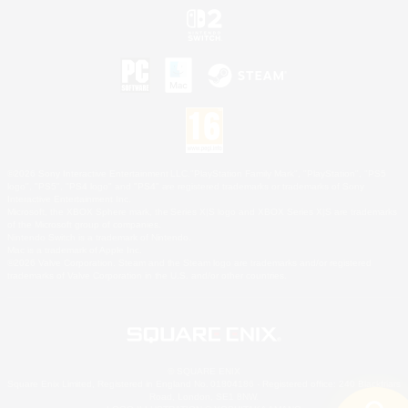
©2026 Sony Interactive Entertainment LLC."PlayStation Family Mark", "PlayStation", "PS5
logo", "PS5", "PS4 logo" and "PS4" are registered trademarks or trademarks of Sony
Interactive Entertainment Inc.
Microsoft, the XBOX Sphere mark, the Series X|S logo and XBOX Series X|S are trademarks
of the Microsoft group of companies.
Nintendo Switch is a trademark of Nintendo.
Mac is a trademark of Apple Inc.
©2026 Valve Corporation. Steam and the Steam logo are trademarks and/or registered
trademarks of Valve Corporation in the U.S. and/or other countries.
© SQUARE ENIX
Square Enix Limited, Registered in England No. 01804186 - Registered office: 240 Blackfriars
Road, London, SE1 8NW.