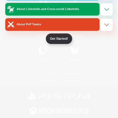
About Linkshells and Cross-world Linkshells
/
Facebook
X
News
About PvP Teams
YouTube
Instagram
Get Started!
Twitch
Bluesky
License
Rules & Policies
Privacy Notice
Cookies Notice