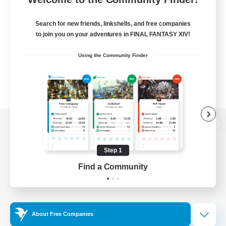
Search for new friends, linkshells, and free companies
to join you on your adventures in FINAL FANTASY XIV!
Using the Community Finder
View desktop version of the Lodestone
Step 1
Find a Community
Game Download
Official Information
About Free Companies