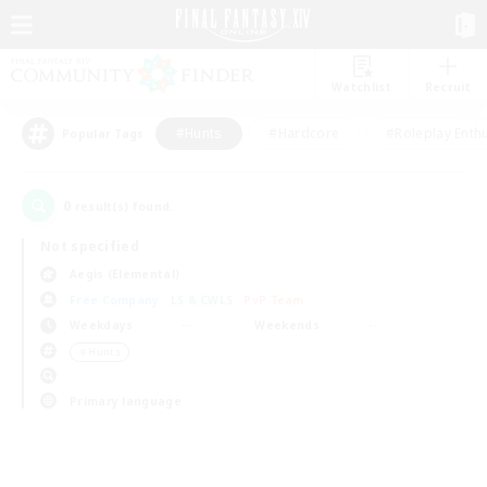
Watchlist
Recruit
#Hunts
#Hardcore
#Roleplay Enth
Popular Tags
0
result(s) found.
Not specified
Aegis (Elemental)
Free Company
LS & CWLS
PvP Team
Weekdays
Weekends
＃Hunts
Primary language