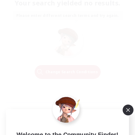
Your search yielded no results.
Please enter different search terms and try again.
Change Search Conditions
Welcome to the Community Finder!