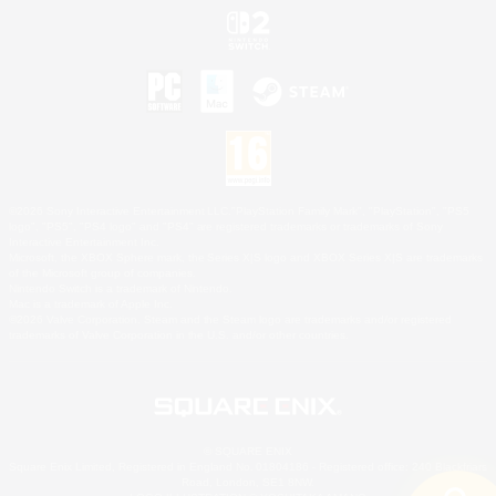
©2026 Sony Interactive Entertainment LLC."PlayStation Family Mark", "PlayStation", "PS5
logo", "PS5", "PS4 logo" and "PS4" are registered trademarks or trademarks of Sony
Interactive Entertainment Inc.
Microsoft, the XBOX Sphere mark, the Series X|S logo and XBOX Series X|S are trademarks
of the Microsoft group of companies.
Nintendo Switch is a trademark of Nintendo.
Mac is a trademark of Apple Inc.
©2026 Valve Corporation. Steam and the Steam logo are trademarks and/or registered
trademarks of Valve Corporation in the U.S. and/or other countries.
© SQUARE ENIX
Square Enix Limited, Registered in England No. 01804186 - Registered office: 240 Blackfriars
Road, London, SE1 8NW.