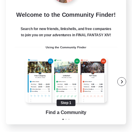
After Dark
Welcome to the Community Finder!
Recruiting Additional Members
Elemental
Search for new friends, linkshells, and free companies
64
to join you on your adventures in FINAL FANTASY XIV!
Recruiting
Using the Community Finder
Work-life Balance
Socially Active
Hobbies/Interests
Step 1
EN
Find a Community
View Details
Listing expires 25/08/2026