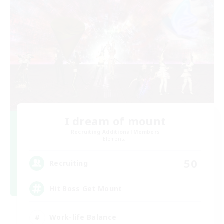
I dream of mount
Recruiting Additional Members
Elemental
50
Recruiting
Hit Boss Get Mount
Work-life Balance