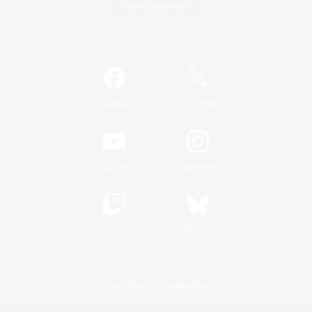
Game Download
Official Information
/
Facebook
X
News
YouTube
Instagram
Twitch
Bluesky
License
Rules & Policies
Privacy Notice
Cookies Notice