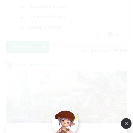
Casual/Laid-back
High-end Duties
Socially Active
EN
View Details
Listing expires 31/08/2026
Cross-world Linkshell