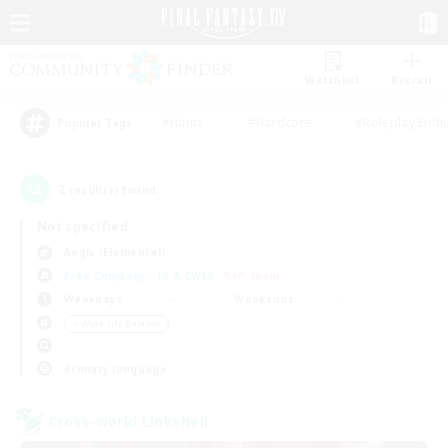
Watchlist
Recruit
#Hunts
#Hardcore
#Roleplay Enth
Popular Tags
2
result(s) found.
Not specified
Aegis (Elemental)
Free Company
LS & CWLS
PvP Team
Weekdays
Weekends
＃Work-life Balance
Primary language
Cross-world Linkshell