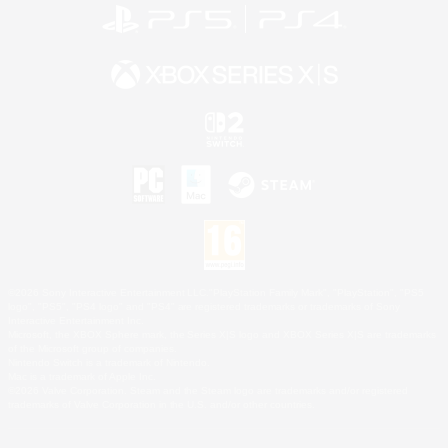
©2026 Sony Interactive Entertainment LLC."PlayStation Family Mark", "PlayStation", "PS5
logo", "PS5", "PS4 logo" and "PS4" are registered trademarks or trademarks of Sony
Interactive Entertainment Inc.
Microsoft, the XBOX Sphere mark, the Series X|S logo and XBOX Series X|S are trademarks
of the Microsoft group of companies.
Nintendo Switch is a trademark of Nintendo.
Mac is a trademark of Apple Inc.
©2026 Valve Corporation. Steam and the Steam logo are trademarks and/or registered
trademarks of Valve Corporation in the U.S. and/or other countries.