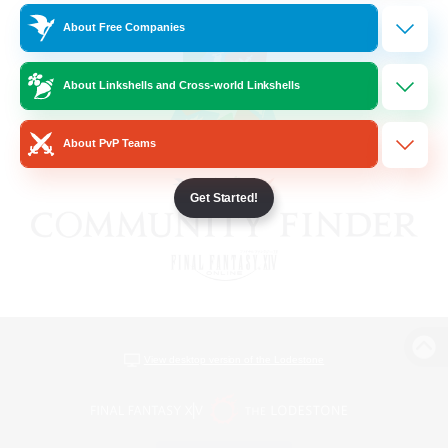
About Free Companies
About Linkshells and Cross-world Linkshells
About PvP Teams
Get Started!
View desktop version of the Lodestone