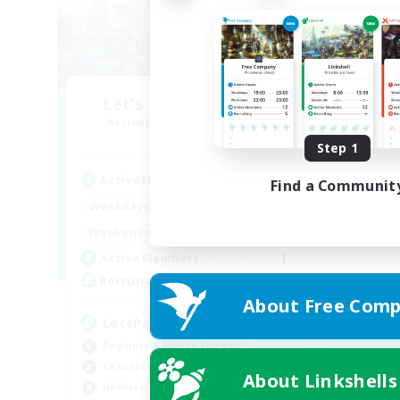
Let's Party! Element
Recruiting Additional Members
Elemental
Step 1
Active Hours
Find a Communit
0:00
23:00
Weekdays
0:00
23:00
Weekends
1
Active Members
999
Recruiting
About Free Comp
LetsPartyFFXIVDiscord
Beginner & Novice Friendly
Casual/Laid-back
About Linkshells
Hobbies/Interests