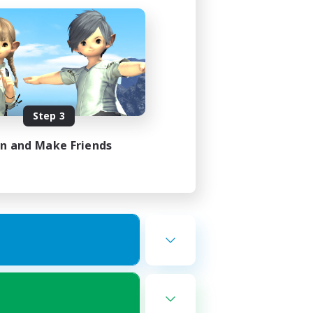
Step 3
in and Make Friends