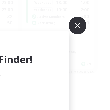
23:00
18:00
1:00
Weekdays
23:00
10:00
2:00
Weekends
32
580
Active Members
50
50
Recruiting
LGBTQIA+
Socially Active
Casual/Laid-back
Beginner & Novice Friendly
inder!
Player Events
EN
EN
es 31/08/2026
Listing expires 25/08/2026
s