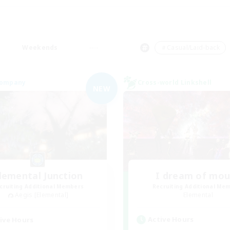
Weekends
＃Casual/Laid-back
Company
Cross-world Linkshell
NEW
lemental Junction
I dream of mo
cruiting Additional Members
Recruiting Additional Me
Aegis [Elemental]
Elemental
Active Hours
ive Hours