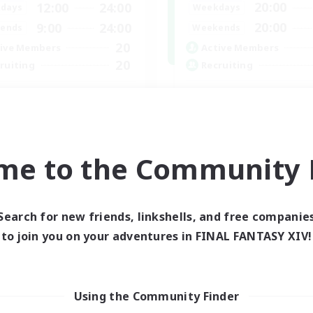
20:00
12:00
24:00
Weekdays
days
20:00
9:00
24:00
Weekends
ends
20
Active Members
ive Members
20
Recruiting
ruiting
Hit Boss Get Mount
ternational English FC
Work-life Balance
inner & Novice Friendly
Casual/Laid-back
ially Active
High-end Duties
ual/Laid-back
me to the Community F
Socially Active
asure Maps
EN
Listing expires 01/09/2026
Listing expir
Search for new friends, linkshells, and free companie
to join you on your adventures in FINAL FANTASY XIV!
Using the Community Finder