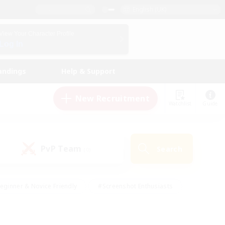
English (UK)
View Your Character Profile
Log In
andings
Help & Support
New Recruitment
Watchlist
Guide
PvP Team
Search
(0)
eginner & Novice Friendly
#Screenshot Enthusiasts
nd Duties
#Student Friendly
#Casual/Laid-back
s
#Multilingual