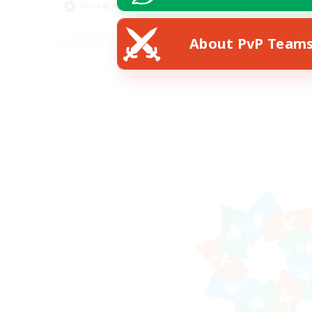
Socially Active
EN
About PvP Team
Listing expires 24/08/2026