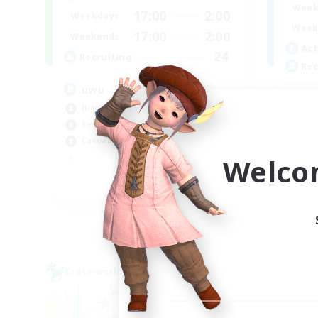
Week
17:00
2:00
Weekdays
Week
17:00
2:00
Weekends
Act
24
Recruiting
Rec
uwu
In
High-end Duties
Beg
Beginner & Novice Friendly
Soc
Casual/Laid-back
Cas
Welco
Tre
EN
Listing expires 01/09/2026
Cross-world Linkshell