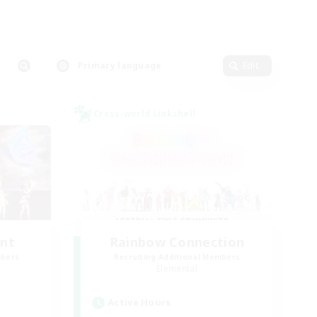
Primary language
Edit
Cross-world Linkshell
unt
Rainbow Connection
mbers
Recruiting Additional Members
Elemental
Active Hours