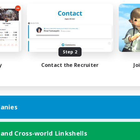
Step 2
y
Contact the Recruiter
Jo
anies
 and Cross-world Linkshells