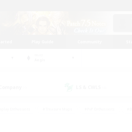
tarted
Play Guide
Community
St
World
Aegis
 Company
LS & CWLS
(1)
(4)
eplay Enthusiasts
#Treasure Maps
#PvP Enthusiasts
#B
thusiasts
#Crafting/Gathering
#Parent Friendly
#High-e
#Work-life Balance
#Hobbies/Interests
#Glamour Enthusiast