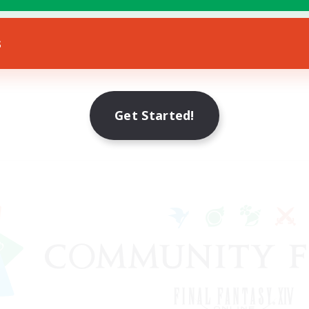
s
Get Started!