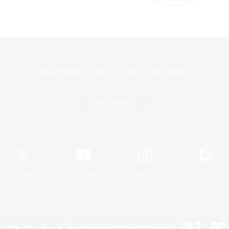
Mobile Version
Game Download
Official Information
X
/
News
YouTube
Instagram
Twitch
License
Rules & Policies
Privacy Notice
Cookies Notice