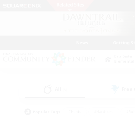
News
Getting S
Data Center
Elemental
All
Free
(5)
Popular Tags
#Hunts
#Hardcore
#Rol
#Player Events
#Housing Enthusiasts
#Lore En
#Socially Active