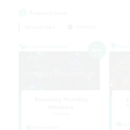
5
result(s) found.
Not specified
Weekdays
Cross-world Linkshell
Free 
NEW
Recruiting Founding
E
Re
Members
Elemental
Act
Active Hours