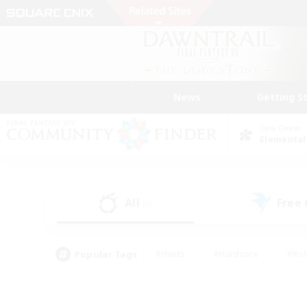
News
Getting S
Data Center
Elemental
All
Free
(0)
Popular Tags
#Hunts
#Hardcore
#Rol
#Player Events
#Housing Enthusiasts
#Lore En
#Socially Active