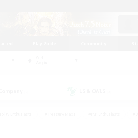
tarted
Play Guide
Community
St
World
Aegis
 Company
LS & CWLS
(0)
(0)
eplay Enthusiasts
#Treasure Maps
#PvP Enthusiasts
#B
thusiasts
#Crafting/Gathering
#Parent Friendly
#High-e
#Work-life Balance
#Hobbies/Interests
#Glamour Enthusiast