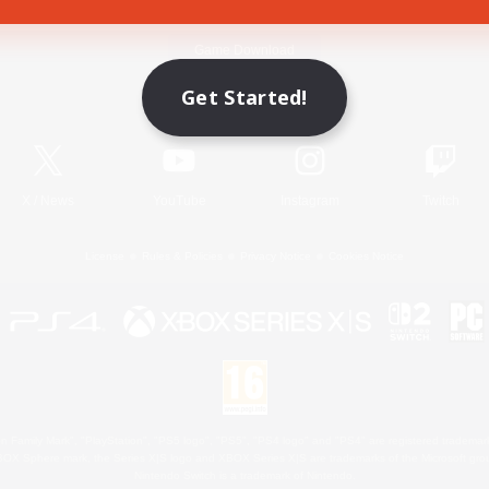
Game Download
Get Started!
Official Information
X
/
News
YouTube
Instagram
Twitch
License
Rules & Policies
Privacy Notice
Cookies Notice
 Family Mark", "PlayStation", "PS5 logo", "PS5", "PS4 logo" and "PS4" are registered trademark
XBOX Sphere mark, the Series X|S logo and XBOX Series X|S are trademarks of the Microsoft gro
Nintendo Switch is a trademark of Nintendo.