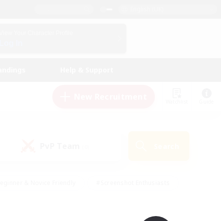
English (UK)
View Your Character Profile
Log In
andings
Help & Support
New Recruitment
Watchlist
Guide
PvP Team
Search
(0)
eginner & Novice Friendly
#Screenshot Enthusiasts
nd Duties
#Student Friendly
#Casual/Laid-back
s
#Multilingual