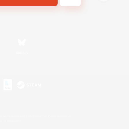
Bluesky
s or trademarks of Sony Interactive Entertainment Inc.
up of companies.