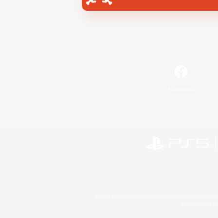
Facebook
©2026 Sony Interactive Entertainment LLC."PlayStation
Microsoft, the 