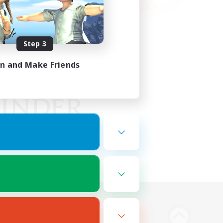
Step 3
in and Make Friends