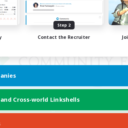
Step 2
y
Contact the Recruiter
Jo
anies
 and Cross-world Linkshells
Mobile Version
s