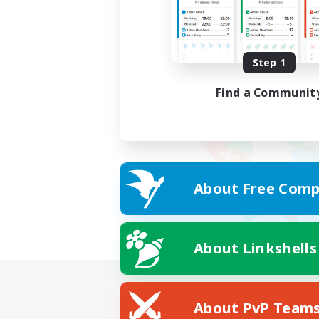
Step 1
Find a Communit
About Free Comp
About Linkshells
About PvP Team