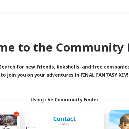
Weekends
＃Lore Enthusiasts
me to the Community F
Search for new friends, linkshells, and free companie
to join you on your adventures in FINAL FANTASY XIV!
0 results
 search yielded no res
Using the Community Finder
ase enter different search terms and try ag