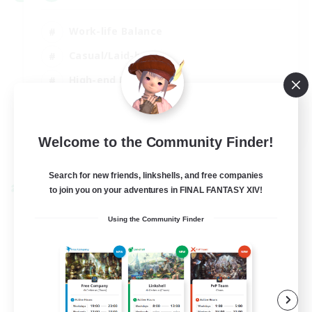
Work-life Balance
Casual/Laid-back
High-end Duties
Socially Active
EN
Welcome to the Community Finder!
View Details
Listing expires 31/08/2026
Search for new friends, linkshells, and free companies
to join you on your adventures in FINAL FANTASY XIV!
Cross-world Linkshell
Using the Community Finder