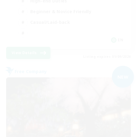
High-end Duties
Beginner & Novice Friendly
Casual/Laid-back
EN
View Details
Listing expires 01/09/2026
Free Company
NEW