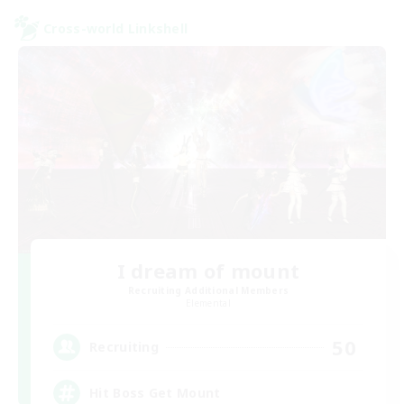
Cross-world Linkshell
I dream of mount
Recruiting Additional Members
Elemental
50
Recruiting
Hit Boss Get Mount