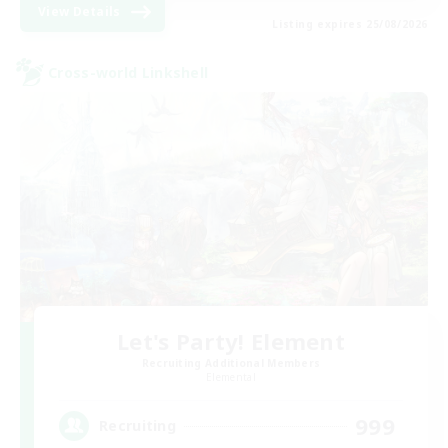
View Details
Listing expires 25/08/2026
Cross-world Linkshell
Let's Party! Element
Recruiting Additional Members
Elemental
999
Recruiting