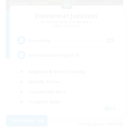
Elemental Junction
Recruiting Additional Members
Aegis [Elemental]
20
Recruiting
International English FC
Beginner & Novice Friendly
Socially Active
Casual/Laid-back
Treasure Maps
EN
View Details
Listing expires 01/09/2026