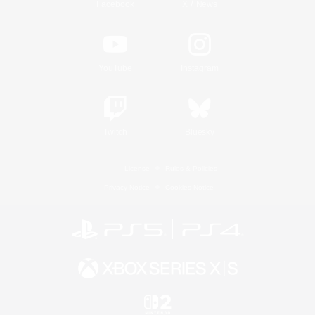
/
Facebook
X
News
YouTube
Instagram
Twitch
Bluesky
License
Rules & Policies
Privacy Notice
Cookies Notice