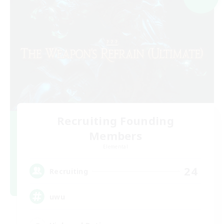
Recruiting Founding
Members
Elemental
24
Recruiting
uwu