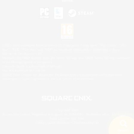
©2026 Sony Interactive Entertainment LLC."PlayStation Family Mark", "PlayStation", "PS5
logo", "PS5", "PS4 logo" and "PS4" are registered trademarks or trademarks of Sony
Interactive Entertainment Inc.
Microsoft, the XBOX Sphere mark, the Series X|S logo and XBOX Series X|S are trademarks
of the Microsoft group of companies.
Nintendo Switch is a trademark of Nintendo.
Mac is a trademark of Apple Inc.
©2026 Valve Corporation. Steam and the Steam logo are trademarks and/or registered
trademarks of Valve Corporation in the U.S. and/or other countries.
© SQUARE ENIX
Square Enix Limited, Registered in England No. 01804186 - Registered office: 240 Blackfriars
Road, London, SE1 8NW.
LOGO ILLUSTRATION:© YOSHITAKA AMANO
Search