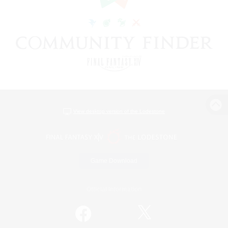
View desktop version of the Lodestone
Game Download
Official Information