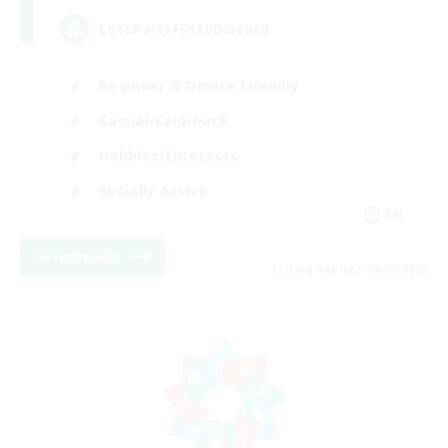
LetsPartyFFXIVDiscord
Beginner & Novice Friendly
Casual/Laid-back
Hobbies/Interests
Socially Active
EN
View Details
Listing expires 24/08/2026