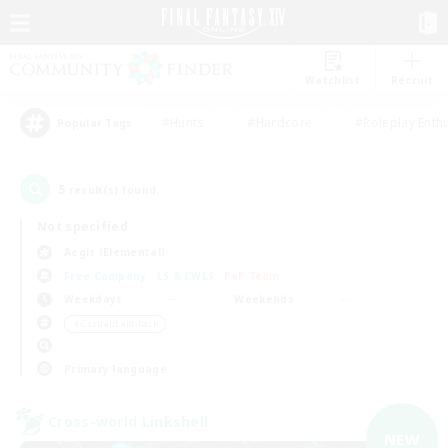
Watchlist
Recruit
#Hunts
#Hardcore
#Roleplay Enth
Popular Tags
5
result(s) found.
Not specified
Aegis (Elemental)
Free Company
LS & CWLS
PvP Team
Weekdays
Weekends
＃Casual/Laid-back
Primary language
Cross-world Linkshell
NEW