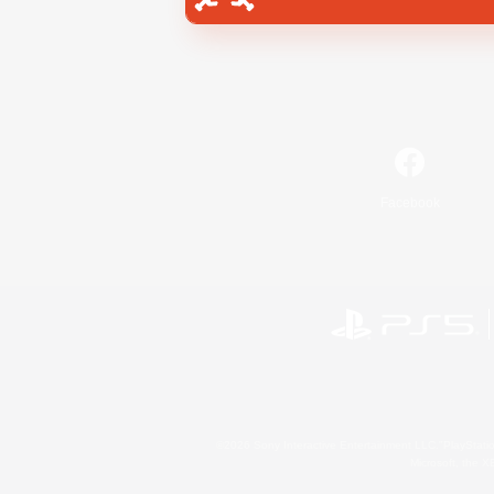
Facebook
©2026 Sony Interactive Entertainment LLC."PlayStation
Microsoft, the 