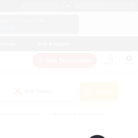
English (UK)
View Your Character Profile
Log In
andings
Help & Support
New Recruitment
Watchlist
Guide
PvP Team
Search
(0)
creenshot Enthusiasts
#Beginner & Novice Friendly
ng/Gathering
#Lore Enthusiasts
#Socially Active
s
#Multilingual