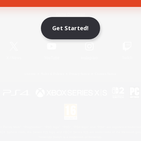
Game Download
Get Started!
Official Information
X
/
News
YouTube
Instagram
Twitch
License
Rules & Policies
Privacy Notice
Cookies Notice
 Family Mark", "PlayStation", "PS5 logo", "PS5", "PS4 logo" and "PS4" are registered trademark
XBOX Sphere mark, the Series X|S logo and XBOX Series X|S are trademarks of the Microsoft gro
Nintendo Switch is a trademark of Nintendo.