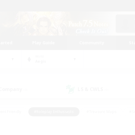
tarted
Play Guide
Community
St
World
Aegis
 Company
LS & CWLS
(0)
(0)
ent Friendly
#Roleplay Enthusiasts
#Treasure Maps
#S
vP Enthusiasts
#Student Friendly
#Player Events
#Crafti
#Hobbies/Interests
#Casual/Laid-back
#High-end Dutie