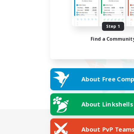
Step 1
Find a Communit
About Free Comp
About Linkshells
About PvP Team