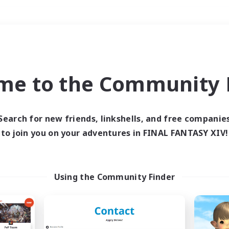
Weekends
＃Roleplay Enthusiast
me to the Community F
Search for new friends, linkshells, and free companie
to join you on your adventures in FINAL FANTASY XIV!
0 results
 search yielded no res
Using the Community Finder
ase enter different search terms and try ag