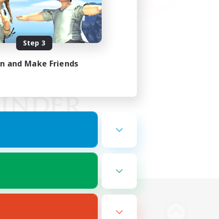
Step 3
in and Make Friends