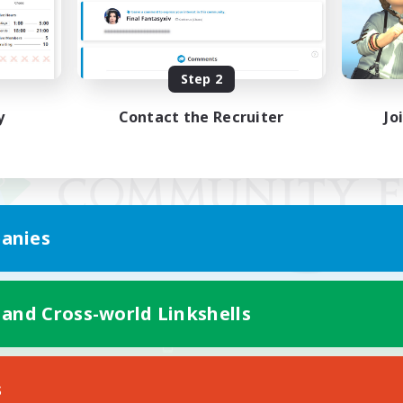
Step 2
y
Contact the Recruiter
Jo
anies
 and Cross-world Linkshells
Mobile Version
s