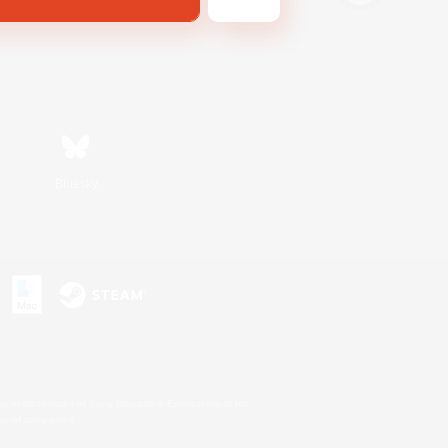
Bluesky
s or trademarks of Sony Interactive Entertainment Inc.
up of companies.