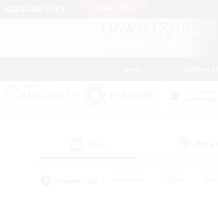
News
Getting S
Data Center
Elemental
All
Free
(0)
Popular Tags
#Hardcore
#Hunts
#Par
#Glamour Enthusiasts
#Housing Enthusiasts
#P
#Work-life Balance