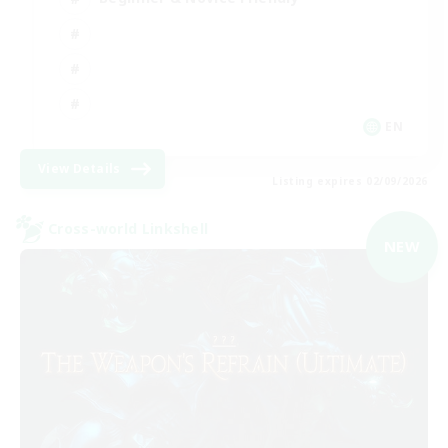
EN
View Details
Listing expires 02/09/2026
Cross-world Linkshell
NEW