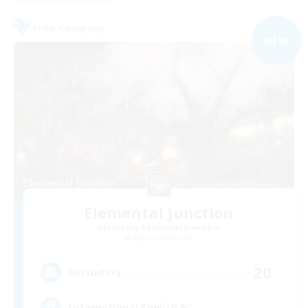
Free Company
NEW
Elemental Junction
Recruiting Additional Members
Aegis [Elemental]
20
Recruiting
International English FC