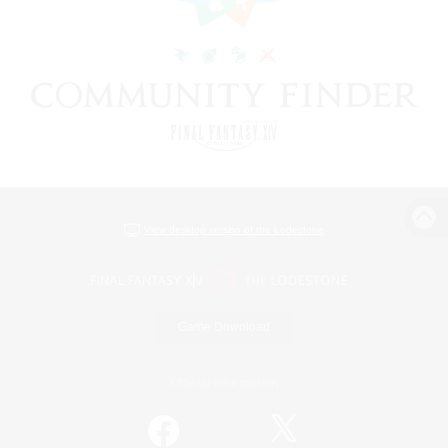
View desktop version of the Lodestone
Game Download
Official Information