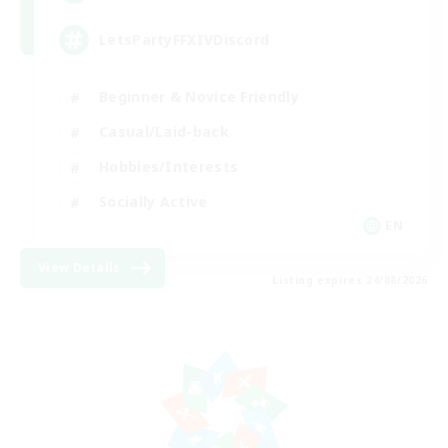
LetsPartyFFXIVDiscord
Beginner & Novice Friendly
Casual/Laid-back
Hobbies/Interests
Socially Active
EN
View Details
Listing expires 24/08/2026