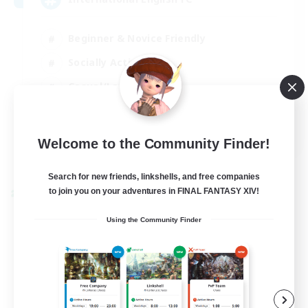
Beginner & Novice Friendly
Socially Active
Casual/Laid-back
Treasure Maps
EN
Welcome to the Community Finder!
View Details
Listing expires 01/09/2026
Search for new friends, linkshells, and free companies
to join you on your adventures in FINAL FANTASY XIV!
Cross-world Linkshell
Using the Community Finder