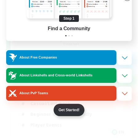
Step 1
Find a Community
Rainbow Connection
Recruiting Additional Members
Elemental
50
About Free Companies
Recruiting
LGBTQIA+
About Linkshells and Cross-world Linkshells
Socially Active
About PvP Teams
Casual/Laid-back
Get Started!
Beginner & Novice Friendly
Player Events
EN