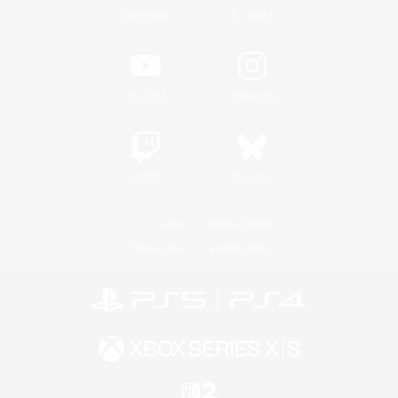
/
Facebook
X
News
YouTube
Instagram
Twitch
Bluesky
License
Rules & Policies
Privacy Notice
Cookies Notice