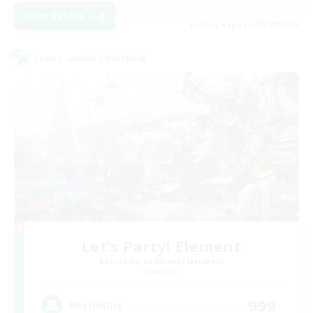
View Details
Listing expires 25/08/2026
Cross-world Linkshell
Let's Party! Element
Recruiting Additional Members
Elemental
999
Recruiting