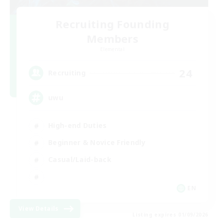
Recruiting Founding
Members
Elemental
24
Recruiting
uwu
High-end Duties
Beginner & Novice Friendly
Casual/Laid-back
EN
View Details
Listing expires 01/09/2026