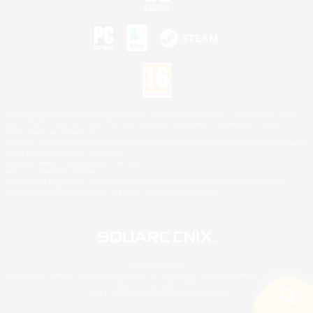
©2026 Sony Interactive Entertainment LLC."PlayStation Family Mark", "PlayStation", "PS5
logo", "PS5", "PS4 logo" and "PS4" are registered trademarks or trademarks of Sony
Interactive Entertainment Inc.
Microsoft, the XBOX Sphere mark, the Series X|S logo and XBOX Series X|S are trademarks
of the Microsoft group of companies.
Nintendo Switch is a trademark of Nintendo.
Mac is a trademark of Apple Inc.
©2026 Valve Corporation. Steam and the Steam logo are trademarks and/or registered
trademarks of Valve Corporation in the U.S. and/or other countries.
© SQUARE ENIX
Square Enix Limited, Registered in England No. 01804186 - Registered office: 240 Blackfriars
Road, London, SE1 8NW.
LOGO ILLUSTRATION:© YOSHITAKA AMANO
Search