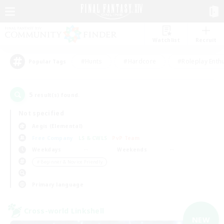
Watchlist
Recruit
#Hunts
#Hardcore
#Roleplay Enth
Popular Tags
5
result(s) found.
Not specified
Aegis (Elemental)
Free Company
LS & CWLS
PvP Team
Weekdays
Weekends
＃Beginner & Novice Friendly
Primary language
Cross-world Linkshell
NEW