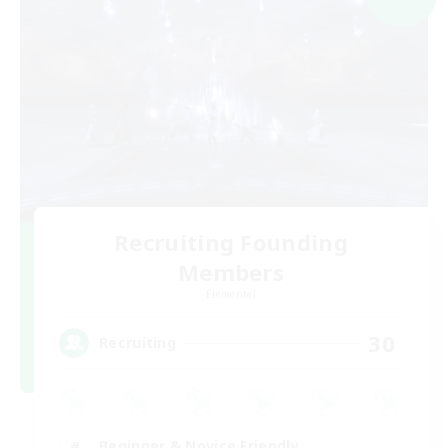
Recruiting Founding
Members
Elemental
30
Recruiting
Beginner & Novice Friendly