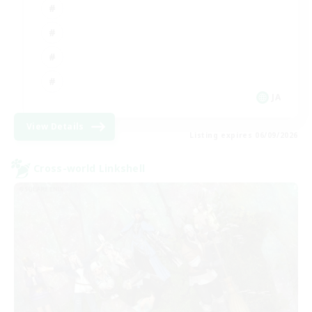
JA
View Details
Listing expires 06/09/2026
Cross-world Linkshell