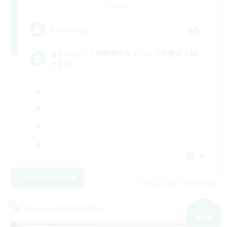
Elemental
15
Recruiting
基本VCなし！戦闘苦手ギミック不安歓迎！極
と零式
JA
View Details
Listing expires 06/09/2026
Cross-world Linkshell
NEW