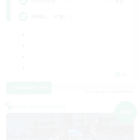
99
Recruiting
茶碗蒸し VC無し！！
JA
View Details
Listing expires 06/09/2026
Cross-world Linkshell
NEW