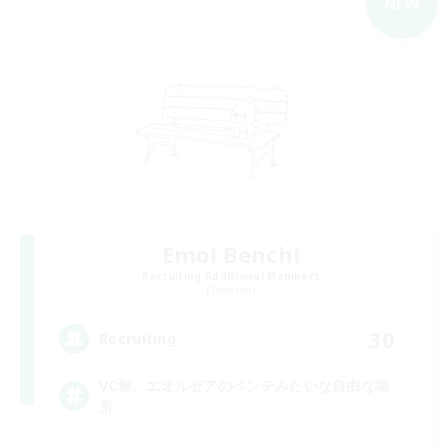
NEW
Emoi Benchi
Recruiting Additional Members
Elemental
30
Recruiting
VC無。エオルゼアのベンチみたいな自由な場
所