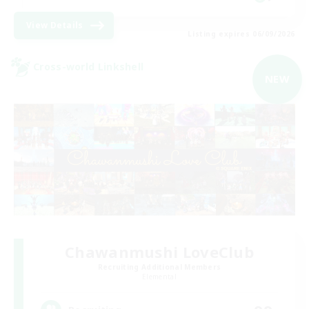
View Details
Listing expires 06/09/2026
Cross-world Linkshell
NEW
Chawanmushi LoveClub
Recruiting Additional Members
Elemental