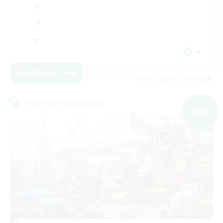
JA
View Details
Listing expires 06/09/2026
Cross-world Linkshell
NEW