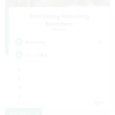
Recruiting Founding
Members
Elemental
6
Recruiting
フレンド募集
JA
View Details