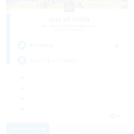
Out of Orbit
Recruiting Additional Members
Aegis [Elemental]
4
Recruiting
のんびりまったりVCなし！
JA
View Details
Listing expires 05/09/2026