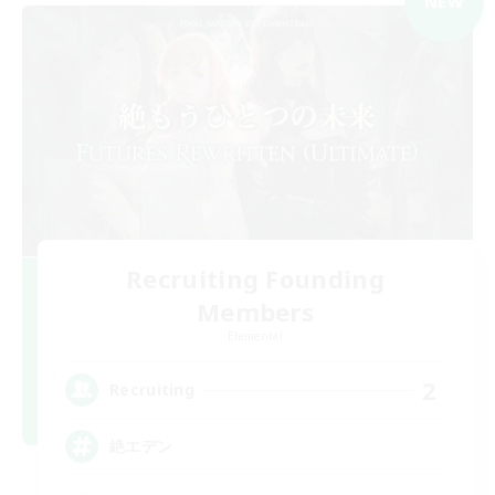
NEW
Recruiting Founding
Members
Elemental
2
Recruiting
絶エデン