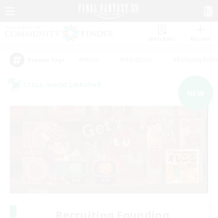
Watchlist
Recruit
#Hunts
#Hardcore
#Roleplay Enth
Popular Tags
Cross-world Linkshell
NEW
Recruiting Founding