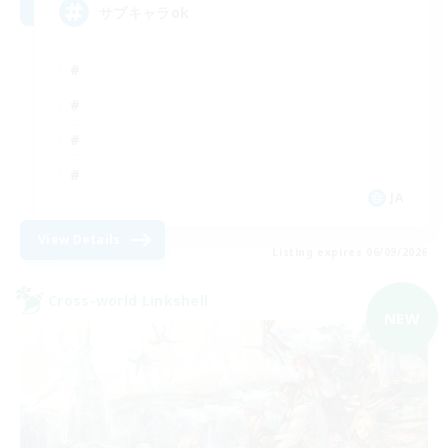
サブキャラok
JA
View Details
Listing expires 06/09/2026
Cross-world Linkshell
NEW