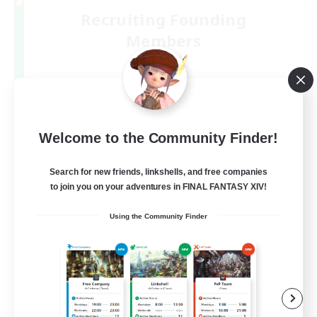
Recruiting Founding
Members
Elemental
2
Recruiting
#VC(Discord)有
Welcome to the Community Finder!
Search for new friends, linkshells, and free companies
to join you on your adventures in FINAL FANTASY XIV!
Using the Community Finder
JA
View Details
Listing expires 06/09/2026