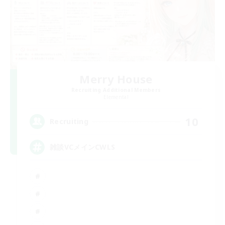
Merry House
Recruiting Additional Members
Elemental
10
Recruiting
雑談VCメインCWLS