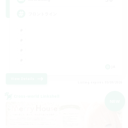
フロントライン
JA
View Details
Listing expires 05/09/2026
Cross-world Linkshell
NEW