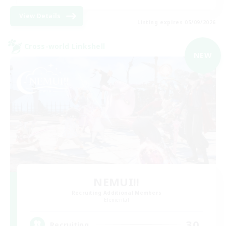
View Details
Listing expires 05/09/2026
Cross-world Linkshell
NEW
NEMUI!!
Recruiting Additional Members
Elemental
30
Recruiting