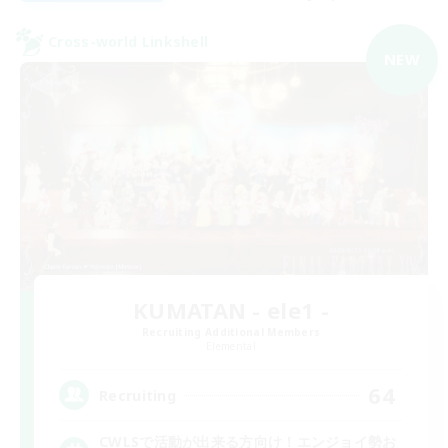
Cross-world Linkshell
NEW
KUMATAN - ele1 -
Recruiting Additional Members
Elemental
64
Recruiting
CWLSで活動が出来る方向け！エンジョイ勢お