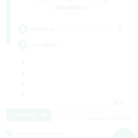
Members
Elemental
5
Recruiting
大人の集会所
JA
View Details
Listing expires 06/09/2026
Cross-world Linkshell