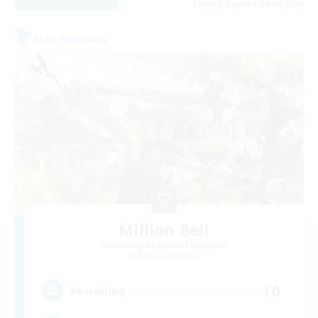
Listing expires 06/09/2026
Free Company
Million Bell
Recruiting Additional Members
Aegis [Elemental]
10
Recruiting