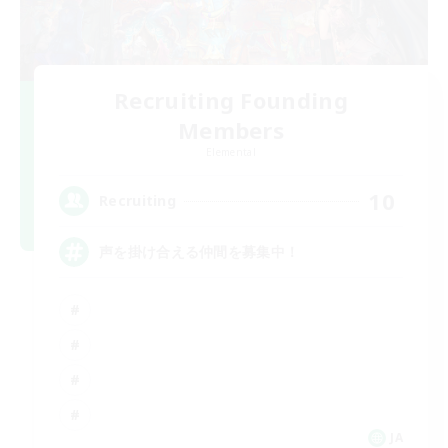
Recruiting Founding
Members
Elemental
10
Recruiting
声を掛け合える仲間を募集中！
JA