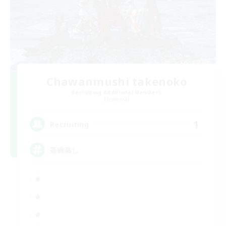
Chawanmushi takenoko
Recruiting Additional Members
Elemental
1
Recruiting
茶碗蒸し