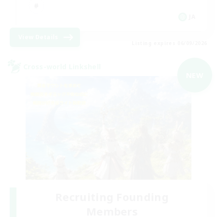
JA
View Details
Listing expires 06/09/2026
Cross-world Linkshell
NEW
Recruiting Founding
Members