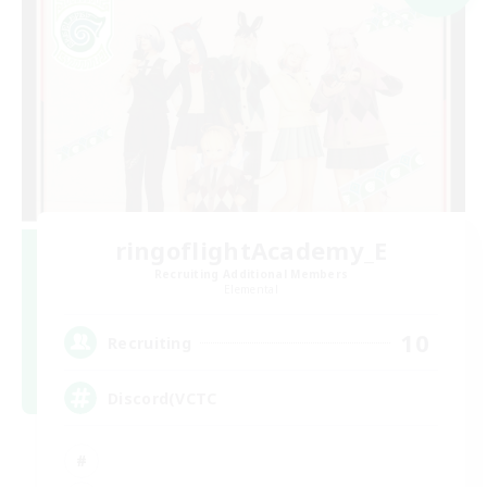
ringoflightAcademy_E
Recruiting Additional Members
Elemental
10
Recruiting
Discord(VCTC