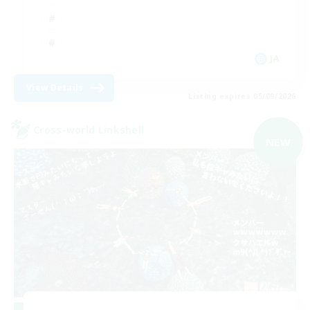
JA
View Details
Listing expires 05/09/2026
Cross-world Linkshell
NEW