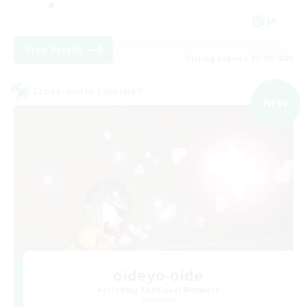
JA
View Details
Listing expires 05/09/2026
Cross-world Linkshell
NEW
oideyo-oide
Recruiting Additional Members
Elemental