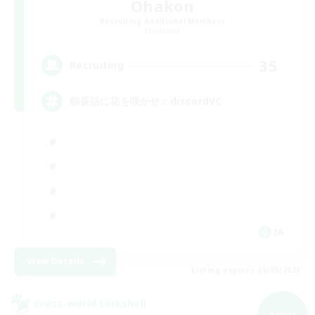
Ohakon
Recruiting Additional Members
Elemental
35
Recruiting
朝昼話に花を咲かせ♬discordVC
JA
View Details
Listing expires 05/09/2026
Cross-world Linkshell