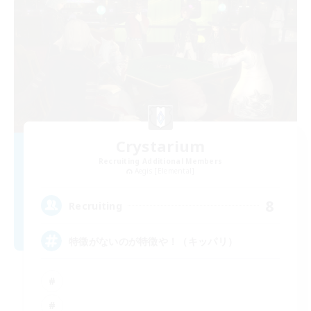
Crystarium
Recruiting Additional Members
Aegis [Elemental]
8
Recruiting
特徴がないのが特徴や！（キッパリ）