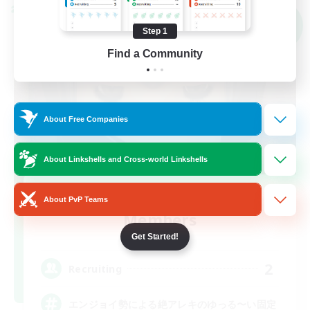
Cross-world Linkshell
NEW
Step 1
Find a Community
About Free Companies
About Linkshells and Cross-world Linkshells
Recruiting Founding
About PvP Teams
Members
Elemental
Get Started!
2
Recruiting
エンジョイ勢による絶アレキのゆっる〜い固定