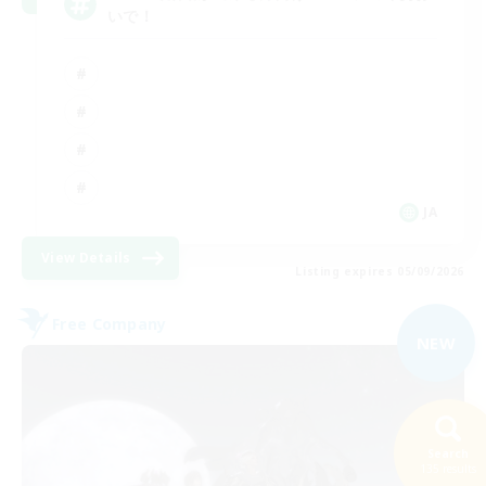
いで！
JA
View Details
Listing expires 05/09/2026
Free Company
NEW
Search
135 results