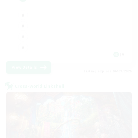
JA
View Details
Listing expires 06/09/2026
Cross-world Linkshell