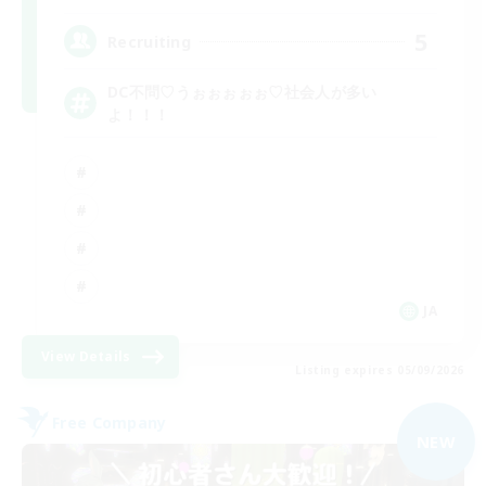
5
Recruiting
DC不問♡うぉぉぉぉぉ♡社会人が多い
よ！！！
JA
View Details
Listing expires 05/09/2026
Free Company
NEW