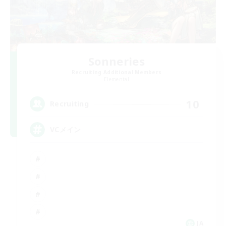
Sonneries
Recruiting Additional Members
Elemental
10
Recruiting
VCメイン
JA