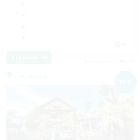
JA
View Details
Listing expires 05/09/2026
Free Company
NEW