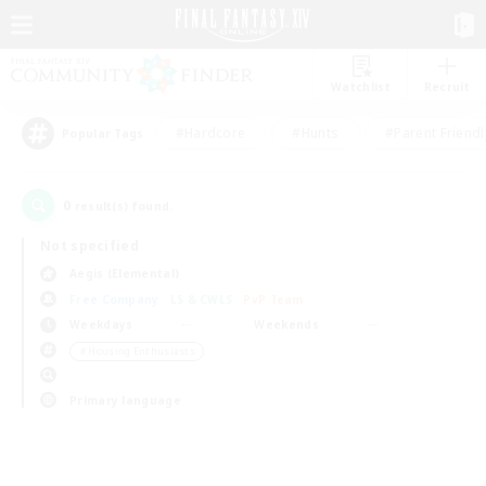
Watchlist
Recruit
#Hardcore
#Hunts
#Parent Friendl
Popular Tags
0
result(s) found.
Not specified
Aegis (Elemental)
Free Company
LS & CWLS
PvP Team
Weekdays
Weekends
＃Housing Enthusiasts
Primary language