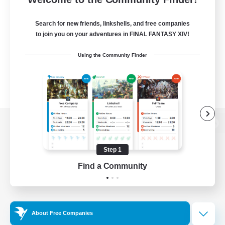
Search for new friends, linkshells, and free companies
to join you on your adventures in FINAL FANTASY XIV!
Using the Community Finder
View desktop version of the Lodestone
Step 1
Find a Community
Game Download
Official Information
About Free Companies