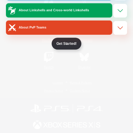
About Linkshells and Cross-world Linkshells
/
Facebook
X
News
About PvP Teams
YouTube
Instagram
Get Started!
Twitch
Bluesky
License
Rules & Policies
Privacy Notice
Cookies Notice