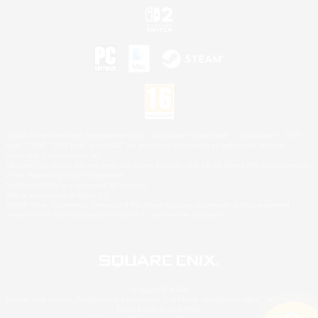
©2026 Sony Interactive Entertainment LLC."PlayStation Family Mark", "PlayStation", "PS5
logo", "PS5", "PS4 logo" and "PS4" are registered trademarks or trademarks of Sony
Interactive Entertainment Inc.
Microsoft, the XBOX Sphere mark, the Series X|S logo and XBOX Series X|S are trademarks
of the Microsoft group of companies.
Nintendo Switch is a trademark of Nintendo.
Mac is a trademark of Apple Inc.
©2026 Valve Corporation. Steam and the Steam logo are trademarks and/or registered
trademarks of Valve Corporation in the U.S. and/or other countries.
© SQUARE ENIX
Square Enix Limited, Registered in England No. 01804186 - Registered office: 240 Blackfriars
Road, London, SE1 8NW.