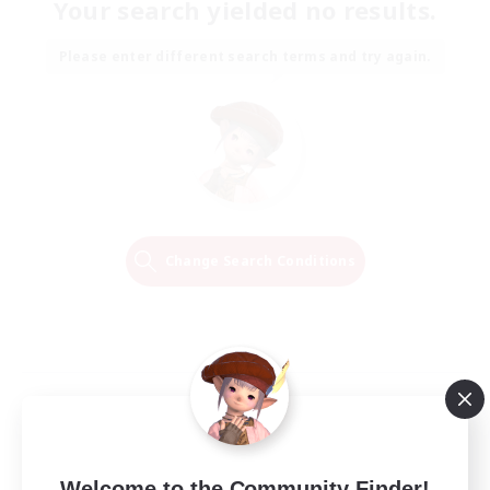
Your search yielded no results.
Please enter different search terms and try again.
Change Search Conditions
Welcome to the Community Finder!