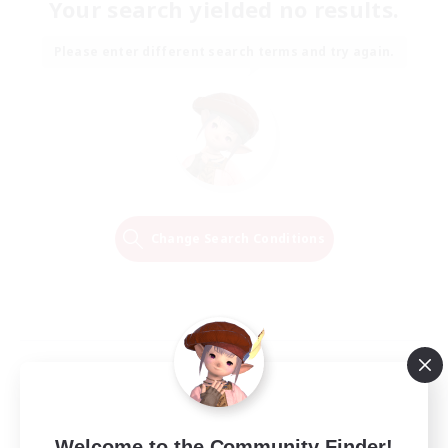
Your search yielded no results.
Please enter different search terms and try again.
Change Search Conditions
Welcome to the Community Finder!