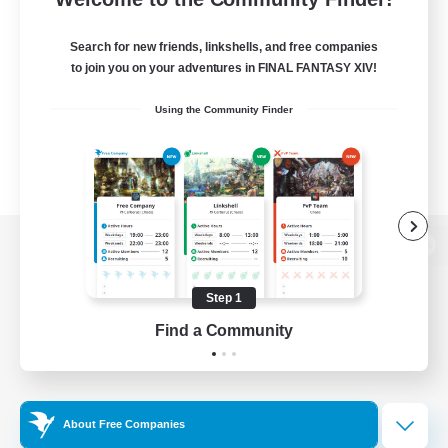
Search for new friends, linkshells, and free companies
to join you on your adventures in FINAL FANTASY XIV!
Using the Community Finder
View desktop version of the Lodestone
Step 1
Find a Community
Game Download
Official Information
About Free Companies