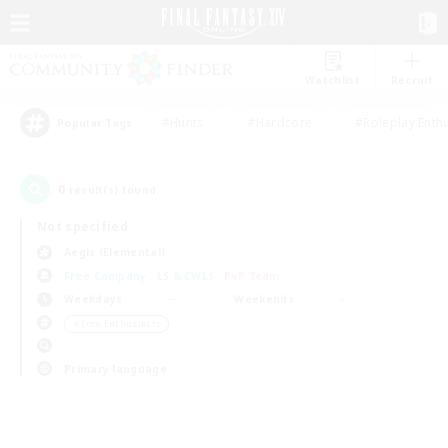
Watchlist
Recruit
#Hunts
#Hardcore
#Roleplay Enth
Popular Tags
0
result(s) found.
Not specified
Aegis (Elemental)
Free Company
LS & CWLS
PvP Team
Weekdays
Weekends
＃Lore Enthusiasts
Primary language