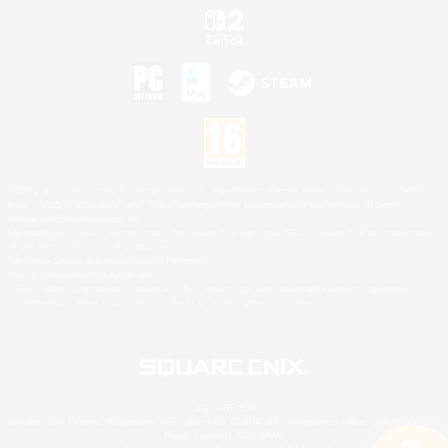
©2026 Sony Interactive Entertainment LLC."PlayStation Family Mark", "PlayStation", "PS5
logo", "PS5", "PS4 logo" and "PS4" are registered trademarks or trademarks of Sony
Interactive Entertainment Inc.
Microsoft, the XBOX Sphere mark, the Series X|S logo and XBOX Series X|S are trademarks
of the Microsoft group of companies.
Nintendo Switch is a trademark of Nintendo.
Mac is a trademark of Apple Inc.
©2026 Valve Corporation. Steam and the Steam logo are trademarks and/or registered
trademarks of Valve Corporation in the U.S. and/or other countries.
© SQUARE ENIX
Square Enix Limited, Registered in England No. 01804186 - Registered office: 240 Blackfriars
Road, London, SE1 8NW.