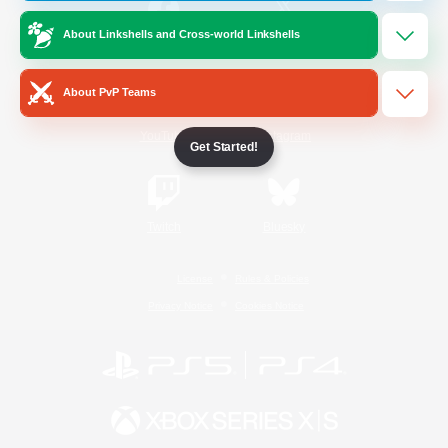
About Linkshells and Cross-world Linkshells
/
Facebook
X
News
About PvP Teams
YouTube
Instagram
Get Started!
Twitch
Bluesky
License
Rules & Policies
Privacy Notice
Cookies Notice