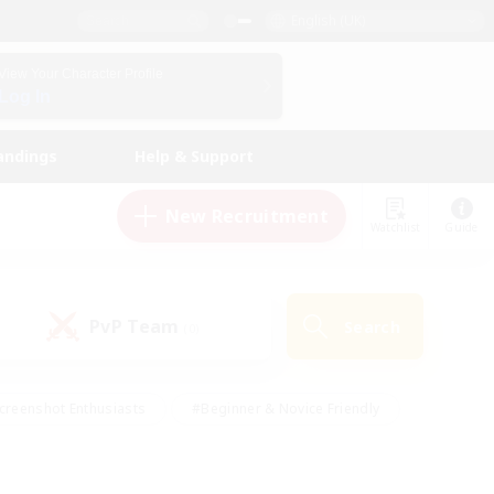
English (UK)
View Your Character Profile
Log In
andings
Help & Support
New Recruitment
Watchlist
Guide
PvP Team
Search
(0)
creenshot Enthusiasts
#Beginner & Novice Friendly
id-back
#Crafting/Gathering
#High-end Duties
e
#Multilingual