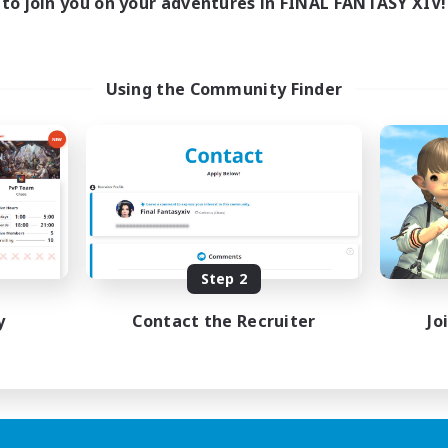
to join you on your adventures in FINAL FANTASY XIV!
Using the Community Finder
Step 2
y
Contact the Recruiter
Jo