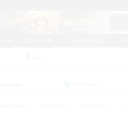
tarted
Play Guide
Community
St
World
Aegis
 Company
LS & CWLS
(0)
(1)
eplay Enthusiasts
#Treasure Maps
#PvP Enthusiasts
#S
riendly
#Student Friendly
#Lore Enthusiasts
#Casual/La
#Glamour Enthusiasts
#Hobbies/Interests
#Socially Activ