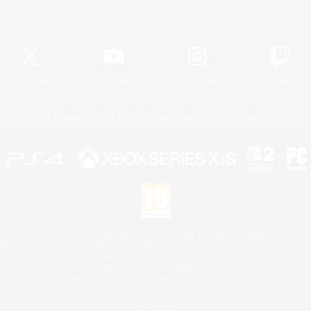
Official Information
X
/
News
YouTube
Instagram
Twitch
License
Rules & Policies
Privacy Notice
Cookies Notice
 Family Mark", "PlayStation", "PS5 logo", "PS5", "PS4 logo" and "PS4" are registered trademark
XBOX Sphere mark, the Series X|S logo and XBOX Series X|S are trademarks of the Microsoft gro
Nintendo Switch is a trademark of Nintendo.
Mac is a trademark of Apple Inc.
eam and the Steam logo are trademarks and/or registered trademarks of Valve Corporation in the 