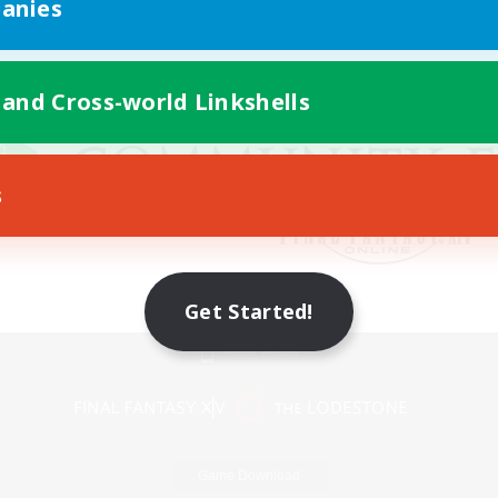
anies
 and Cross-world Linkshells
s
Get Started!
Mobile Version
Game Download