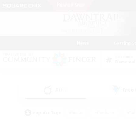
News
Getting S
Data Center
Elemental
All
Free
(1)
Popular Tags
#Hunts
#Hardcore
#Rol
#Player Events
#Housing Enthusiasts
#Parent F
#Work-life Balance