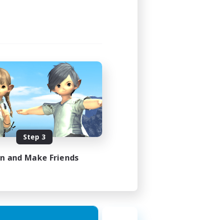
Step 3
in and Make Friends