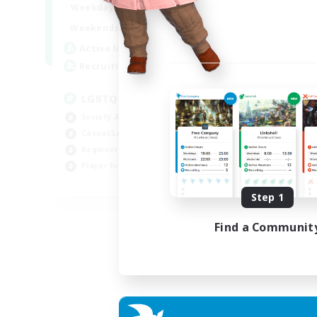
18:00
1:00
Weekdays
10:00
2:00
Weekends
580
Active Members
50
Recruiting
LGBTQIA+
Socially Active
Casual/Laid-back
Beginner & Novice Friendly
Player Events
EN
Step 1
Listing expires 25/08/2026
Find a Communit