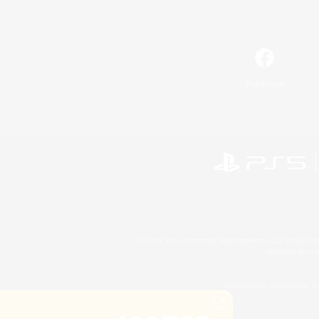
Facebook
©2026 Sony Interactive Entertainment LLC."PlayStation
Microsoft, the 
©2026 Valve Corporation. St