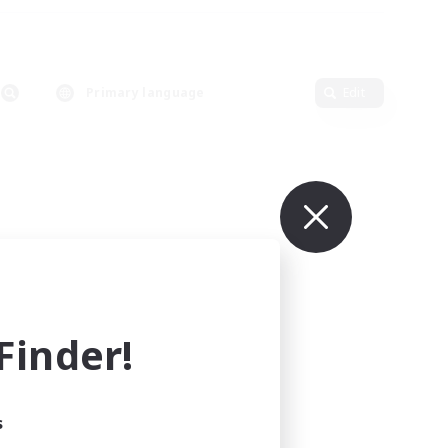
Primary language
Edit
inder!
s