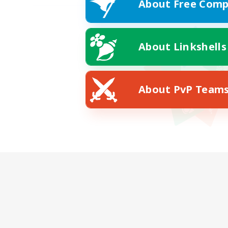
About Free Comp
About Linkshells
About PvP Team