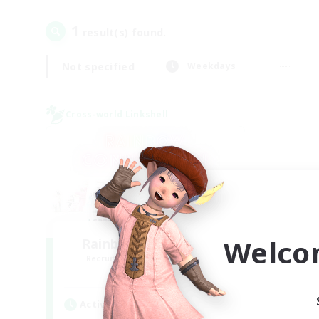
1
result(s) found.
Not specified
Weekdays
Cross-world Linkshell
Welco
Rainbow Connection
Recruiting Additional Members
Elemental
Active Hours