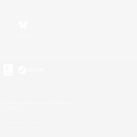
Bluesky
s or trademarks of Sony Interactive Entertainment Inc.
up of companies.
U.S. and/or other countries.