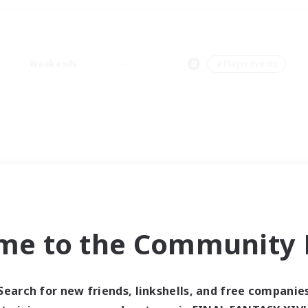
Weekends
＃Player Events
me to the Community F
Search for new friends, linkshells, and free companie