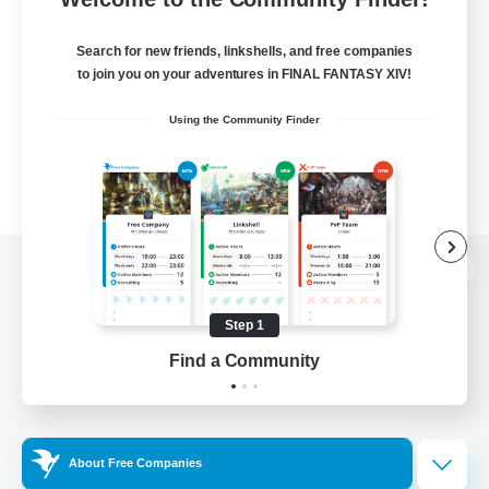
Search for new friends, linkshells, and free companies
to join you on your adventures in FINAL FANTASY XIV!
Using the Community Finder
View desktop version of the Lodestone
Step 1
Find a Community
Game Download
Official Information
About Free Companies