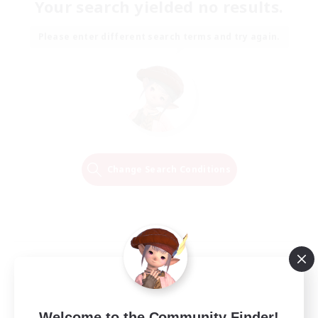
Your search yielded no results.
Please enter different search terms and try again.
Change Search Conditions
Welcome to the Community Finder!