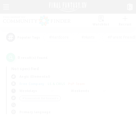
Watchlist
Recruit
#Hardcore
#Hunts
#Parent Friendl
Popular Tags
0
result(s) found.
Not specified
Aegis (Elemental)
Free Company
LS & CWLS
PvP Team
Weekdays
Weekends
＃Screenshot Enthusiasts
Primary language