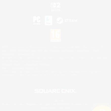
©2026 Sony Interactive Entertainment LLC."PlayStation Family Mark", "PlayStation", "PS5
logo", "PS5", "PS4 logo" and "PS4" are registered trademarks or trademarks of Sony
Interactive Entertainment Inc.
Microsoft, the XBOX Sphere mark, the Series X|S logo and XBOX Series X|S are trademarks
of the Microsoft group of companies.
Nintendo Switch is a trademark of Nintendo.
Mac is a trademark of Apple Inc.
©2026 Valve Corporation. Steam and the Steam logo are trademarks and/or registered
trademarks of Valve Corporation in the U.S. and/or other countries.
© SQUARE ENIX
Square Enix Limited, Registered in England No. 01804186 - Registered office: 240 Blackfriars
Road, London, SE1 8NW.