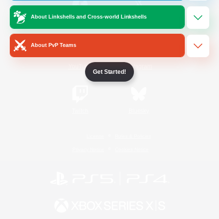
About Linkshells and Cross-world Linkshells
/
Facebook
X
News
About PvP Teams
YouTube
Instagram
Get Started!
Twitch
Bluesky
License
Rules & Policies
Privacy Notice
Cookies Notice