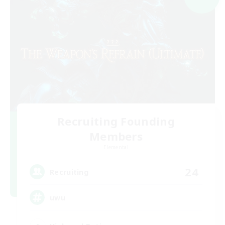
Recruiting Founding
Members
Elemental
24
Recruiting
uwu