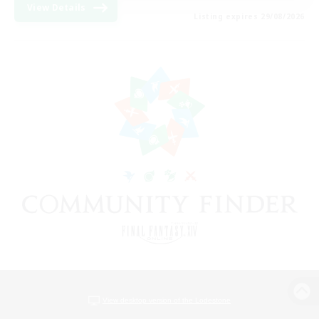
View Details
Listing expires 29/08/2026
View desktop version of the Lodestone