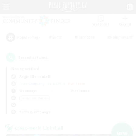
Watchlist
Recruit
#Hunts
#Hardcore
#Roleplay Enth
Popular Tags
4
result(s) found.
Not specified
Aegis (Elemental)
Free Company
LS & CWLS
PvP Team
Weekdays
Weekends
＃High-end Duties
Primary language
Cross-world Linkshell
NEW