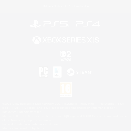
Privacy Notice
Cookies Notice
©2026 Sony Interactive Entertainment LLC."PlayStation Family Mark", "PlayStation", "PS5
logo", "PS5", "PS4 logo" and "PS4" are registered trademarks or trademarks of Sony
Interactive Entertainment Inc.
Microsoft, the XBOX Sphere mark, the Series X|S logo and XBOX Series X|S are trademarks
of the Microsoft group of companies.
Nintendo Switch is a trademark of Nintendo.
Mac is a trademark of Apple Inc.