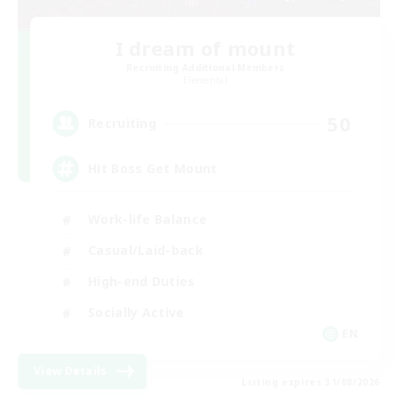
I dream of mount
Recruiting Additional Members
Elemental
50
Recruiting
Hit Boss Get Mount
Work-life Balance
Casual/Laid-back
High-end Duties
Socially Active
EN
View Details
Listing expires 31/08/2026