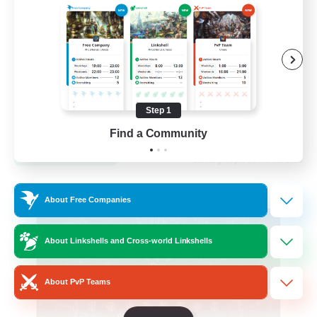
Hardcore
High-end Duties
Step 1
EN
Find a Community
View Details
Listing expires 31/08/2026
Cross-world Linkshell
About Free Companies
About Linkshells and Cross-world Linkshells
About PvP Teams