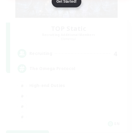
Get Started!
TOP Static
Recruiting Additional Members
Elemental
4
Recruiting
The Omega Protocol
High-end Duties
EN