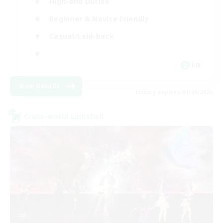
High-end Duties
Beginner & Novice Friendly
Casual/Laid-back
EN
View Details
Listing expires 01/09/2026
Cross-world Linkshell