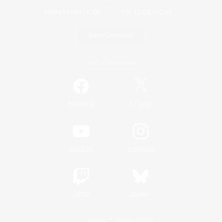
Game Download
Official Information
/
Facebook
X
News
YouTube
Instagram
Twitch
Bluesky
License
Rules & Policies