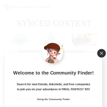
Cross-world Linkshell
Old Raids SYNCED
Welcome to the Community Finder!
Recruiting Additional Members
Elemental
Search for new friends, linkshells, and free companies
to join you on your adventures in FINAL FANTASY XIV!
99
Recruiting
Using the Community Finder
MINE